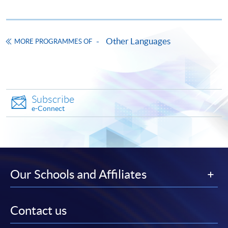
"PPS by Internet"
- You will need a PPS account and
a PPS Internet password. For information on how
Other Languages
to open a PPS account and how to set up a PPS
MORE PROGRAMMES OF
Internet password, please visit
http://www.ppshk.com
.
*Credit Card Online Payment
- Course fees can be
Subscribe
paid by VISA or Mastercard including the “HKU
e-Connect
SPACE Mastercard”.
* HKU SPACE Mastercard cardholders who wish to enjoy 10-
month interest free instalment scheme must pay their tuition
fees in person at any of our HKU SPACE Enrolment Centres.
Our Schools and Affiliates
To know more about first-time online
application/enrolment and payment, please refer to the
Contact us
user guide of Online Application / Enrolment and