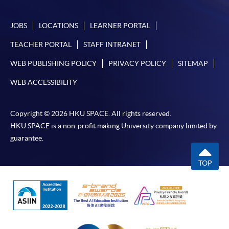
In Person / Mail
JOBS
LOCATIONS
LEARNER PORTAL
TEACHER PORTAL
STAFF INTRANET
For first time enrolment
WEB PUBLISHING POLICY
PRIVACY POLICY
SITEMAP
WEB ACCESSIBILITY
For first come, first served short courses, complete
the Application for Enrolment Form SF26 and bring
Copyright © 2026 HKU SPACE. All rights reserved.
or post the completed form(s), together with the
HKU SPACE is a non-profit making University company limited by
appropriate application/course fee(s) and any
guarantee.
required supporting documents to any of the
HKU
SPACE enrolment centres
.
TOP
[
Download Enrolment Form SF26
]
Award-bearing and professional courses may
require other information. Forms are usually