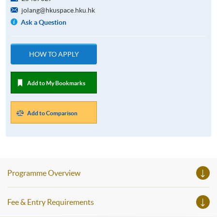
jolang@hkuspace.hku.hk
Ask a Question
HOW TO APPLY
Add to My Bookmarks
Add to Comparison
Programme Overview
Fee & Entry Requirements