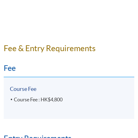
Fee & Entry Requirements
Fee
Course Fee
Course Fee : HK$4,800