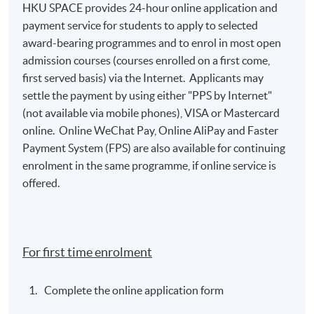
HKU SPACE provides 24-hour online application and
payment service for students to apply to selected
award-bearing programmes and to enrol in most open
admission courses (courses enrolled on a first come,
first served basis) via the Internet. Applicants may
settle the payment by using either "PPS by Internet"
(not available via mobile phones), VISA or Mastercard
online. Online WeChat Pay, Online AliPay and Faster
Payment System (FPS) are also available for continuing
enrolment in the same programme, if online service is
offered.
For first time enrolment
Complete the online application form