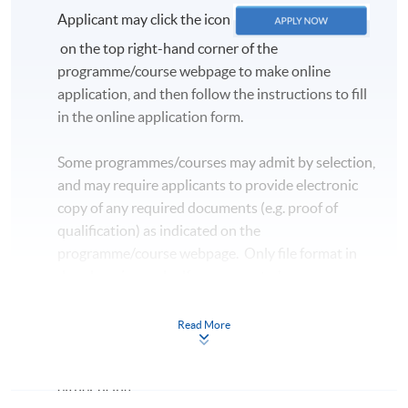
Applicant may click the icon
on the top right-hand corner of the
programme/course webpage to make online
application, and then follow the instructions to fill
in the online application form.
Some programmes/courses may admit by selection,
and may require applicants to provide electronic
copy of any required documents (e.g. proof of
qualification) as indicated on the
programme/course webpage. Only file format in
doc, docx, jpg and pdf are supported.
Make Online Payment
Read More
Pay the application or programme/course fees by
either using: