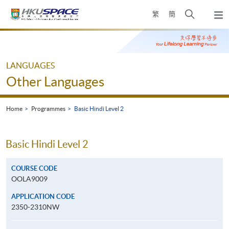
Skip
Open
繁
簡
to
Togg
main
search
navi
Main
content
panel
content
start
LANGUAGES
Other Languages
Home
Programmes
Basic Hindi Level 2
Basic Hindi Level 2
COURSE CODE
OOLA9009
APPLICATION CODE
2350-2310NW