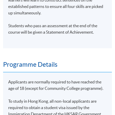
learners will learn to construct sentences on the
established patterns to ensure all four skills are picked
up simultaneously.
Students who pass an assessment at the end of the
course will be given a Statement of Achievement.
Programme Details
Applicants are normally required to have reached the
age of 18 (except for Community College programme).
To study in Hong Kong, all non-local applicants are
required to obtain a student visa issued by the
Immigration Department of the HKSAR Government.