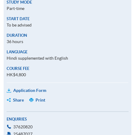
STUDY MODE
Part-time
START DATE
To be advised
DURATION
36 hours
LANGUAGE
Hindi supplemented with English
COURSE FEE
HK$4,800
Application Form
Share
Print
ENQUIRIES
37620820
25487027