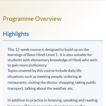
Programme Overview
Highlights
This 12-week course is designed to build up on the
learnings of Basic Hindi Level 1. It is also suitable for
students with elementary knowledge of Hindi who wish
to gain more proficiency.
Topics covered by this course include daily life
situations such as meeting people, ordering at
restaurants, visiting the doctor, shopping, taking public
transport, talking about the weather, etc.
In addition to practice in listening, speaking and reading,