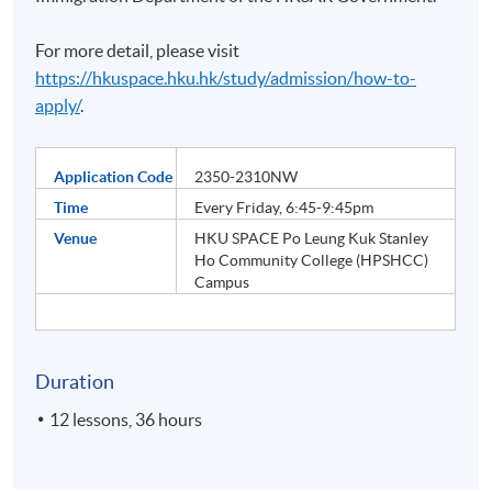
For more detail, please visit
https://hkuspace.hku.hk/study/admission/how-to-
apply/
.
Application Code
2350-2310NW
Time
Every Friday, 6:45-9:45pm
Venue
HKU SPACE Po Leung Kuk Stanley
Ho Community College (HPSHCC)
Campus
Duration
12 lessons, 36 hours