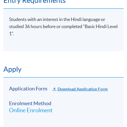
Entry Requirements
Students with an interest in the Hindi language or
studied 36 hours before or completed “Basic Hindi Level
1”.
Apply
Application Form
Download Application Form
Enrolment Method
Online Enrolment