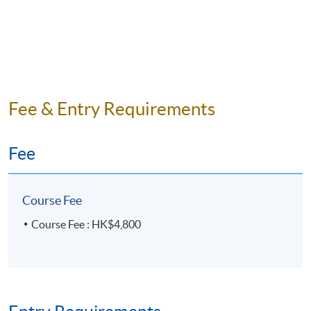
Fee & Entry Requirements
Fee
Course Fee
Course Fee : HK$4,800