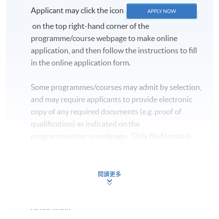
Applicant may click the icon
on the top right-hand corner of the
programme/course webpage to make online
application, and then follow the instructions to fill
in the online application form.
Some programmes/courses may admit by selection,
and may require applicants to provide electronic
copy of any required documents (e.g. proof of
qualification) as indicated on the
programme/course webpage. Only file format in
doc, docx, jpg and pdf are supported.
Make Online Payment
閱讀更多
Pay the application or programme/course fees by
either using: