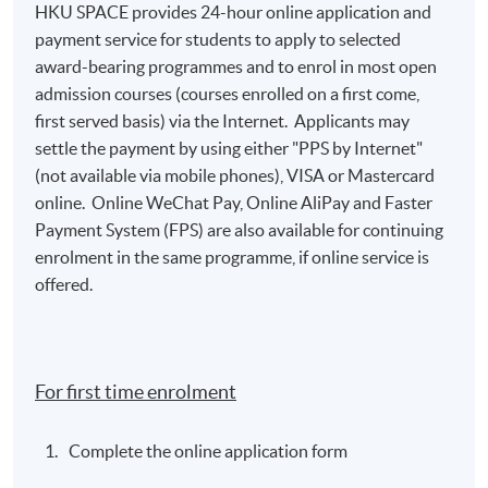
HKU SPACE provides 24-hour online application and
payment service for students to apply to selected
award-bearing programmes and to enrol in most open
admission courses (courses enrolled on a first come,
first served basis) via the Internet. Applicants may
settle the payment by using either "PPS by Internet"
(not available via mobile phones), VISA or Mastercard
online. Online WeChat Pay, Online AliPay and Faster
Payment System (FPS) are also available for continuing
enrolment in the same programme, if online service is
offered.
For first time enrolment
Complete the online application form