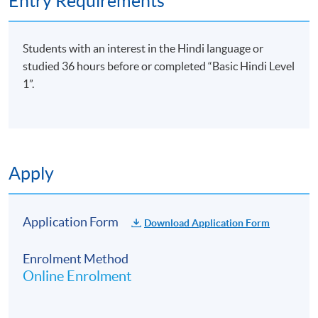
Entry Requirements
Students with an interest in the Hindi language or
studied 36 hours before or completed “Basic Hindi Level
1”.
Apply
Application Form
Download Application Form
Enrolment Method
Online Enrolment