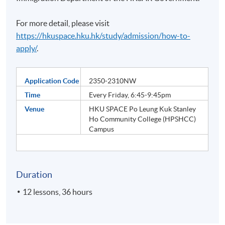
For more detail, please visit
https://hkuspace.hku.hk/study/admission/how-to-
apply/
.
Application Code
2350-2310NW
Time
Every Friday, 6:45-9:45pm
Venue
HKU SPACE Po Leung Kuk Stanley
Ho Community College (HPSHCC)
Campus
Duration
12 lessons, 36 hours