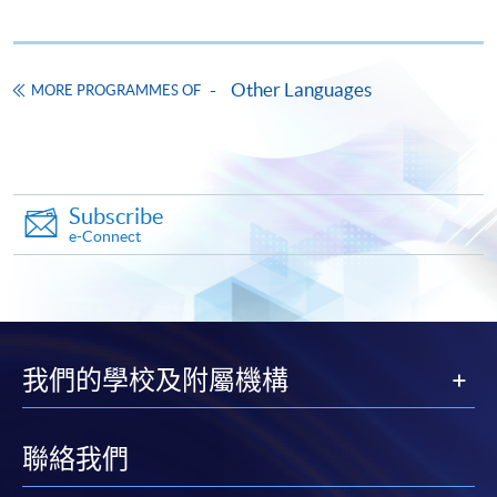
"PPS by Internet"
- You will need a PPS account and
a PPS Internet password. For information on how
Other Languages
to open a PPS account and how to set up a PPS
MORE PROGRAMMES OF
Internet password, please visit
http://www.ppshk.com
.
*Credit Card Online Payment
- Course fees can be
Subscribe
paid by VISA or Mastercard including the “HKU
e-Connect
SPACE Mastercard”.
* HKU SPACE Mastercard cardholders who wish to enjoy 10-
month interest free instalment scheme must pay their tuition
fees in person at any of our HKU SPACE Enrolment Centres.
我們的學校及附屬機構
To know more about first-time online
application/enrolment and payment, please refer to the
聯絡我們
user guide of Online Application / Enrolment and