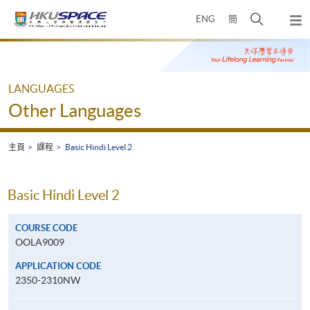
Skip
打
ENG
簡
to
彈
main
開
出
Main
content
搜
主
content
選
尋
start
單
介
LANGUAGES
面
Other Languages
主頁
課程
Basic Hindi Level 2
Basic Hindi Level 2
COURSE CODE
OOLA9009
APPLICATION CODE
2350-2310NW