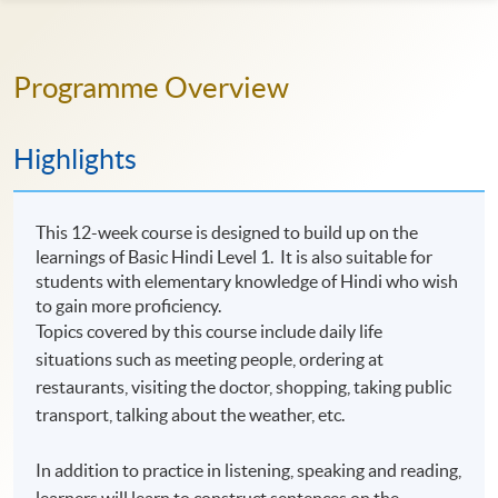
Programme Overview
Highlights
This 12-week course is designed to build up on the
learnings of Basic Hindi Level 1. It is also suitable for
students with elementary knowledge of Hindi who wish
to gain more proficiency.
Topics covered by this course include daily life
situations such as meeting people, ordering at
restaurants, visiting the doctor, shopping, taking public
transport, talking about the weather, etc.
In addition to practice in listening, speaking and reading,