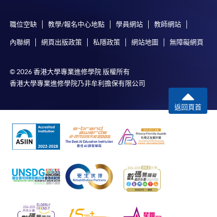
In Person / Mail
職位空缺
教學/報名中心地點
學員網站
教師網站
內聯網
網頁出版政策
私隱政策
網站地圖
無障礙網頁
For first time enrolment
© 2026 香港大學專業進修學院 版權所有
香港大學專業進修學院乃非牟利擔保有限公司
For first come, first served short courses, complete
the Application for Enrolment Form SF26 and bring
返回頁首
or post the completed form(s), together with the
appropriate application/course fee(s) and any
required supporting documents to any of the
HKU
SPACE enrolment centres
.
[
Download Enrolment Form SF26
]
Award-bearing and professional courses may
require other information. Forms are usually