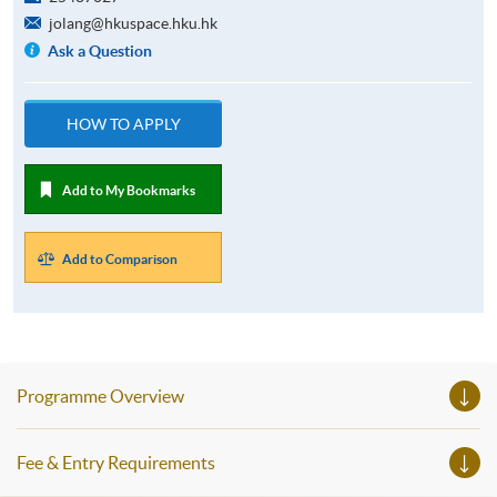
jolang@hkuspace.hku.hk
Ask a Question
HOW TO APPLY
Add to My Bookmarks
Add to Comparison
Programme Overview
Fee & Entry Requirements