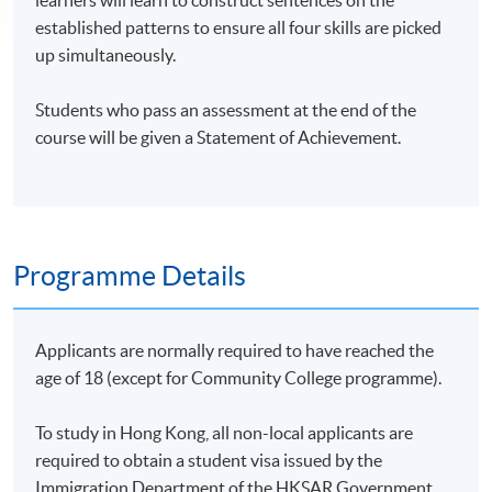
learners will learn to construct sentences on the
established patterns to ensure all four skills are picked
up simultaneously.
Students who pass an assessment at the end of the
course will be given a Statement of Achievement.
Programme Details
Applicants are normally required to have reached the
age of 18 (except for Community College programme).
To study in Hong Kong, all non-local applicants are
required to obtain a student visa issued by the
Immigration Department of the HKSAR Government.