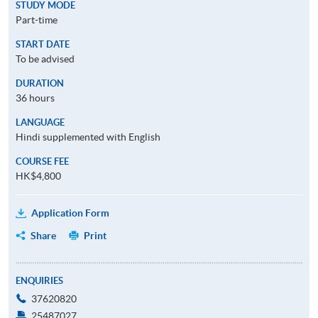
STUDY MODE
Part-time
START DATE
To be advised
DURATION
36 hours
LANGUAGE
Hindi supplemented with English
COURSE FEE
HK$4,800
Application Form
Share
Print
ENQUIRIES
37620820
25487027