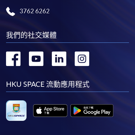
Payment:
3762 6262
-
Short Course
-
Award-bearing Programme
我們的社交媒體
轉
轉
轉
轉
For continuing enrolment in the same
programme
到
到
到
到
Selected programmes offer online continuing enrolment
service. Programme staff will inform students if they
facebook
youtube
linkedin
instag
HKU SPACE 流動應用程式
offer this service and offer further enrolment details.
Online Payment can be made via "PPS by Internet" (not
available via mobile phones), VISA or Mastercard,
Online WeChat Pay, Online AliPay and Faster Payment
System (FPS)