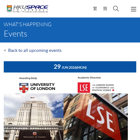
Skip
Open
繁
簡
to
Togg
main
search
navi
Main
content
panel
WHAT'S HAPPENING
content
Events
start
<
Back to all upcoming events
29
JUN 2026
(MON)