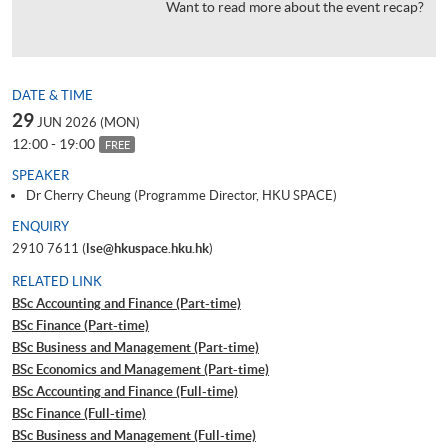
Want to read more about the event recap?
DATE & TIME
29
JUN 2026 (MON)
12:00 - 19:00
FREE
SPEAKER
Dr Cherry Cheung (Programme Director, HKU SPACE)
ENQUIRY
2910 7611 (
lse@hkuspace.hku.hk
)
RELATED LINK
BSc Accounting and Finance (Part-time)
BSc Finance (Part-time)
BSc Business and Management (Part-time)
BSc Economics and Management (Part-time)
BSc Accounting and Finance (Full-time)
BSc Finance (Full-time)
BSc Business and Management (Full-time)