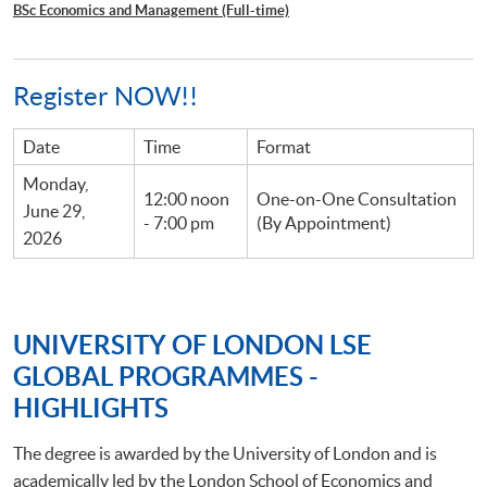
BSc Economics and Management (Full-time)
Register NOW!!
Date
Time
Format
Monday,
12:00 noon
One-on-One Consultation
June 29,
- 7:00 pm
(By Appointment)
2026
UNIVERSITY OF LONDON LSE
GLOBAL PROGRAMMES -
HIGHLIGHTS
The degree is awarded by the University of London and is
academically led by the London School of Economics and