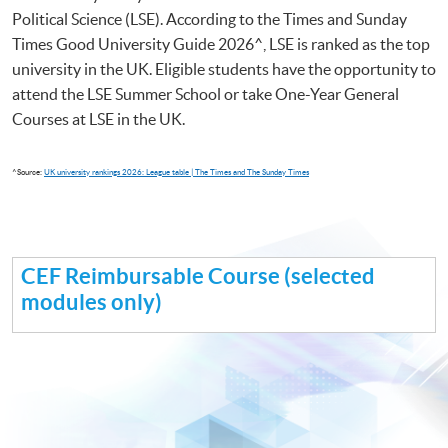
Political Science (LSE). According to the Times and Sunday
Times Good University Guide 2026^, LSE is ranked as the top
university in the UK. Eligible students have the opportunity to
attend the LSE Summer School or take One-Year General
Courses at LSE in the UK.
^Source:
UK university rankings 2026: League table | The Times and The Sunday Times
CEF Reimbursable Course (selected
modules only)