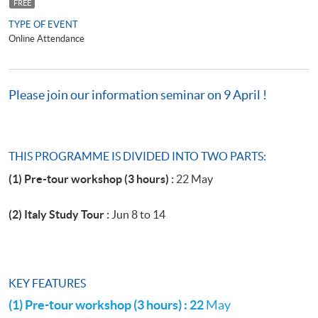
FREE
TYPE OF EVENT
Online Attendance
Please join our information seminar on 9 April !
THIS PROGRAMME IS DIVIDED INTO TWO PARTS:
(1) Pre-tour workshop (3 hours) :
22 May
(2) Italy Study Tour :
Jun 8 to 14
KEY FEATURES
(1) Pre-tour workshop (3 hours) : 22
May