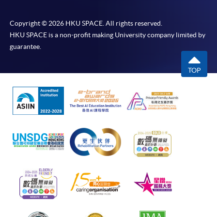
Copyright © 2026 HKU SPACE. All rights reserved.
HKU SPACE is a non-profit making University company limited by
guarantee.
TOP