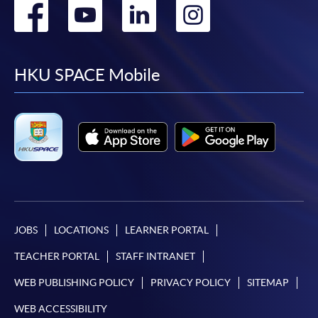
Go
Go
Go
Go
to
to
to
to
facebook
youtube
linkedin
instag
HKU SPACE Mobile
JOBS
LOCATIONS
LEARNER PORTAL
TEACHER PORTAL
STAFF INTRANET
WEB PUBLISHING POLICY
PRIVACY POLICY
SITEMAP
WEB ACCESSIBILITY