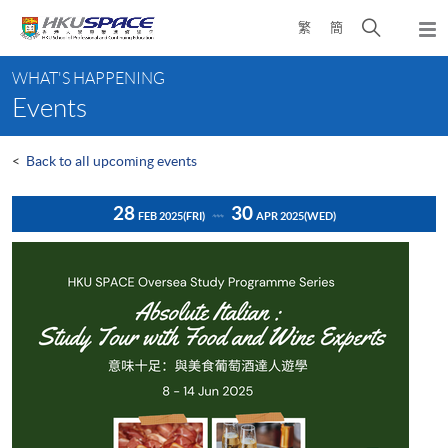
Skip
Open
繁
簡
to
Togg
main
search
navi
Main
content
panel
WHAT'S HAPPENING
content
Events
start
<
Back to all upcoming events
28
30
FEB 2025
(FRI)
APR 2025
(WED)