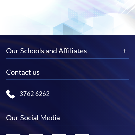
Our Schools and Affiliates
Contact us
3762 6262
Our Social Media