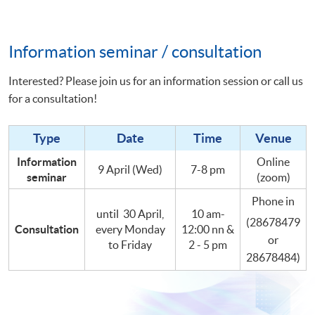
Information seminar / consultation
Interested? Please join us for an information session or call us
for a consultation!
Type
Date
Time
Venue
Information
Online
9 April (Wed)
7-8 pm
seminar
(zoom)
Phone in
until 30 April,
10 am-
(28678479
Consultation
every Monday
12:00 nn &
or
to Friday
2 - 5 pm
28678484)