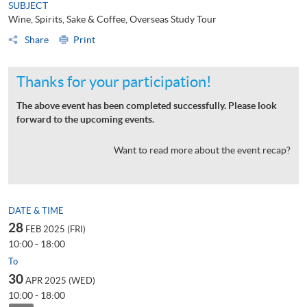
SUBJECT
Wine, Spirits, Sake & Coffee, Overseas Study Tour
Share
Print
Thanks for your participation!
The above event has been completed successfully. Please look
forward to the upcoming events.
Want to read more about the event recap?
DATE & TIME
28
FEB 2025 (FRI)
10:00 - 18:00
To
30
APR 2025 (WED)
10:00 - 18:00