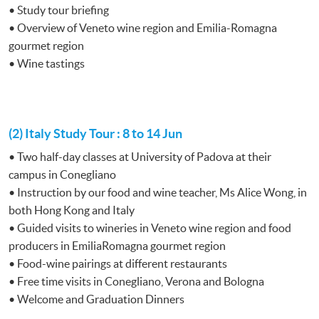
• Study tour briefing
• Overview of Veneto wine region and Emilia-Romagna
gourmet region
• Wine tastings
(2) Italy Study Tour : 8 to 14 Jun
• Two half-day classes at University of Padova at their
campus in Conegliano
• Instruction by our food and wine teacher, Ms Alice Wong, in
both Hong Kong and Italy
• Guided visits to wineries in Veneto wine region and food
producers in EmiliaRomagna gourmet region
• Food-wine pairings at different restaurants
• Free time visits in Conegliano, Verona and Bologna
• Welcome and Graduation Dinners