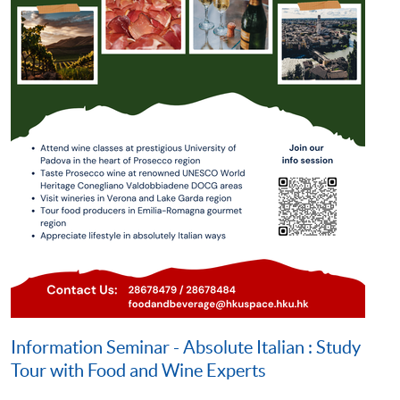
Information Seminar - Absolute Italian : Study
Tour with Food and Wine Experts