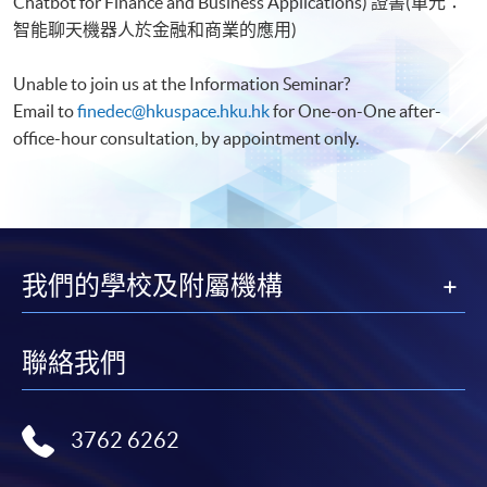
Chatbot for Finance and Business Applications) 證書(單元：
智能聊天機器人於金融和商業的應用)
Unable to join us at the Information Seminar?
Email to
finedec@hkuspace.hku.hk
for One-on-One after-
office-hour consultation, by appointment only.
我們的學校及附屬機構
聯絡我們
3762 6262