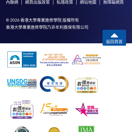
內聯網
網頁出版政策
私隱政策
網站地圖
無障礙網頁
© 2026 香港大學專業進修學院 版權所有
香港大學專業進修學院乃非牟利擔保有限公司
返回頁首