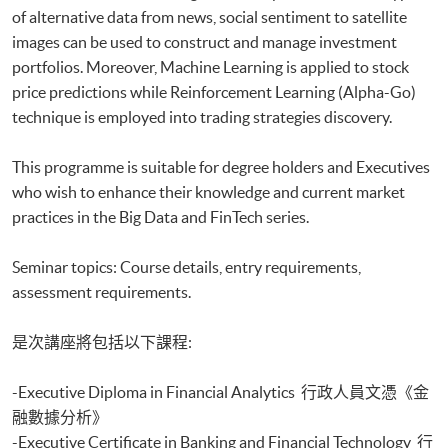
of alternative data from news, social sentiment to satellite
Executive Diploma in Financial Analytics
Executive Certificate in Banking and Financial Technology
images can be used to construct and manage investment
Executive Certificate in AI and Deep Learning in Quantitative Finance
portfolios. Moreover, Machine Learning is applied to stock
Executive Certificate in Text Analytics and NLP with Financial
price predictions while Reinforcement Learning (Alpha-Go)
Technology
technique is employed into trading strategies discovery.
Certificate for Module (Big Data Governance and Data Compliance)
Certificate for Module (Business Analytics and Web Scraping)
This programme is suitable for degree holders and Executives
Certificate for Module (Robotic Process Automation with Business and
who wish to enhance their knowledge and current market
Financial Applications)
practices in the Big Data and FinTech series.
Certificate for Module (Distributed Ledger and Blockchain with Business
Applications)
Certificate for Module (Business Intelligence and Data Automation)
Seminar topics: Course details, entry requirements,
Certificate for Module (Business Process Automation with VBA and
assessment requirements.
Python)
Certificate for Module (Business Forecasting and Predictive Analytics for
是次講座將包括以下課程:
Financial Decision Making)
Certificate for Module (Technical Analysis and Data Analytics for Stock
-Executive Diploma in Financial Analytics 行政人員文憑《金
Investment)
Certificate for Module (Sustainable Finance and Green FinTech)
融數據分析》
Certificate for Module (Generative AI, DeFi and Risk Governance)
-Executive Certificate in Banking and Financial Technology 行