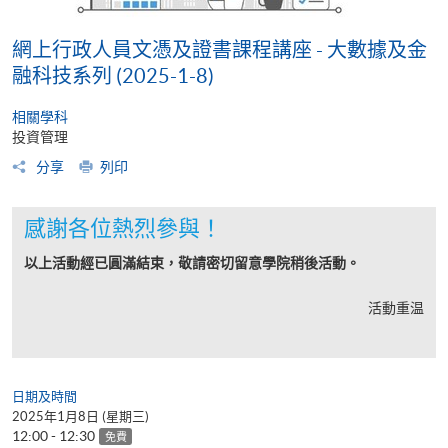
網上行政人員文憑及證書課程講座 - 大數據及金
融科技系列 (2025-1-8)
相關學科
投資管理
分享
列印
感謝各位熱烈參與！
以上活動經已圓滿結束，敬請密切留意學院稍後活動。
活動重温
日期及時間
2025年1月8日 (星期三)
12:00 - 12:30
免費