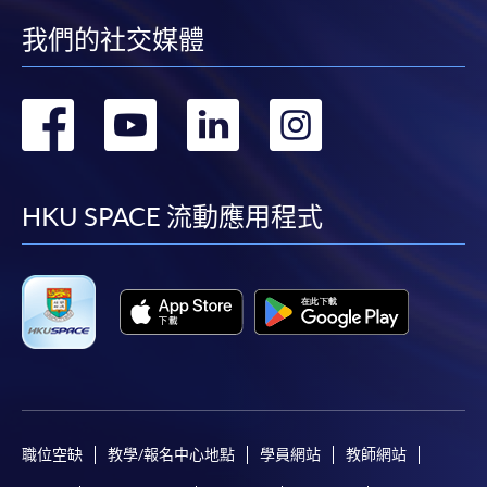
我們的社交媒體
轉
轉
轉
轉
到
到
到
到
facebook
youtube
linkedin
instag
HKU SPACE 流動應用程式
職位空缺
教學/報名中心地點
學員網站
教師網站