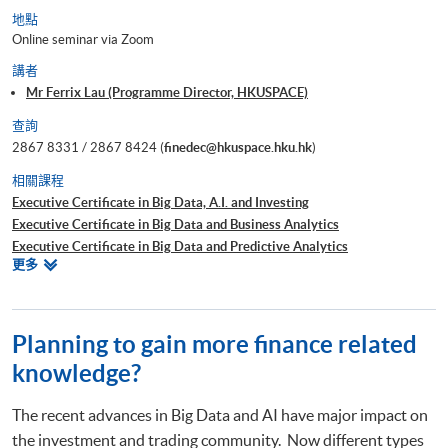
地點
Online seminar via Zoom
講者
Mr Ferrix Lau (Programme Director, HKUSPACE)
查詢
2867 8331 / 2867 8424 (
finedec@hkuspace.hku.hk
)
相關課程
Executive Certificate in Big Data, A.I. and Investing
Executive Certificate in Big Data and Business Analytics
Executive Certificate in Big Data and Predictive Analytics
相
更多
Executive Certificate in Financial Decision Making: Big Data and
關
Machine Learning
課
Executive Certificate in Interpretation and Visualization of Business Big
程
Data
Planning to gain more finance related
Executive Certificate in Applications of Blockchain in Financial
knowledge?
Technology
Executive Certificate in Applied Business Analytics and Decision
The recent advances in Big Data and AI have major impact on
Optimization
the investment and trading community. Now different types
Executive Certificate in Applied AI and Predictive Analytics for Business