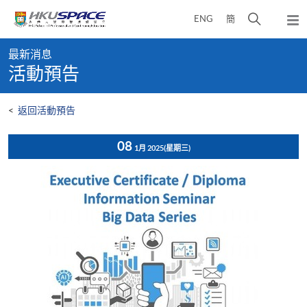
Skip
打
ENG
簡
to
彈
main
開
出
Main
content
搜
主
最新消息
content
選
尋
活動預告
start
單
介
面
<
返回活動預告
08
1月 2025
(星期三)