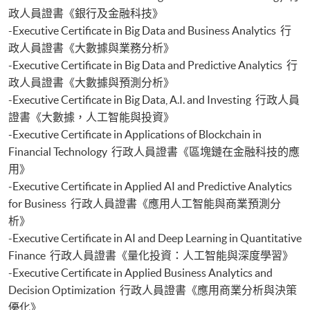
Certificate for Module (Web 3.0 and FinTech)
政人員證書《銀行及金融科技》
Certificate for Module (GenAI and Automation for Finance and Business)
-Executive Certificate in Big Data and Business Analytics 行
Certificate for Module (Financial Data Analytics with Python and Power
政人員證書《大數據與業務分析》
BI)
-Executive Certificate in Big Data and Predictive Analytics 行
Certificate for Module (AI and ML with Business and Financial
政人員證書《大數據與預測分析》
Applications)
Certificate for Module (Financial Informatics and Data Analytics)
-Executive Certificate in Big Data, A.I. and Investing 行政人員
Certificate for Module (Web Application Programming for Finance and
證書《大數據，人工智能與投資》
Business)
-Executive Certificate in Applications of Blockchain in
Certificate for Module (FinTech Applications with Java)
Financial Technology 行政人員證書《區塊鏈在金融科技的應
Certificate for Module (Intelligent Chatbot for Finance and Business
用》
Applications)
-Executive Certificate in Applied AI and Predictive Analytics
for Business 行政人員證書《應用人工智能與商業預測分
析》
-Executive Certificate in AI and Deep Learning in Quantitative
Finance 行政人員證書《量化投資：人工智能與深度學習》
-Executive Certificate in Applied Business Analytics and
Decision Optimization 行政人員證書《應用商業分析與決策
優化》