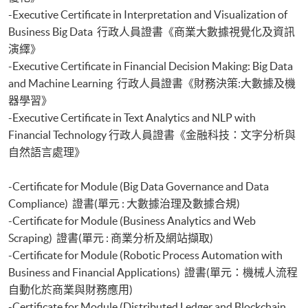
-Executive Certificate in Interpretation and Visualization of
Business Big Data 行政人員證書《商業大數據視覺化及資訊
演繹》
-Executive Certificate in Financial Decision Making: Big Data
and Machine Learning 行政人員證書《財務決策:大數據及機
器學習》
-Executive Certificate in Text Analytics and NLP with
Financial Technology 行政人員證書《金融科技：文字分析與
自然語言處理》
-Certificate for Module (Big Data Governance and Data
Compliance) 證書(單元 : 大數據治理及數據合規)
-Certificate for Module (Business Analytics and Web
Scraping) 證書(單元 : 商業分析及網站擷取)
-Certificate for Module (Robotic Process Automation with
Business and Financial Applications) 證書(單元：機械人流程
自動化於商業與財務應用)
-Certificate for Module (Distributed Ledger and Blockchain