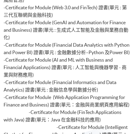
-Certificate for Module (Web 3.0 and FinTech) 證書(單元 : 第
三代互聯網與金融科技)
-Certificate for Module (GenAI and Automation for Finance
and Business) 證書(單元 : 生成式人工智能及金融與業務自動
化)
-Certificate for Module (Financial Data Analytics with Python
and Power BI) 證書(單元 : 金融數據分析–Python 及Power BI)
-Certificate for Module (AI and ML with Business and
Financial Applications) 證書(單元 : 人工智能與機器學習 - 商
業與財務應用)
-Certificate for Module (Financial Informatics and Data
Analytics) 證書(單元 : 金融信息學與數據分析)
-Certificate for Module (Web Application Programming for
Finance and Business) 證書(單元：金融與商業網頁應用編程)
-Certificate for Module (FinTech Applications
with Java) 證書(單元：Java 在金融科技的應用)
-Certificate for Module (Intelligent