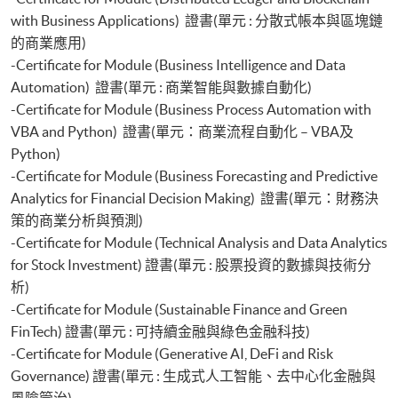
with Business Applications) 證書(單元 : 分散式帳本與區塊鏈
的商業應用)
-Certificate for Module (Business Intelligence and Data
Automation) 證書(單元 : 商業智能與數據自動化)
-Certificate for Module (Business Process Automation with
VBA and Python) 證書(單元：商業流程自動化 – VBA及
Python)
-Certificate for Module (Business Forecasting and Predictive
Analytics for Financial Decision Making) 證書(單元：財務決
策的商業分析與預測)
-Certificate for Module (Technical Analysis and Data Analytics
for Stock Investment) 證書(單元 : 股票投資的數據與技術分
析)
-Certificate for Module (Sustainable Finance and Green
FinTech) 證書(單元 : 可持續金融與綠色金融科技)
-Certificate for Module (Generative AI, DeFi and Risk
Governance) 證書(單元 : 生成式人工智能、去中心化金融與
風險管治)