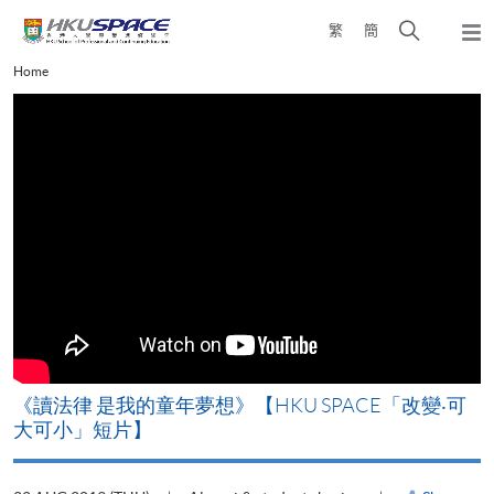
Skip
Open
繁
簡
to
Togg
main
search
navi
Main
Home
content
panel
content
start
改
《讀法律 是我的童年夢想》【HKU SPACE「改變‧可
A
大可小」短片】
T