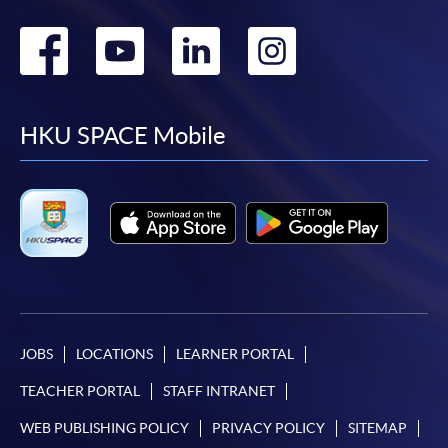
Go
Go
Go
Go
to
to
to
to
facebook
youtube
linkedin
instag
HKU SPACE Mobile
JOBS
LOCATIONS
LEARNER PORTAL
TEACHER PORTAL
STAFF INTRANET
WEB PUBLISHING POLICY
PRIVACY POLICY
SITEMAP