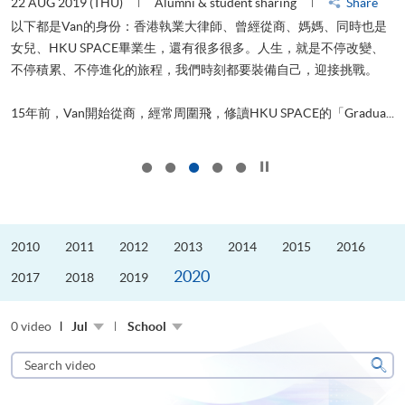
22 AUG 2019 (THU)
Alumni & student sharing
Share
0
以下都是Van的身份：香港執業大律師、曾經從商、媽媽、同時也是
女兒、HKU SPACE畢業生，還有很多很多。人生，就是不停改變、
求
不停積累、不停進化的旅程，我們時刻都要裝備自己，迎接挑戰。
H
也
理
.
15年前，Van開始從商，經常周圍飛，修讀HKU SPACE的「Gradua...
M
Click to stop the slider
2010
2011
2012
2013
2014
2015
2016
2020
2017
2018
2019
0 video
Jul
School
Search
video
Sear