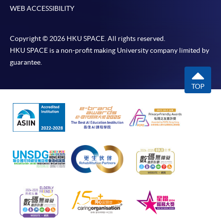
WEB ACCESSIBILITY
Copyright © 2026 HKU SPACE. All rights reserved.
HKU SPACE is a non-profit making University company limited by
guarantee.
TOP