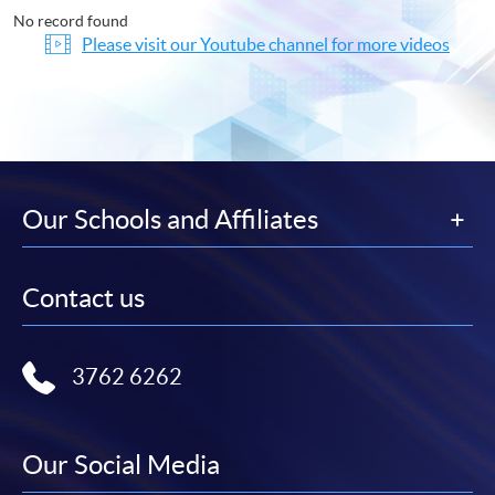
No record found
Please visit our Youtube channel for more videos
Our Schools and Affiliates
Contact us
3762 6262
Our Social Media