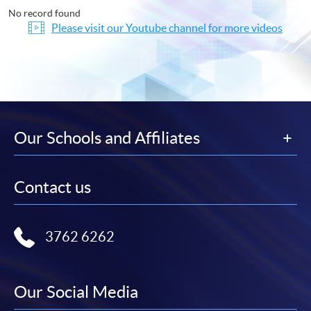
No record found
Please visit our Youtube channel for more videos
Our Schools and Affiliates
Contact us
3762 6262
Our Social Media