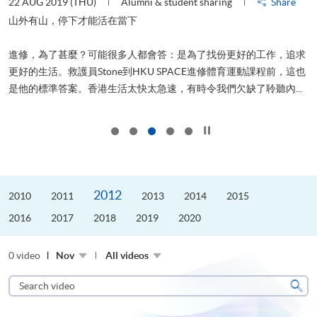
22 AUG 2019 (THU)
Alumni & student sharing
Share
0
是
山外有山，停下才能活在當下
、
進修，為了甚麼？可能很多人都會答：是為了找份更好的工作，追求
H
更好的生活。救護員Stone到HKU SPACE進修體育運動課程前，這也
理
..
是他的標準答案。香港生活太快太急速，有時令我們欠缺了聆聽內...
M
Click to stop the slider
2012
2010
2011
2013
2014
2015
2016
2017
2018
2019
2020
0 video
Nov
All videos
Search
video
Sear