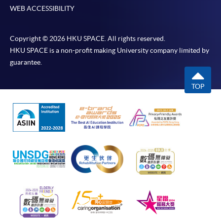
WEB ACCESSIBILITY
Copyright © 2026 HKU SPACE. All rights reserved.
HKU SPACE is a non-profit making University company limited by
guarantee.
TOP