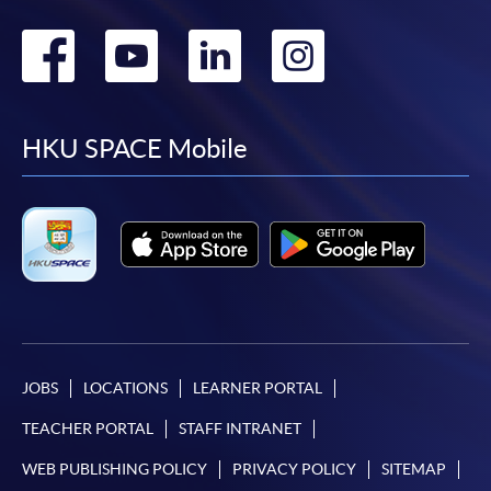
Go
Go
Go
Go
to
to
to
to
facebook
youtube
linkedin
instag
HKU SPACE Mobile
JOBS
LOCATIONS
LEARNER PORTAL
TEACHER PORTAL
STAFF INTRANET
WEB PUBLISHING POLICY
PRIVACY POLICY
SITEMAP