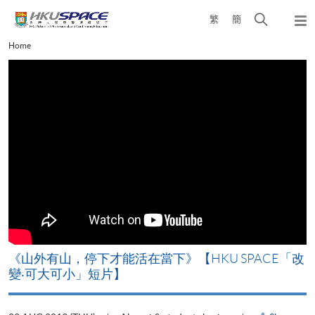
Skip
Open
繁
簡
to
Togg
main
search
navi
Main
Home
content
panel
content
start
《山外有山，停下才能活在當下》【HKU SPACE「改
A
變‧可大可小」短片】
T