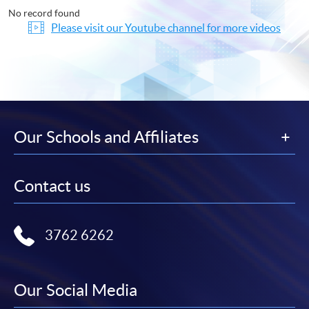
No record found
Please visit our Youtube channel for more videos
Our Schools and Affiliates
Contact us
3762 6262
Our Social Media