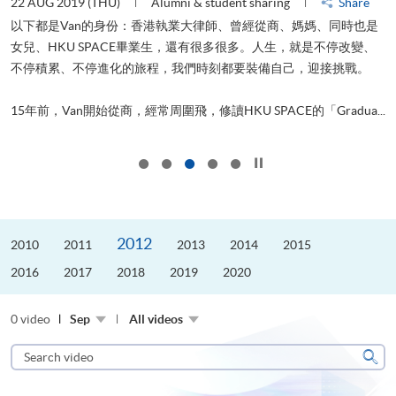
22 AUG 2019 (THU)
Alumni & student sharing
Share
0
以下都是Van的身份：香港執業大律師、曾經從商、媽媽、同時也是
女兒、HKU SPACE畢業生，還有很多很多。人生，就是不停改變、
求
不停積累、不停進化的旅程，我們時刻都要裝備自己，迎接挑戰。
H
也
理
.
15年前，Van開始從商，經常周圍飛，修讀HKU SPACE的「Gradua...
M
Click to stop the slider
2012
2010
2011
2013
2014
2015
2016
2017
2018
2019
2020
0 video
Sep
All videos
Search
video
Sear