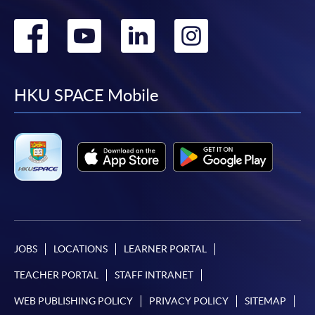
Go
Go
Go
Go
to
to
to
to
facebook
youtube
linkedin
instag
HKU SPACE Mobile
JOBS
LOCATIONS
LEARNER PORTAL
TEACHER PORTAL
STAFF INTRANET
WEB PUBLISHING POLICY
PRIVACY POLICY
SITEMAP