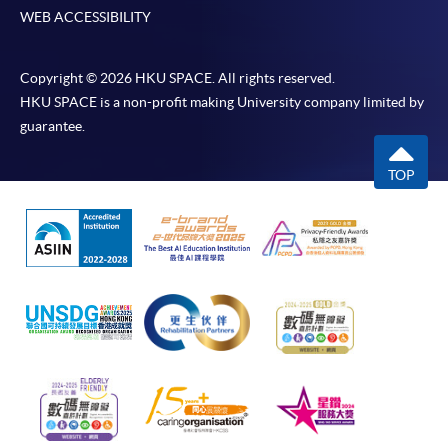
WEB ACCESSIBILITY
Copyright © 2026 HKU SPACE. All rights reserved.
HKU SPACE is a non-profit making University company limited by
guarantee.
TOP