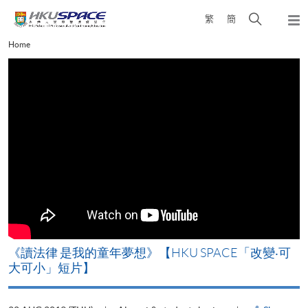
Skip
Open
繁
簡
to
Togg
main
search
navi
Main
Home
content
panel
content
start
改
《讀法律 是我的童年夢想》【HKU SPACE「改變‧可
A
大可小」短片】
T