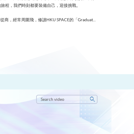
的旅程，我們時刻都要裝備自己，迎接挑戰。
從商，經常周圍飛，修讀HKU SPACE的「Graduat...
Search
video
Search