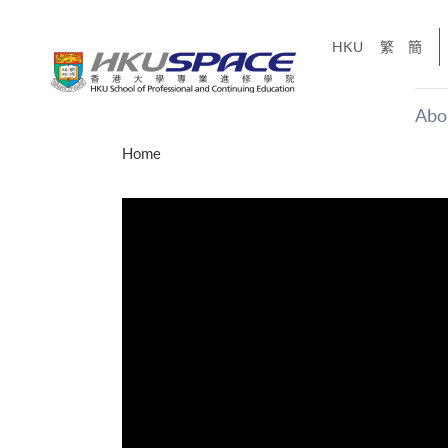
Skip
to
HKU
繁
簡
main
content
Abo
Main
Home
content
start
才能活在
CE「改
】
g
Share