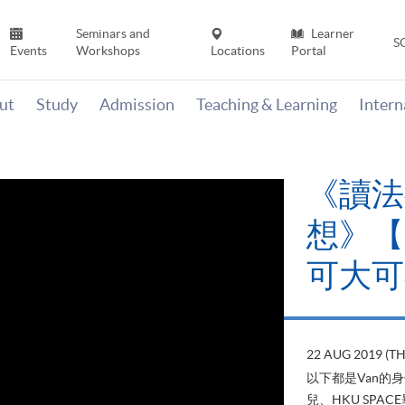
Seminars and
Learner
S
Events
Workshops
Locations
Portal
ut
Study
Admission
Teaching & Learning
Inter
《讀法
想》【H
可大可
22 AUG 2019 (T
以下都是Van的
兒、HKU SP