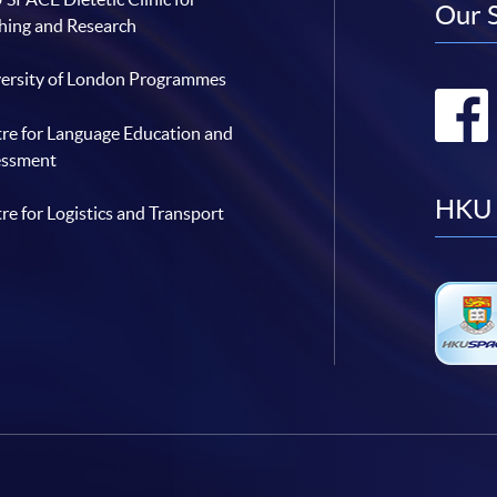
Our 
hing and Research
ersity of London Programmes
re for Language Education and
essment
HKU 
re for Logistics and Transport