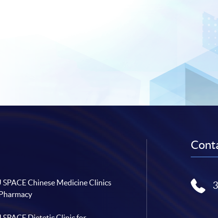
Conta
SPACE Chinese Medicine Clinics
 Pharmacy
SPACE Dietetic Clinic for