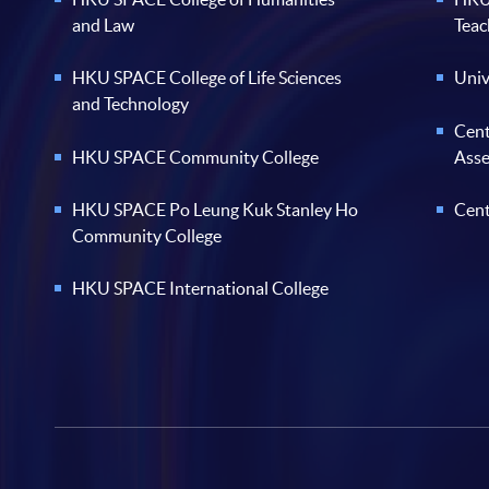
and Law
Teac
HKU SPACE College of Life Sciences
Univ
and Technology
Cent
HKU SPACE Community College
Ass
HKU SPACE Po Leung Kuk Stanley Ho
Cent
Community College
HKU SPACE International College