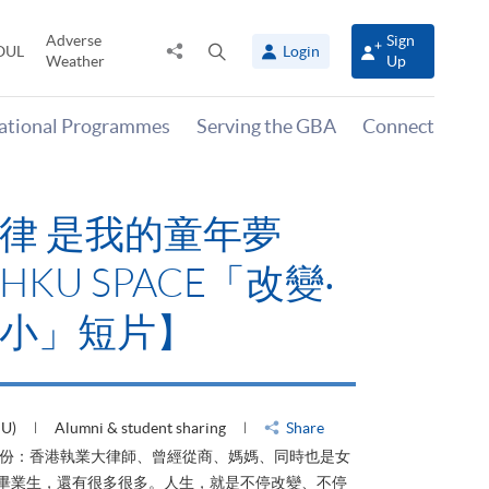
Adverse
Sign
Share
Open
OUL
Login
Weather
Up
to
search
panel
national Programmes
Serving the GBA
Connect
律 是我的童年夢
KU SPACE「改變‧
小」短片】
HU)
Alumni & student sharing
Share
身份：香港執業大律師、曾經從商、媽媽、同時也是女
ACE畢業生，還有很多很多。人生，就是不停改變、不停