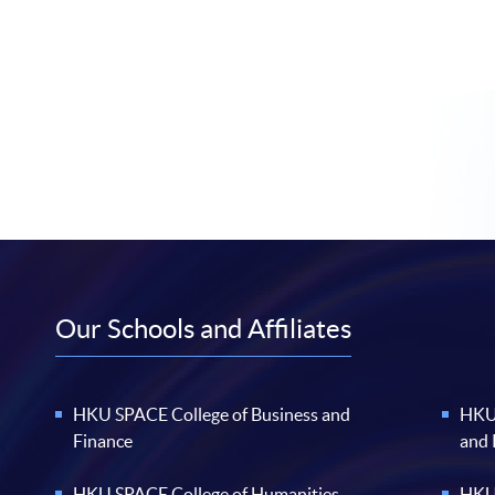
Our Schools and Affiliates
HKU SPACE College of Business and
HKU 
Finance
and
HKU SPACE College of Humanities
HKU 