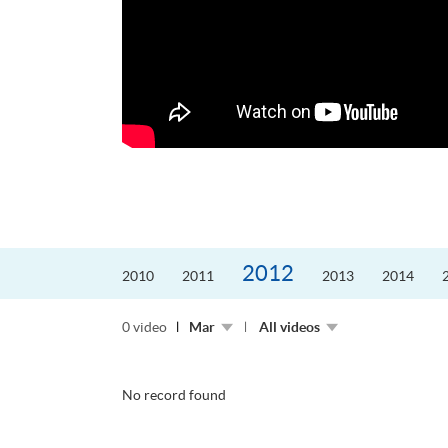
更好的工作，追求更
育運動課程前，這也是他
聆聽內心的空...
2012
2010
2011
2013
2014
0 video
Mar
All videos
No record found