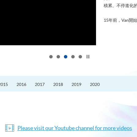
積累、不停進化
15年前，Van開始
Click to stop the slider
2015
2016
2017
2018
2019
2020
Please visit our Youtube channel for more videos