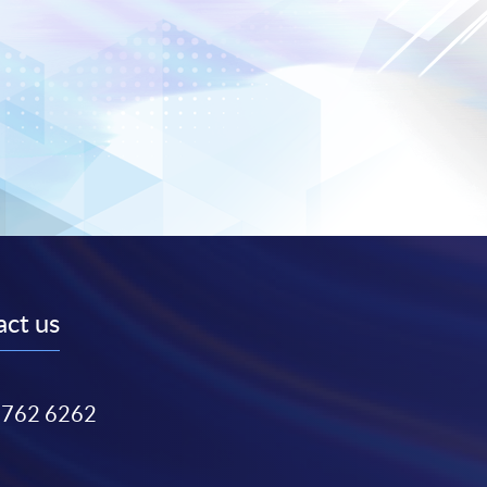
ct us
3762 6262