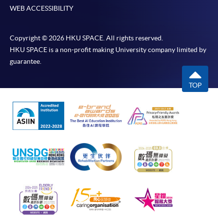
WEB ACCESSIBILITY
Copyright © 2026 HKU SPACE. All rights reserved.
HKU SPACE is a non-profit making University company limited by
guarantee.
TOP