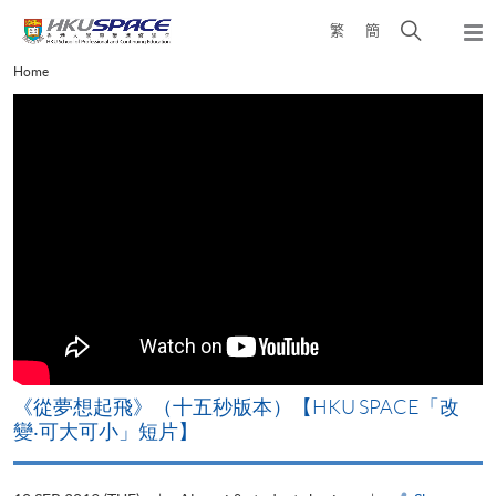
Skip
Open
繁
簡
to
Togg
main
search
navi
Main
Home
content
panel
content
start
《從夢想起飛》（十五秒版本）【HKU SPACE「改
變‧可大可小」短片】