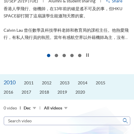
10 SEP 2019 (TUE)
Alumni & student sharing
Share
2
香港人學飛行、做機師，在13年前的確是遙不可及的事，但HKU
SPACE卻打開了這扇讓學生能遨翔天際的窗。
Calvin Lau 曾任數學及科技學科老師和教育局的課程主任。他熱愛飛
更
行，有私人飛行員的執照。當年有感航空界以外籍機師為主，沒有...
Click to stop the slider
2010
2011
2012
2013
2014
2015
2016
2017
2018
2019
2020
0 video
Dec
All videos
Search
video
Sear