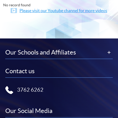
No record found
Please visit our Youtube channel for more videos
Our Schools and Affiliates
Contact us
3762 6262
Our Social Media