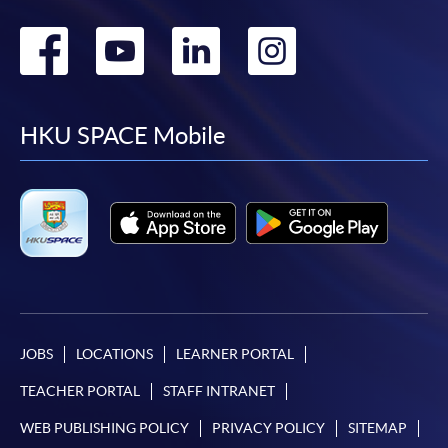
Go
Go
Go
Go
to
to
to
to
facebook
youtube
linkedin
instag
HKU SPACE Mobile
JOBS
LOCATIONS
LEARNER PORTAL
TEACHER PORTAL
STAFF INTRANET
WEB PUBLISHING POLICY
PRIVACY POLICY
SITEMAP