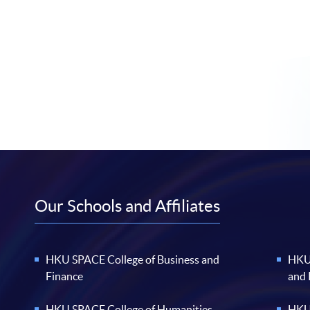
Our Schools and Affiliates
HKU SPACE College of Business and
HKU 
Finance
and
HKU SPACE College of Humanities
HKU 