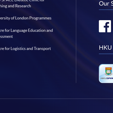
Our 
hing and Research
ersity of London Programmes
re for Language Education and
essment
HKU 
re for Logistics and Transport