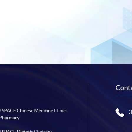
Conta
SPACE Chinese Medicine Clinics
 Pharmacy
SPACE Dietetic Clinic for