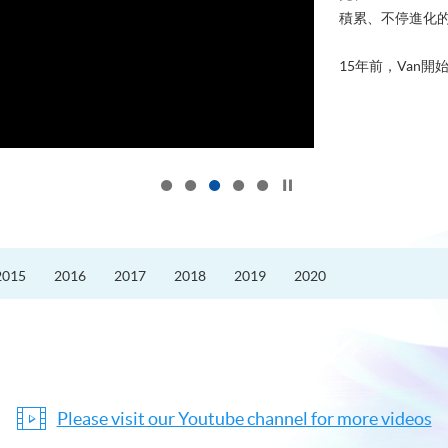
積累、不停進化
15年前，Van開始
Click to stop the slider
2015
2016
2017
2018
2019
2020
Please visit our Youtube channel for more videos