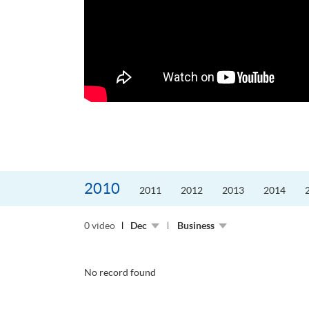
更好的工作，追求更
育運動課程前，這也是他
聆聽內心的空...
2010
2011
2012
2013
2014
0 video
Dec
Business
No record found