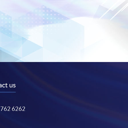
ct us
3762 6262