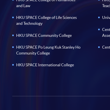
and Law
Teac
HKU SPACE College of Life Sciences
Univ
and Technology
Cent
HKU SPACE Community College
Ass
HKU SPACE Po Leung Kuk Stanley Ho
Cent
Community College
HKU SPACE International College