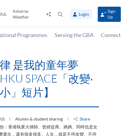
Adverse
Sign
Share
Open
OUL
Login
Weather
Up
to
search
panel
national Programmes
Serving the GBA
Connect
律 是我的童年夢
KU SPACE「改變‧
小」短片】
HU)
Alumni & student sharing
Share
身份：香港執業大律師、曾經從商、媽媽、同時也是女
ACE畢業生，還有很多很多。人生，就是不停改變、不停