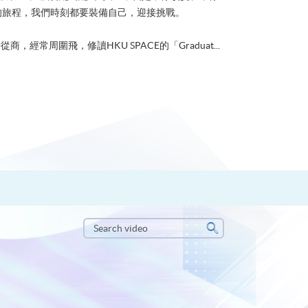
的旅程，我們時刻都要裝備自己，迎接挑戰。
從商，經常周圍飛，修讀HKU SPACE的「Graduat...
Search
video
Search