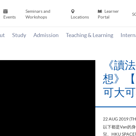
Seminars and
Learner
S
Events
Workshops
Locations
Portal
ut
Study
Admission
Teaching & Learning
Inter
《讀法
想》【H
可大可
22 AUG 2019 (T
以下都是Van的
兒、HKU SP