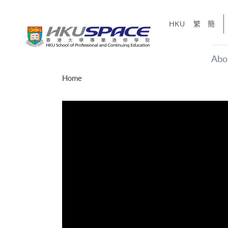
Skip
to
HKU
繁
簡
main
content
Abo
Main
Home
content
start
才能活在
CE「改
】
g
Share