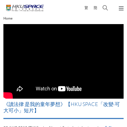
Skip
Open
繁
簡
to
Togg
main
search
navi
Main
Home
content
panel
content
start
改
《讀法律 是我的童年夢想》【HKU SPACE「改變‧可
A
大可小」短片】
T