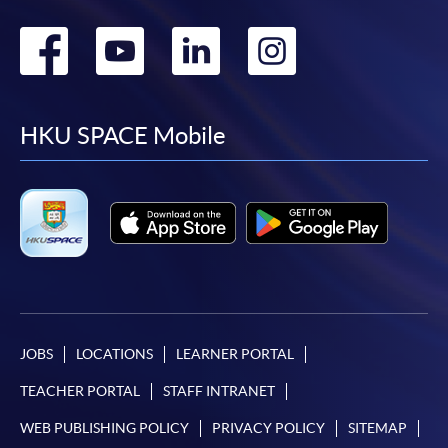
Go
Go
Go
Go
to
to
to
to
facebook
youtube
linkedin
instag
HKU SPACE Mobile
JOBS
LOCATIONS
LEARNER PORTAL
TEACHER PORTAL
STAFF INTRANET
WEB PUBLISHING POLICY
PRIVACY POLICY
SITEMAP