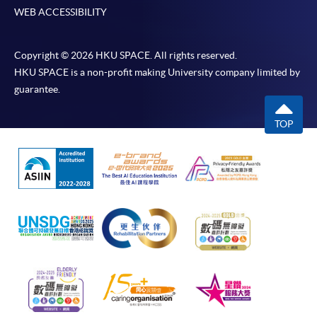
WEB ACCESSIBILITY
Copyright © 2026 HKU SPACE. All rights reserved.
HKU SPACE is a non-profit making University company limited by
guarantee.
TOP