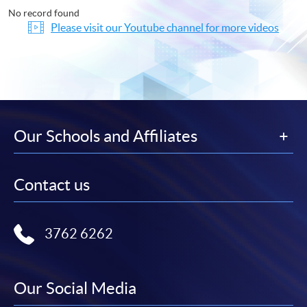
No record found
Please visit our Youtube channel for more videos
Our Schools and Affiliates
Contact us
3762 6262
Our Social Media