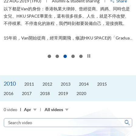
22 AUG 2019 (THU)
Alumni & student sharing
Share
0
以下都是Van的身份：香港執業大律師、曾經從商、媽媽、同時也是
女兒、HKU SPACE畢業生，還有很多很多。人生，就是不停改變、
求
不停積累、不停進化的旅程，我們時刻都要裝備自己，迎接挑戰。
H
也
理
.
15年前，Van開始從商，經常周圍飛，修讀HKU SPACE的「Gradua...
M
Click to stop the slider
2010
2011
2012
2013
2014
2015
2016
2017
2018
2019
2020
0 video
Apr
All videos
Search
video
Sear