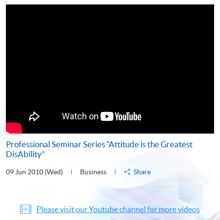
Professional Seminar Series “Attitude is the Greatest
DisAbility"
09 Jun 2010 (Wed)
Business
Share
Please visit our Youtube channel for more videos