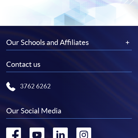
Our Schools and Affiliates
Contact us
3762 6262
Our Social Media
Go
Go
Go
Go