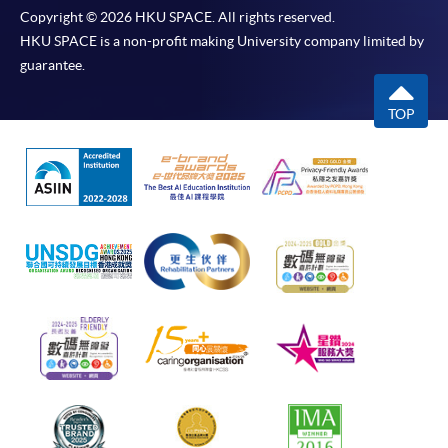
Copyright © 2026 HKU SPACE. All rights reserved.
HKU SPACE is a non-profit making University company limited by
guarantee.
TOP