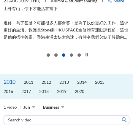
22 AUG 2019 (THU)
Alumni & student sharing
Share
0
是
山外有山，停下才能活在當下
、
進修，為了甚麼？可能很多人都會答：是為了找份更好的工作，追求
H
更好的生活。救護員Stone到HKU SPACE進修體育運動課程前，這也
理
..
是他的標準答案。香港生活太快太急速，有時令我們欠缺了聆聽內...
M
Click to stop the slider
2010
2011
2012
2013
2014
2015
2016
2017
2018
2019
2020
1 video
Jun
Business
Search
video
Sear