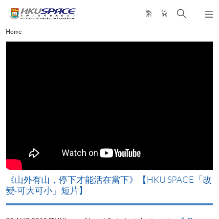
Skip
Open
繁
簡
to
Togg
main
search
navi
Main
Home
content
panel
content
start
《山外有山，停下才能活在當下》【HKU SPACE「改
A
變‧可大可小」短片】
T