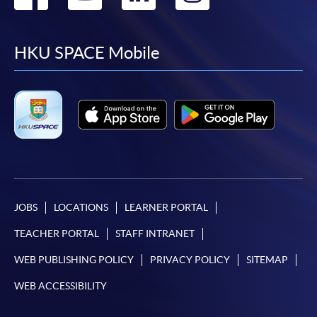
to
to
to
to
facebook
youtube
linkedin
instag
HKU SPACE Mobile
JOBS
LOCATIONS
LEARNER PORTAL
TEACHER PORTAL
STAFF INTRANET
WEB PUBLISHING POLICY
PRIVACY POLICY
SITEMAP
WEB ACCESSIBILITY