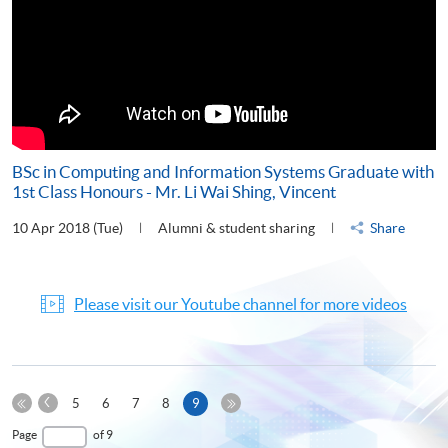
BSc in Computing and Information Systems Graduate with
1st Class Honours - Mr. Li Wai Shing, Vincent
10 Apr 2018 (Tue)
Alumni & student sharing
Share
Please visit our Youtube channel for more videos
Previous
Current
5
6
7
8
9
Page
First
page
Last
Page
of 9
Page
Page