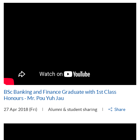
BSc Banking and Finance Graduate with 1st Class
Honours - Mr. Pou Yuh Jau
27 Apr 2018 (Fri)
Alumni & student sharing
Share