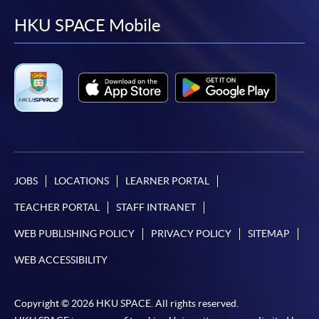
facebook
youtube
linkedin
instag
HKU SPACE Mobile
JOBS
LOCATIONS
LEARNER PORTAL
TEACHER PORTAL
STAFF INTRANET
WEB PUBLISHING POLICY
PRIVACY POLICY
SITEMAP
WEB ACCESSIBILITY
Copyright © 2026 HKU SPACE. All rights reserved.