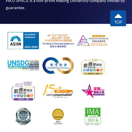
HKU SPACE is a non-profit making University company limited by
guarantee.
TOP