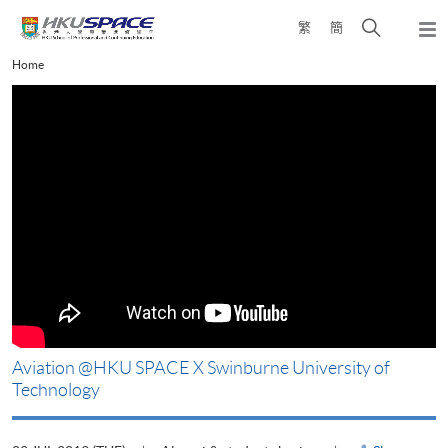
Skip
Open
繁
簡
to
Togg
main
search
navi
Main
Home
content
panel
content
start
Aviation @HKU SPACE X Swinburne University of
Technology