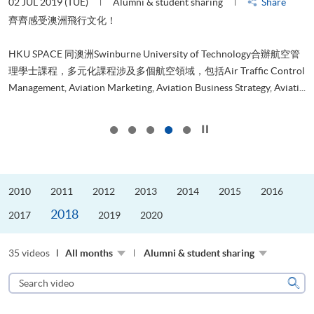
02 JUL 2019 (TUE)
Alumni & student sharing
Share
3
是
齊齊感受澳洲飛行文化！
、
HKU SPACE 同澳洲Swinburne University of Technology合辦航空管
理學士課程，多元化課程涉及多個航空領域，包括Air Traffic Control
..
Management, Aviation Marketing, Aviation Business Strategy, Aviati...
D
Click to stop the slider
2010
2011
2012
2013
2014
2015
2016
2018
2017
2019
2020
35 videos
All months
Alumni & student sharing
Search
video
Sear