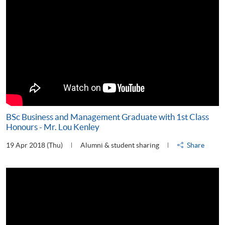
BSc Business and Management Graduate with 1st Class
Honours - Mr. Lou Kenley
19 Apr 2018 (Thu)
Alumni & student sharing
Share