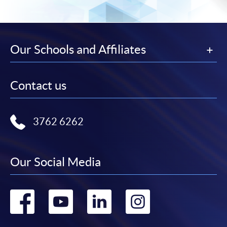
Our Schools and Affiliates
Contact us
3762 6262
Our Social Media
Go
Go
Go
Go
to
to
to
to