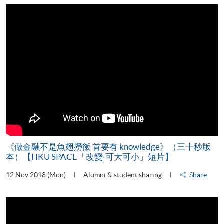
《做金融不是魚翅撈飯 首要有 knowledge》（三十秒版
本）【HKU SPACE「改變‧可大可小」短片】
12 Nov 2018 (Mon)
Alumni & student sharing
Share