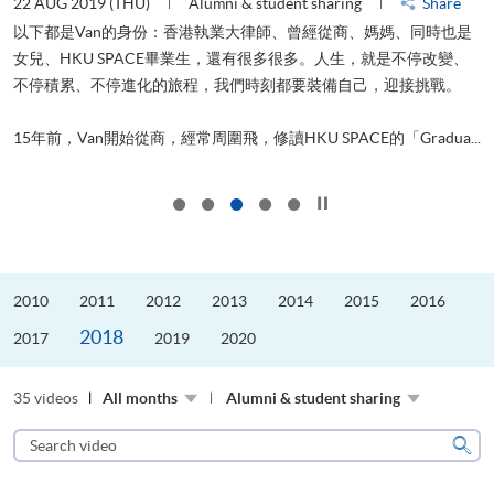
22 AUG 2019 (THU)
Alumni & student sharing
Share
0
以下都是Van的身份：香港執業大律師、曾經從商、媽媽、同時也是
女兒、HKU SPACE畢業生，還有很多很多。人生，就是不停改變、
求
不停積累、不停進化的旅程，我們時刻都要裝備自己，迎接挑戰。
H
也
理
.
15年前，Van開始從商，經常周圍飛，修讀HKU SPACE的「Gradua...
M
Click to stop the slider
2010
2011
2012
2013
2014
2015
2016
2018
2017
2019
2020
35 videos
All months
Alumni & student sharing
Search
video
Sear