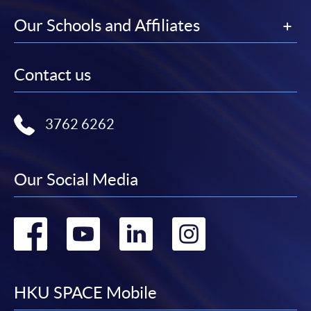
Our Schools and Affiliates
Contact us
3762 6262
Our Social Media
Go
Go
Go
Go
to
to
to
to
facebook
youtube
linkedin
instag
HKU SPACE Mobile