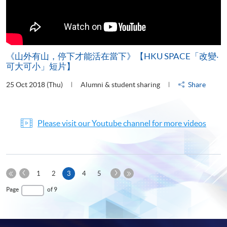
《山外有山，停下才能活在當下》【HKU SPACE「改變‧
可大可小」短片】
25 Oct 2018 (Thu)
Alumni & student sharing
Share
Please visit our Youtube channel for more videos
Previous
Next
Current
1
2
3
4
5
Page
Page
First
page
Last
Page
of 9
Page
Page