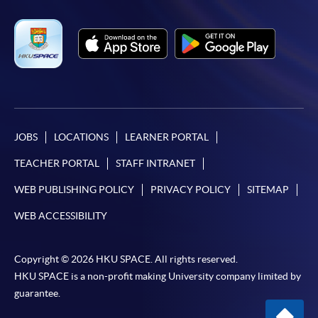
JOBS
LOCATIONS
LEARNER PORTAL
TEACHER PORTAL
STAFF INTRANET
WEB PUBLISHING POLICY
PRIVACY POLICY
SITEMAP
WEB ACCESSIBILITY
Copyright © 2026 HKU SPACE. All rights reserved.
HKU SPACE is a non-profit making University company limited by
guarantee.