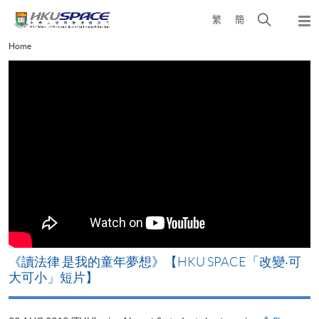
Skip
Open
繁
簡
to
Togg
main
search
navi
Main
Home
content
panel
content
start
改
《讀法律 是我的童年夢想》【HKU SPACE「改變‧可
A
大可小」短片】
T