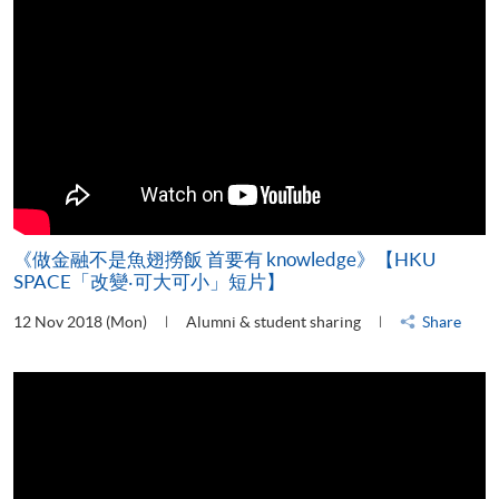
《做金融不是魚翅撈飯 首要有 knowledge》【HKU
SPACE「改變‧可大可小」短片】
12 Nov 2018 (Mon)
Alumni & student sharing
Share