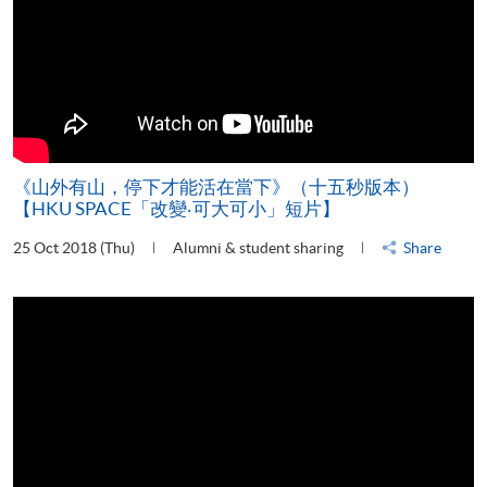
《山外有山，停下才能活在當下》（十五秒版本）
【HKU SPACE「改變‧可大可小」短片】
25 Oct 2018 (Thu)
Alumni & student sharing
Share