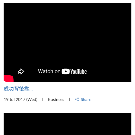
成功背後靠…
19 Jul 2017 (Wed)
Business
Share