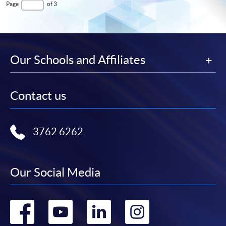
First
page
Last
Page
of 3
Page
Page
Our Schools and Affiliates
Contact us
3762 6262
Our Social Media
Go
Go
Go
Go