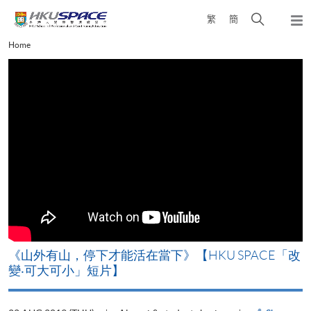
Skip
Open
繁
簡
to
Togg
main
search
navi
Main
Home
content
panel
content
start
《山外有山，停下才能活在當下》【HKU SPACE「改
A
變‧可大可小」短片】
T