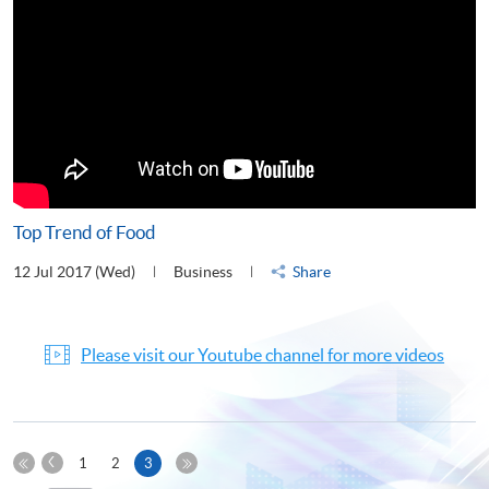
Top Trend of Food
12 Jul 2017 (Wed)
Business
Share
Please visit our Youtube channel for more videos
Previous
Current
1
2
3
Page