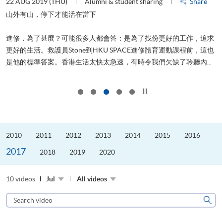
22 AUG 2019 (THU)
Alumni & student sharing
Share
0
是
山外有山，停下才能活在當下
、
進修，為了甚麼？可能很多人都會答：是為了找份更好的工作，追求
H
更好的生活。救護員Stone到HKU SPACE進修體育運動課程前，這也
理
..
是他的標準答案。香港生活太快太急速，有時令我們欠缺了聆聽內...
M
Click to stop the slider
2010
2011
2012
2013
2014
2015
2016
2017
2018
2019
2020
10 videos
Jul
All videos
Search
video
Sear