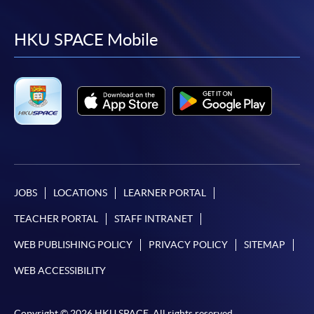
to
to
to
to
facebook
youtube
linkedin
instag
HKU SPACE Mobile
JOBS
LOCATIONS
LEARNER PORTAL
TEACHER PORTAL
STAFF INTRANET
WEB PUBLISHING POLICY
PRIVACY POLICY
SITEMAP
WEB ACCESSIBILITY
Copyright © 2026 HKU SPACE. All rights reserved.