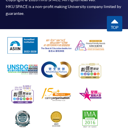
HKU SPACE is a non-profit making University company limited by
guarantee.
TOP