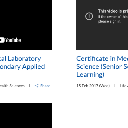
cal Laboratory
Certificate in Me
condary Applied
Science (Senior 
Learning)
ealth Sciences
Share
15 Feb 2017 (Wed)
Life