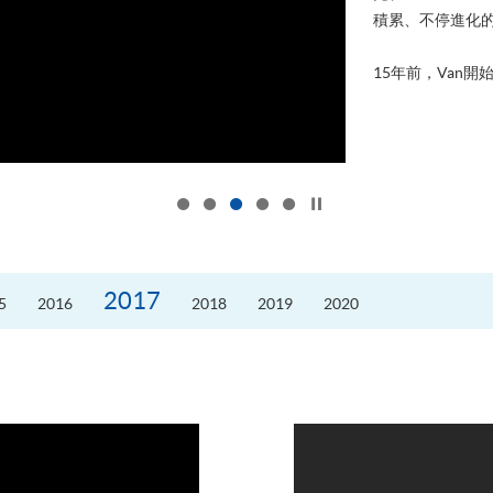
積累、不停進化
15年前，Van開始
Click to stop the slider
2017
5
2016
2018
2019
2020