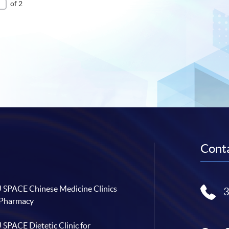
of 2
Conta
SPACE Chinese Medicine Clinics
 Pharmacy
SPACE Dietetic Clinic for