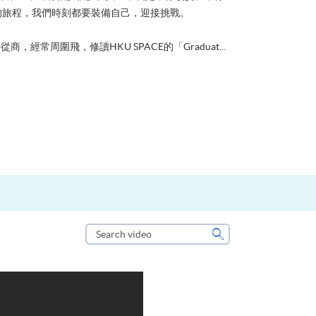
的旅程，我們時刻都要裝備自己，迎接挑戰。
從商，經常周圍飛，修讀HKU SPACE的「Graduat...
Search
video
Search