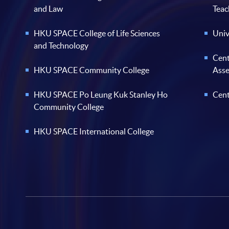
and Law
Teac
HKU SPACE College of Life Sciences
Univ
and Technology
Cent
HKU SPACE Community College
Ass
HKU SPACE Po Leung Kuk Stanley Ho
Cent
Community College
HKU SPACE International College