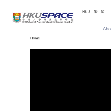
Skip
to
HKU
繁
簡
main
content
Abo
Main
Home
content
start
才能活在
CE「改
】
g
Share