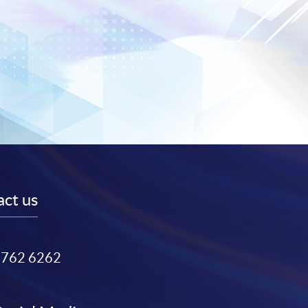
ct us
3762 6262