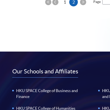
Previous
Current
1
2
Page
Page
First
Last
page
Page
Page
Our Schools and Affiliates
HKU SPACE College of Business and
HKU 
Finance
and
HKU SPACE College of Humanities
HKU 