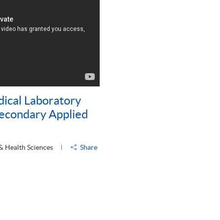
dical Laboratory
Secondary Applied
 & Health Sciences
Share