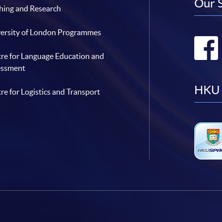
Our 
hing and Research
ersity of London Programmes
re for Language Education and
essment
HKU 
re for Logistics and Transport