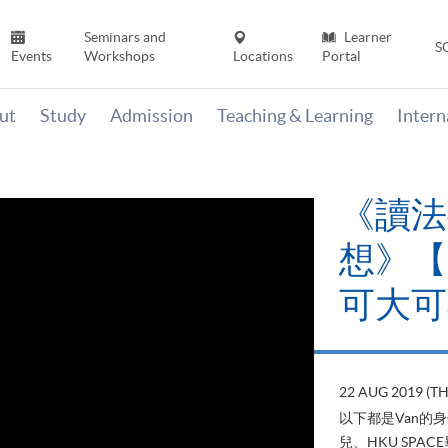
Seminars and
Learner
S
Events
Workshops
Locations
Portal
ut
Study
Admission
Teaching & Learning
Inter
《讀法
想》【H
可大可
22 AUG 2019 (T
以下都是Van的
兒、HKU SP