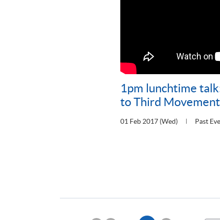
1pm lunchtime talk
to Third Movement 
01 Feb 2017 (Wed)
Past Ev