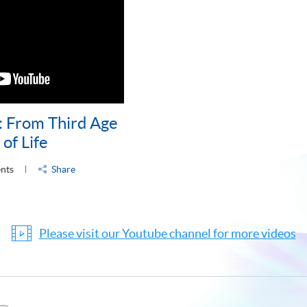
: From Third Age
of Life
ents
Share
Please visit our Youtube channel for more videos