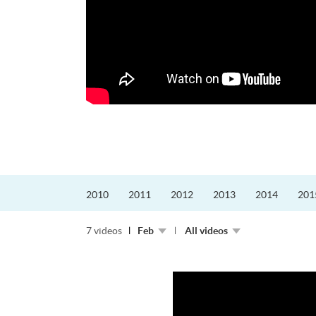
更好的工作，追求更
育運動課程前，這也是他
聆聽內心的空...
2010
2011
2012
2013
2014
201
7 videos
Feb
All videos