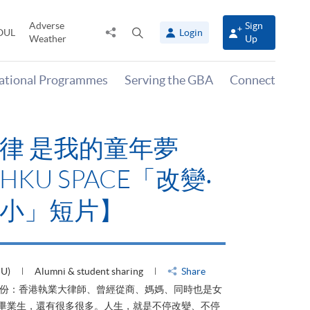
Adverse
Sign
Share
Open
OUL
Login
Weather
Up
to
search
panel
national Programmes
Serving the GBA
Connect
律 是我的童年夢
KU SPACE「改變‧
小」短片】
HU)
Alumni & student sharing
Share
身份：香港執業大律師、曾經從商、媽媽、同時也是女
ACE畢業生，還有很多很多。人生，就是不停改變、不停