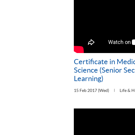
Certificate in Medi
Science (Senior Se
Learning)
15 Feb 2017 (Wed)
Life & H