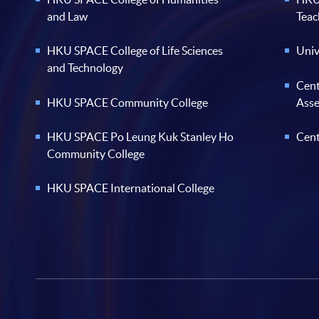
and Law
Teac
HKU SPACE College of Life Sciences
Univ
and Technology
Cent
HKU SPACE Community College
Ass
HKU SPACE Po Leung Kuk Stanley Ho
Cent
Community College
HKU SPACE International College