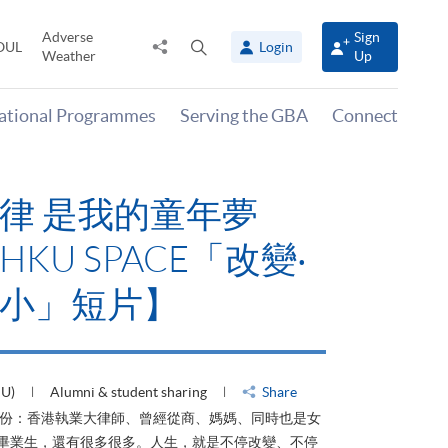
Adverse
Sign
Share
Open
OUL
Login
Weather
Up
to
search
panel
national Programmes
Serving the GBA
Connect
律 是我的童年夢
KU SPACE「改變‧
小」短片】
HU)
Alumni & student sharing
Share
身份：香港執業大律師、曾經從商、媽媽、同時也是女
ACE畢業生，還有很多很多。人生，就是不停改變、不停