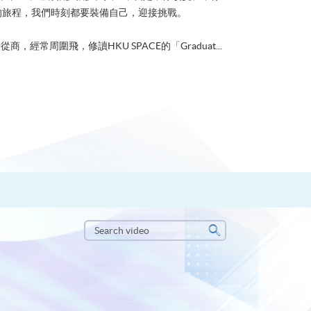
的旅程，我們時刻都要裝備自己，迎接挑戰。
從商，經常周圍飛，修讀HKU SPACE的「Graduat...
Search
video
Search