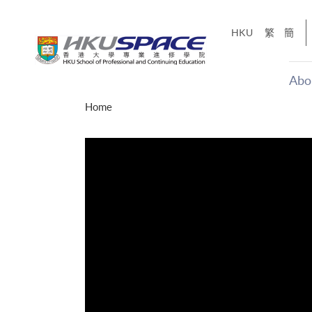
Skip
to
HKU
繁
簡
main
content
Abo
Main
Home
content
start
才能活在
CE「改
】
g
Share