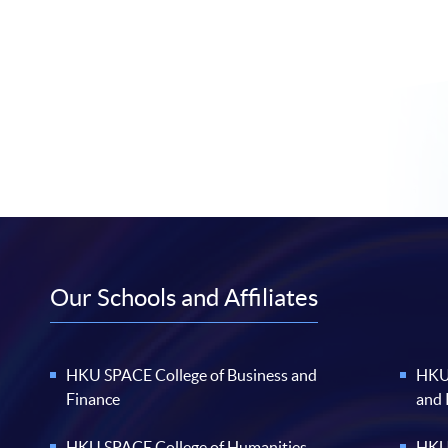
Our Schools and Affiliates
HKU SPACE College of Business and
HKU 
Finance
and
HKU SPACE College of Humanities
HKU 