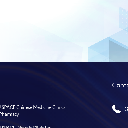
Conta
SPACE Chinese Medicine Clinics
 Pharmacy
SPACE Dietetic Clinic for