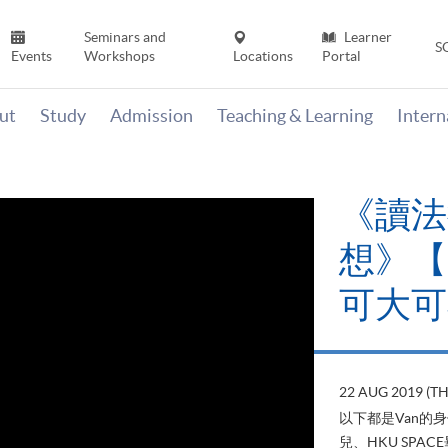
Seminars and
Learner
S
Events
Workshops
Locations
Portal
ut
Study
Admission
Teaching & Learning
Inter
《讀法
想》【H
可大可
22 AUG 2019 (T
以下都是Van的
兒、HKU SP