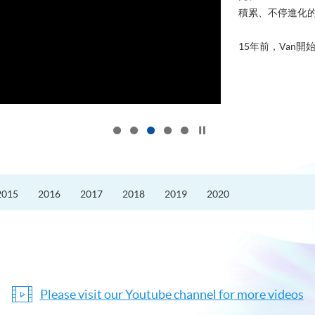
積累、不停進化
15年前，Van開始
Click to stop the slider
2015
2016
2017
2018
2019
2020
Please visit our Youtube channel for more videos