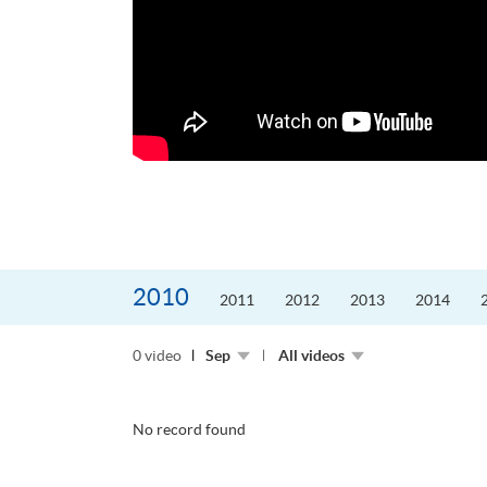
更好的工作，追求更
育運動課程前，這也是他
聆聽內心的空...
2010
2011
2012
2013
2014
0 video
Sep
All videos
No record found