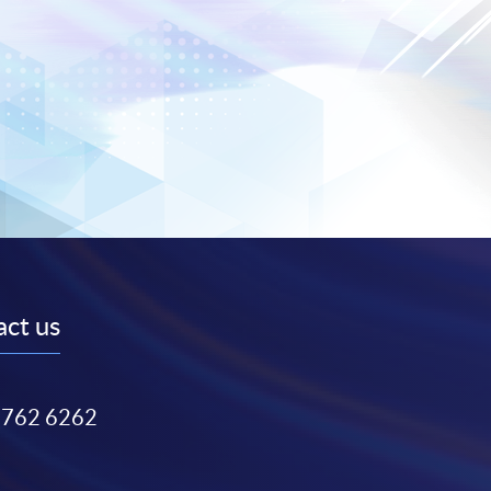
ct us
3762 6262