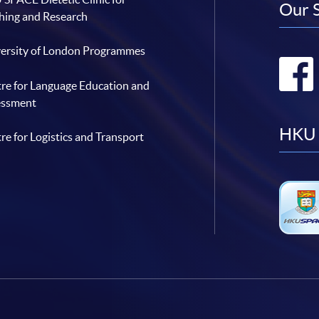
Our 
hing and Research
ersity of London Programmes
re for Language Education and
essment
HKU 
re for Logistics and Transport