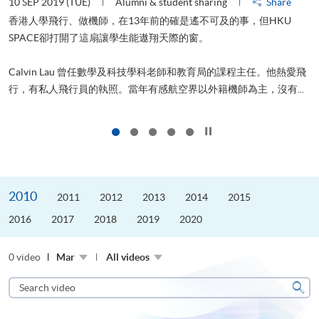
22 AUG 2019 (THU)
Alumni & student sharing
Share
山外有山，停下才能活在當下
進修，為了甚麼？可能很多人都會答：是為了找份更好的工作，追求
愛飛
更好的生活。救護員Stone到HKU SPACE進修體育運動課程前，這也
..
是他的標準答案。香港生活太快太急速，有時令我們欠缺了聆聽內...
Click to stop the slider
2010
2011
2012
2013
2014
2015
2016
2017
2018
2019
2020
0 video
Mar
All videos
Search
video
Sear