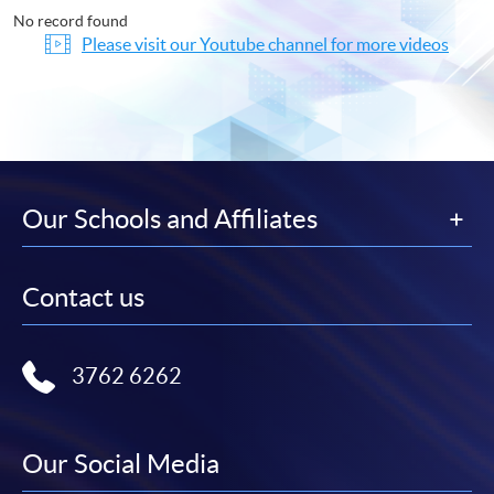
No record found
Please visit our Youtube channel for more videos
Our Schools and Affiliates
Contact us
3762 6262
Our Social Media