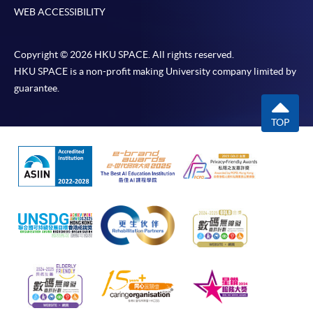
WEB ACCESSIBILITY
Copyright © 2026 HKU SPACE. All rights reserved.
HKU SPACE is a non-profit making University company limited by
guarantee.
TOP