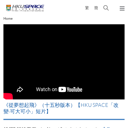
Skip
Open
繁
簡
to
Togg
main
search
navi
Main
Home
content
panel
content
start
改
《山外有山，停下才能活在當下》【HKU SPACE「改
變‧可大可小」短片】