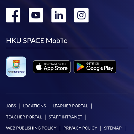
Go
Go
Go
Go
to
to
to
to
facebook
youtube
linkedin
instag
HKU SPACE Mobile
JOBS
LOCATIONS
LEARNER PORTAL
TEACHER PORTAL
STAFF INTRANET
WEB PUBLISHING POLICY
PRIVACY POLICY
SITEMAP