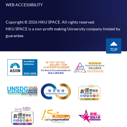
WEB ACCESSIBILITY
Copyright © 2026 HKU SPACE. All rights reserved.
HKU SPACE is a non-profit making University company limited by
guarantee.
TOP