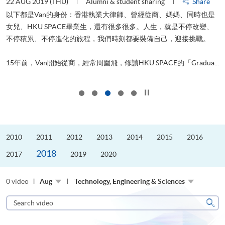
22 AUG 2019 (THU)
Alumni & student sharing
Share
0
以下都是Van的身份：香港執業大律師、曾經從商、媽媽、同時也是
女兒、HKU SPACE畢業生，還有很多很多。人生，就是不停改變、
求
不停積累、不停進化的旅程，我們時刻都要裝備自己，迎接挑戰。
H
也
理
.
15年前，Van開始從商，經常周圍飛，修讀HKU SPACE的「Gradua...
M
Click to stop the slider
2010
2011
2012
2013
2014
2015
2016
2018
2017
2019
2020
0 video
Aug
Technology, Engineering & Sciences
Search
video
Sear