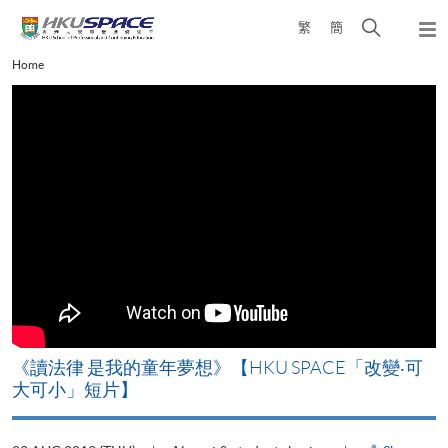
Skip
Open
繁
簡
to
Togg
main
search
navi
Main
Home
content
panel
content
start
改
《讀法律 是我的童年夢想》【HKU SPACE「改變‧可
A
大可小」短片】
T