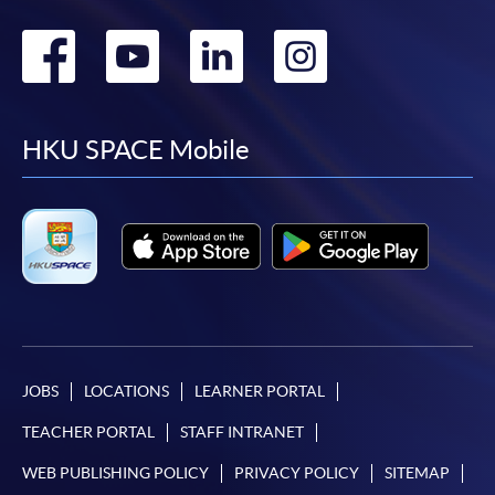
Go
Go
Go
Go
to
to
to
to
facebook
youtube
linkedin
instag
HKU SPACE Mobile
JOBS
LOCATIONS
LEARNER PORTAL
TEACHER PORTAL
STAFF INTRANET
WEB PUBLISHING POLICY
PRIVACY POLICY
SITEMAP