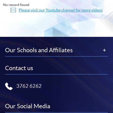
No record found
Please visit our Youtube channel for more videos
Our Schools and Affiliates
Contact us
3762 6262
Our Social Media