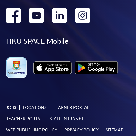
Go
Go
Go
Go
to
to
to
to
facebook
youtube
linkedin
instag
HKU SPACE Mobile
JOBS
LOCATIONS
LEARNER PORTAL
TEACHER PORTAL
STAFF INTRANET
WEB PUBLISHING POLICY
PRIVACY POLICY
SITEMAP