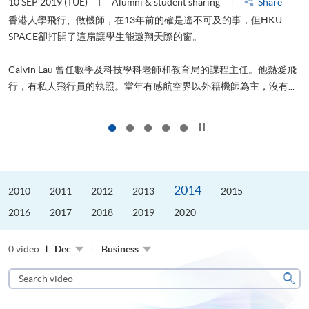
10 SEP 2019 (TUE)
Alumni & student sharing
Share
2
香港人學飛行、做機師，在13年前的確是遙不可及的事，但HKU
SPACE卻打開了這扇讓學生能遨翔天際的窗。
Calvin Lau 曾任數學及科技學科老師和教育局的課程主任。他熱愛飛
更
行，有私人飛行員的執照。當年有感航空界以外籍機師為主，沒有...
Click to stop the slider
2014
2010
2011
2012
2013
2015
2016
2017
2018
2019
2020
0 video
Dec
Business
Search
video
Sear