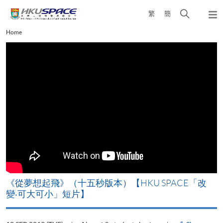
Skip
Open
繁
簡
to
Togg
main
search
navi
Main
Home
content
panel
content
start
《從夢想起飛》（十五秒版本）【HKU SPACE「改
變‧可大可小」短片】