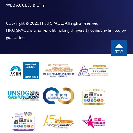
WEB ACCESSIBILITY
Copyright © 2026 HKU SPACE. All rights reserved.
HKU SPACE is a non-profit making University company limited by
guarantee.
TOP