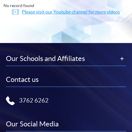
No record found
Please visit our Youtube channel for more videos
Our Schools and Affiliates
Contact us
3762 6262
Our Social Media