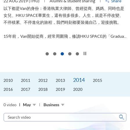
22 AUG 2019 (THU)
Alumni & student sharing
Share
0
以下都是Van的身份：香港執業大律師、曾經從商、媽媽、同時也是
女兒、HKU SPACE畢業生，還有很多很多。人生，就是不停改變、
求
不停積累、不停進化的旅程，我們時刻都要裝備自己，迎接挑戰。
H
也
理
.
15年前，Van開始從商，經常周圍飛，修讀HKU SPACE的「Gradua...
M
Click to stop the slider
2014
2010
2011
2012
2013
2015
2016
2017
2018
2019
2020
0 video
May
Business
Search
video
Sear