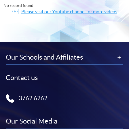
No record found
Please visit our Youtube channel for more videos
Our Schools and Affiliates
Contact us
3762 6262
Our Social Media