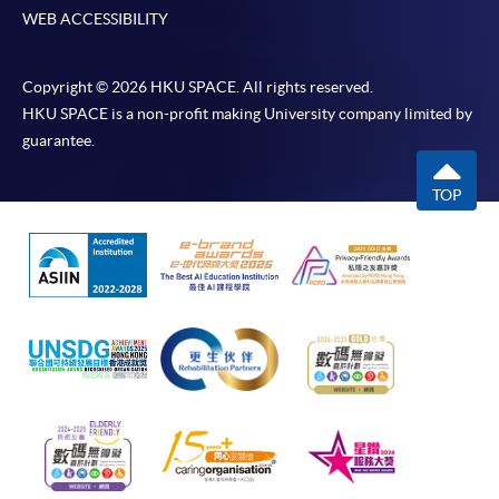
WEB ACCESSIBILITY
Copyright © 2026 HKU SPACE. All rights reserved.
HKU SPACE is a non-profit making University company limited by
guarantee.
TOP