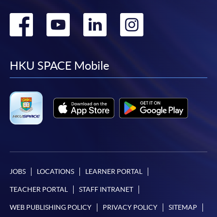
Go
Go
Go
Go
to
to
to
to
facebook
youtube
linkedin
instag
HKU SPACE Mobile
JOBS
LOCATIONS
LEARNER PORTAL
TEACHER PORTAL
STAFF INTRANET
WEB PUBLISHING POLICY
PRIVACY POLICY
SITEMAP