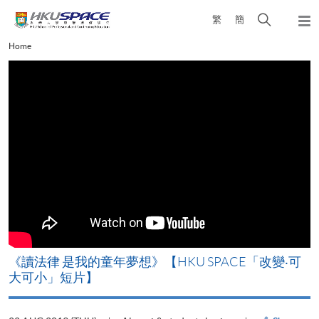
Skip
Open
繁
簡
to
Togg
main
search
navi
Main
Home
content
panel
content
start
改
《讀法律 是我的童年夢想》【HKU SPACE「改變‧可
A
大可小」短片】
T