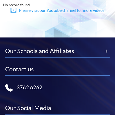
No record found
Please visit our Youtube channel for more videos
Our Schools and Affiliates
Contact us
3762 6262
Our Social Media