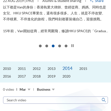
22 AUG 2019 (THU)
Alumni & student sharing
Share
0
以下都是Van的身份：香港執業大律師、曾經從商、媽媽、同時也是
女兒、HKU SPACE畢業生，還有很多很多。人生，就是不停改變、
求
不停積累、不停進化的旅程，我們時刻都要裝備自己，迎接挑戰。
H
也
理
.
15年前，Van開始從商，經常周圍飛，修讀HKU SPACE的「Gradua...
M
Click to stop the slider
2014
2010
2011
2012
2013
2015
2016
2017
2018
2019
2020
0 video
Mar
Business
Search
video
Sear