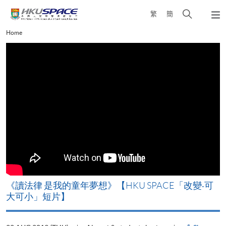
Skip
Open
繁
簡
to
Togg
main
search
navi
Main
Home
content
panel
content
start
改
《讀法律 是我的童年夢想》【HKU SPACE「改變‧可
A
大可小」短片】
T