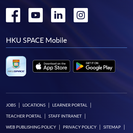
Go
Go
Go
Go
to
to
to
to
facebook
youtube
linkedin
instag
HKU SPACE Mobile
JOBS
LOCATIONS
LEARNER PORTAL
TEACHER PORTAL
STAFF INTRANET
WEB PUBLISHING POLICY
PRIVACY POLICY
SITEMAP