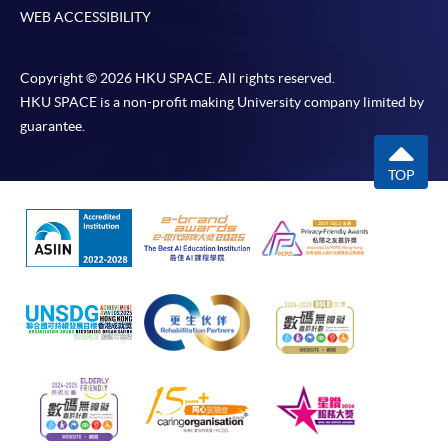
WEB ACCESSIBILITY
Copyright © 2026 HKU SPACE. All rights reserved.
HKU SPACE is a non-profit making University company limited by
guarantee.
TOP