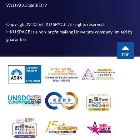
WEB ACCESSIBILITY
Copyright © 2026 HKU SPACE. All rights reserved.
HKU SPACE is a non-profit making University company limited by
guarantee.
TOP