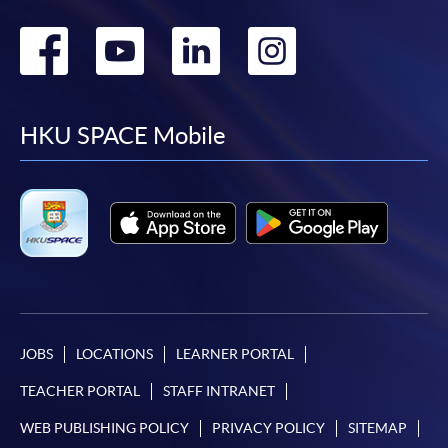
Go
Go
Go
Go
to
to
to
to
facebook
youtube
linkedin
instag
HKU SPACE Mobile
JOBS
LOCATIONS
LEARNER PORTAL
TEACHER PORTAL
STAFF INTRANET
WEB PUBLISHING POLICY
PRIVACY POLICY
SITEMAP