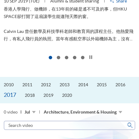
10 SEP 2019 (TUE)
Alumni & student sharing
Share
2
香港人學飛行、做機師，在13年前的確是遙不可及的事，但HKU
SPACE卻打開了這扇讓學生能遨翔天際的窗。
Calvin Lau 曾任數學及科技學科老師和教育局的課程主任。他熱愛飛
更
行，有私人飛行員的執照。當年有感航空界以外籍機師為主，沒有...
Click to stop the slider
2010
2011
2012
2013
2014
2015
2016
2017
2018
2019
2020
0 video
Jul
Architecture, Environment & Housing
Search
video
Sear