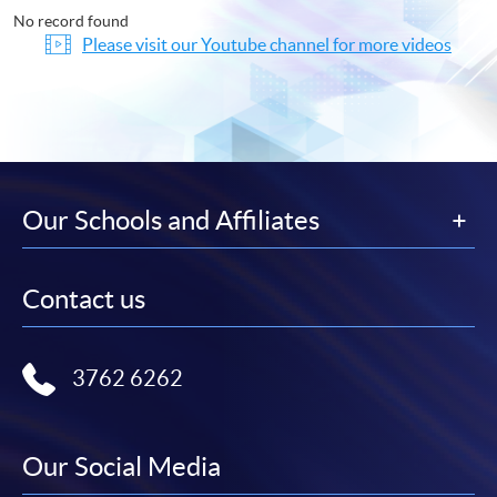
No record found
Please visit our Youtube channel for more videos
Our Schools and Affiliates
Contact us
3762 6262
Our Social Media