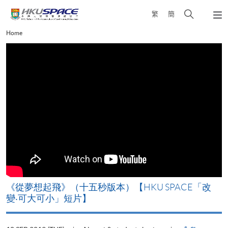
Skip
Open
繁
簡
to
Togg
main
search
navi
Main
Home
content
panel
content
start
《從夢想起飛》（十五秒版本）【HKU SPACE「改
變‧可大可小」短片】