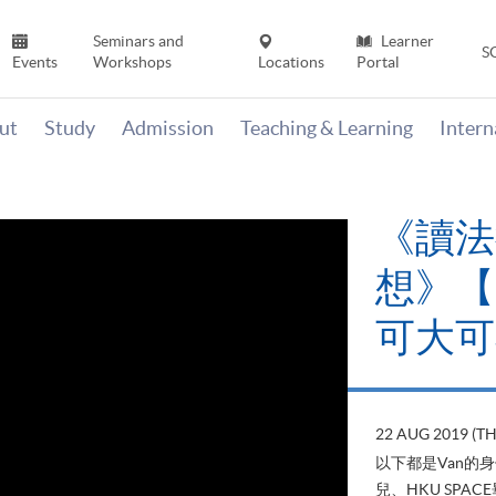
Seminars and
Learner
S
Events
Workshops
Locations
Portal
ut
Study
Admission
Teaching & Learning
Inter
《讀法
想》【H
可大可
22 AUG 2019 (T
以下都是Van的
兒、HKU SP