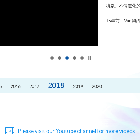
積累、不停進化
15年前，Van開始
Click to stop the slider
2018
5
2016
2017
2019
2020
Please visit our Youtube channel for more videos