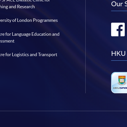
Our 
hing and Research
ersity of London Programmes
re for Language Education and
essment
HKU 
re for Logistics and Transport