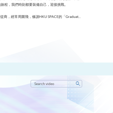
的旅程，我們時刻都要裝備自己，迎接挑戰。
從商，經常周圍飛，修讀HKU SPACE的「Graduat...
Search
video
Search