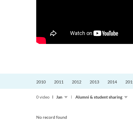
更好的工作，追求更
育運動課程前，這也是他
聆聽內心的空...
2010
2011
2012
2013
2014
201
0 video
Jan
Alumni & student sharing
No record found