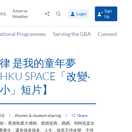
Adverse
Sign
Share
Open
OUL
Login
Weather
Up
to
search
panel
national Programmes
Serving the GBA
Connect
律 是我的童年夢
KU SPACE「改變‧
小」短片】
HU)
Alumni & student sharing
Share
身份：香港執業大律師、曾經從商、媽媽、同時也是女
ACE畢業生，還有很多很多。人生，就是不停改變、不停