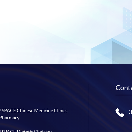
Conta
SPACE Chinese Medicine Clinics
 Pharmacy
SPACE Dietetic Clinic for