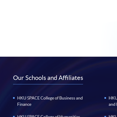
Our Schools and Affiliates
HKU SPACE College of Business and
HKU 
Finance
and
HKU SPACE College of Humanities
HKU 