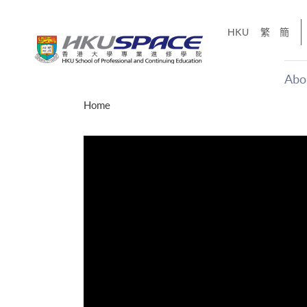
Skip
to
HKU
繁
簡
main
content
Abo
Main
Home
content
start
才能活在
CE「改
】
g
Share