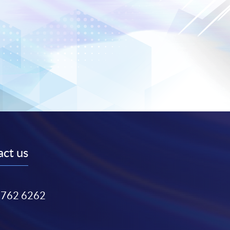
ct us
3762 6262