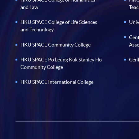
and Law
Teac
HKU SPACE College of Life Sciences
Univ
and Technology
Cent
HKU SPACE Community College
Ass
HKU SPACE Po Leung Kuk Stanley Ho
Cent
Community College
HKU SPACE International College