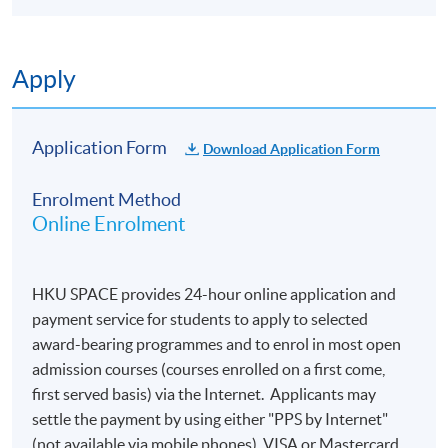
Apply
Application Form
Download Application Form
Enrolment Method
Online Enrolment
HKU SPACE provides 24-hour online application and
payment service for students to apply to selected
award-bearing programmes and to enrol in most open
admission courses (courses enrolled on a first come,
first served basis) via the Internet. Applicants may
settle the payment by using either "PPS by Internet"
(not available via mobile phones), VISA or Mastercard