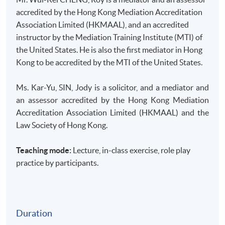
accredited by the Hong Kong Mediation Accreditation
Association Limited (HKMAAL), and an accredited
instructor by the Mediation Training Institute (MTI) of
the United States. He is also the first mediator in Hong
Kong to be accredited by the MTI of the United States.
Ms.
Kar-Yu
, SIN, Jody is a solicitor, and a mediator and
an assessor accredited by the Hong Kong Mediation
Accreditation Association Limited (HKMAAL) and the
Law Society of Hong Kong.
Teaching mode:
Lecture, in-class exercise, role play
practice by participants.
Duration