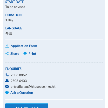
START DATE
To be advised
DURATION
1 day
LANGUAGE
粵語
Application Form
Share
Print
ENQUIRIES
2508 8862
2508 6403
priscilla.lau@hkuspace.hku.hk
Ask a Question