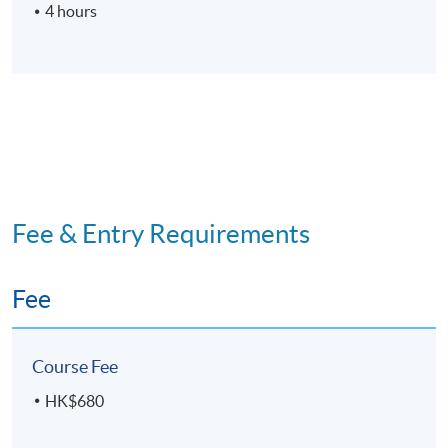
4 hours
Fee & Entry Requirements
Fee
Course Fee
HK$680