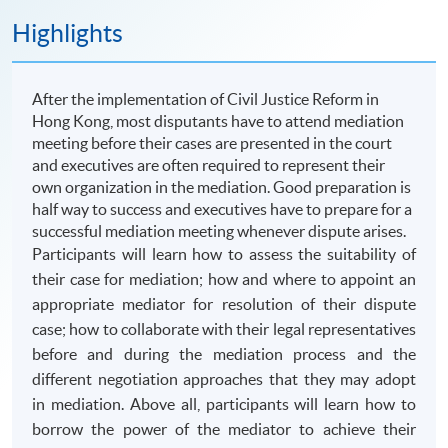
Highlights
After the implementation of Civil Justice Reform in
Hong Kong, most disputants have to attend mediation
meeting before their cases are presented in the court
and executives are often required to represent their
own organization in the mediation. Good preparation is
half way to success and executives have to prepare for a
successful mediation meeting whenever dispute arises.
Participants will learn how to assess the suitability of
their case for mediation; how and where to appoint an
appropriate mediator for resolution of their dispute
case; how to collaborate with their legal representatives
before and during the mediation process and the
different negotiation approaches that they may adopt
in mediation. Above all, participants will learn how to
borrow the power of the mediator to achieve their