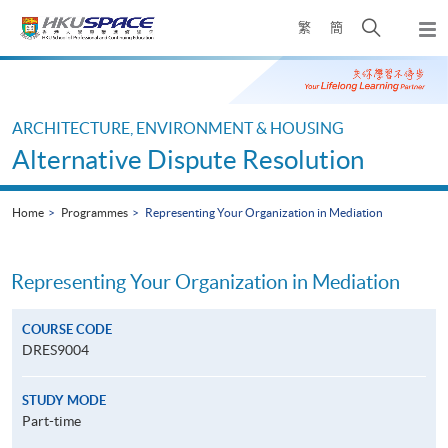
Skip
Open
繁
簡
to
Togg
main
search
navi
Main
content
panel
content
start
ARCHITECTURE, ENVIRONMENT & HOUSING
Alternative Dispute Resolution
Home
Programmes
Representing Your Organization in Mediation
Representing Your Organization in Mediation
COURSE CODE
DRES9004
STUDY MODE
Part-time