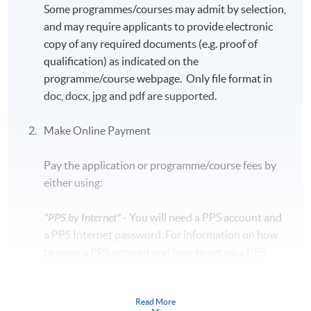
Some programmes/courses may admit by selection,
and may require applicants to provide electronic
copy of any required documents (e.g. proof of
qualification) as indicated on the
programme/course webpage. Only file format in
doc, docx, jpg and pdf are supported.
Make Online Payment
Pay the application or programme/course fees by
either using:
"PPS by Internet"
- You will need a PPS account and
a PPS Internet password. For information on how
to open a PPS account and how to set up a PPS
Internet password, please visit
http://www.ppshk.com
.
Read More