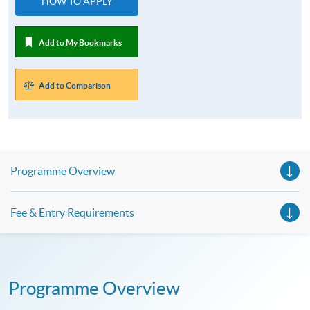
HOW TO APPLY
Add to My Bookmarks
Add to Comparison
Programme Overview
Fee & Entry Requirements
Programme Overview