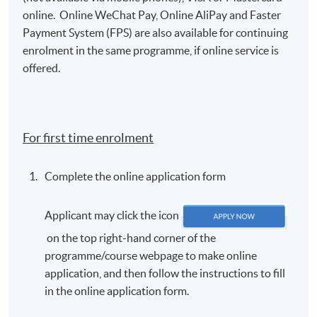
online. Online WeChat Pay, Online AliPay and Faster
Payment System (FPS) are also available for continuing
enrolment in the same programme, if online service is
offered.
For first time enrolment
Complete the online application form
Applicant may click the icon
on the top right-hand corner of the
programme/course webpage to make online
application, and then follow the instructions to fill
in the online application form.