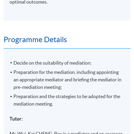
optimal outcomes.
Programme Details
Decide on the suitability of mediation;
Preparation for the mediation, including appointing
an appropriate mediator and briefing the mediator in
pre-mediation meeting;
Preparation and the strategies to be adopted for the
mediation meeting.
Tutor:
Mr.
Wui-Kei
CHENG, Roy is a mediator and an assessor