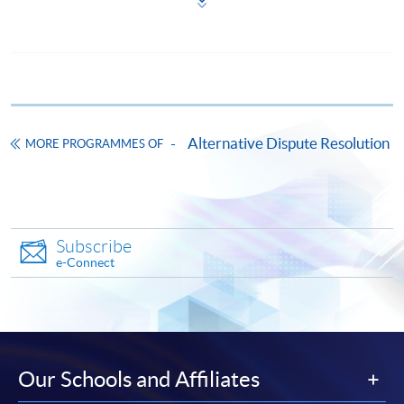
*Credit Card Online Payment
- Course fees can be
paid by VISA or Mastercard including the “HKU
SPACE Mastercard”.
* HKU SPACE Mastercard cardholders who wish to enjoy 10-
month interest free instalment scheme must pay their tuition
Alternative Dispute Resolution
MORE PROGRAMMES OF
fees in person at any of our HKU SPACE Enrolment Centres.
To know more about first-time online
application/enrolment and payment, please refer to the
user guide of Online Application / Enrolment and
Subscribe
Payment:
e-Connect
-
Short Course
-
Award-bearing Programme
Our Schools and Affiliates