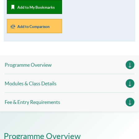
Add to My Bookmarks
Add to Comparison
Programme Overview
Modules & Class Details
Fee & Entry Requirements
Programme Overview