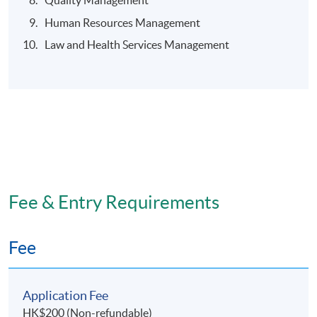
Quality Management
Human Resources Management
Law and Health Services Management
Fee & Entry Requirements
Fee
Application Fee
HK$200 (Non-refundable)