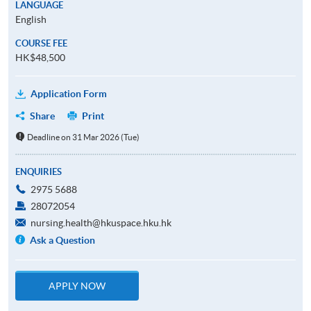
LANGUAGE
English
COURSE FEE
HK$48,500
Application Form
Share
Print
Deadline on 31 Mar 2026 (Tue)
ENQUIRIES
2975 5688
28072054
nursing.health@hkuspace.hku.hk
Ask a Question
APPLY NOW