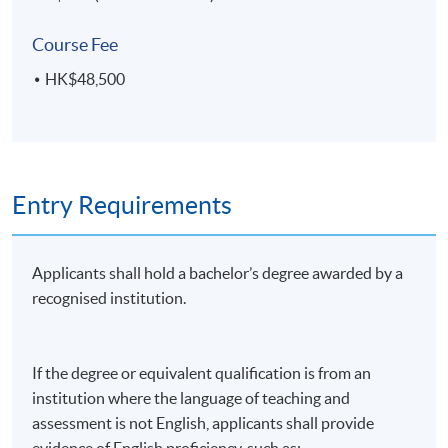
Course Fee
HK$48,500
Entry Requirements
Applicants shall hold a bachelor’s degree awarded by a
recognised institution.
If the degree or equivalent qualification is from an
institution where the language of teaching and
assessment is not English, applicants shall provide
evidence of English proficiency, such as: