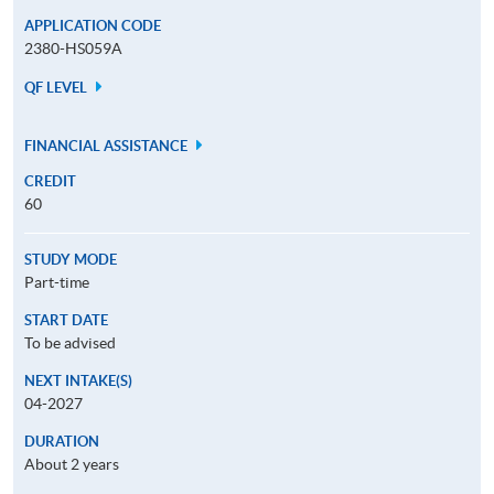
APPLICATION CODE
2380-HS059A
QF LEVEL
FINANCIAL ASSISTANCE
CREDIT
60
STUDY MODE
Part-time
START DATE
To be advised
NEXT INTAKE(S)
04-2027
DURATION
About 2 years