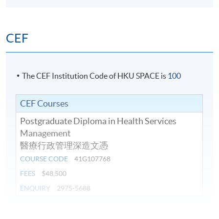
CEF
The CEF Institution Code of HKU SPACE is
100
CEF Courses
Postgraduate Diploma in Health Services
Management
醫療行政管理深造文憑
COURSE CODE
41G107768
FEES
$48,500
ENQUIRY
2975-5688