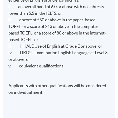
i. an overall band of 6.0 or above with no subtests
lower than 5.5 in the IELTS; or
ii. a score of 550 or above in the paper-based
TOEFL, or a score of 213 or above in the computer-
based TOEFL, or a score of 80 or above in the internet-
based TOEFL; or
iii. HKALE Use of English at Grade E or above; or
iv. HKDSE Examination English Language at Level 3
or above; or
v. equivalent qualifications.
Applicants with other qualifications will be considered
on individual merit.