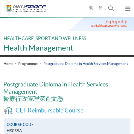
Skip
Open
繁
簡
to
Togg
main
search
navi
Main
content
panel
content
start
HEALTHCARE, SPORT AND WELLNESS
Health Management
Home
Programmes
Postgraduate Diploma in Health Services Management
Postgraduate Diploma in Health Services
Management
醫療行政管理深造文憑
CEF Reimbursable Course
COURSE CODE
HS059A