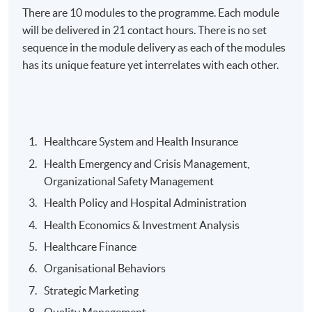
There are 10 modules to the programme. Each module
will be delivered in 21 contact hours. There is no set
Days / Time
sequence in the module delivery as each of the modules
Tuesday, 6:30pm - 9:30pm
has its unique feature yet interrelates with each other.
Duration
About 2 years
Healthcare System and Health Insurance
Venue
Health Emergency and Crisis Management,
Admiralty Learning Centre
Organizational Safety Management
United Learning Centre
Health Policy and Hospital Administration
Health Economics & Investment Analysis
Healthcare Finance
Organisational Behaviors
Strategic Marketing