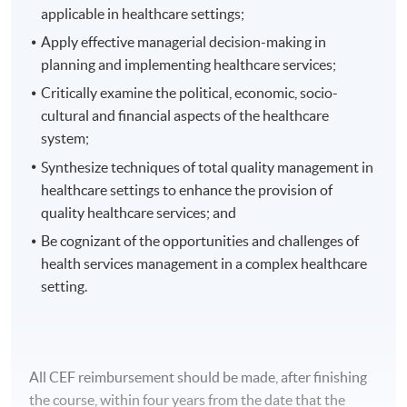
applicable in healthcare settings;
Apply effective managerial decision-making in
planning and implementing healthcare services;
Critically examine the political, economic, socio-
cultural and financial aspects of the healthcare
system;
Synthesize techniques of total quality management in
healthcare settings to enhance the provision of
quality healthcare services; and
Be cognizant of the opportunities and challenges of
health services management in a complex healthcare
setting.
All CEF reimbursement should be made, after finishing
the course, within four years from the date that the