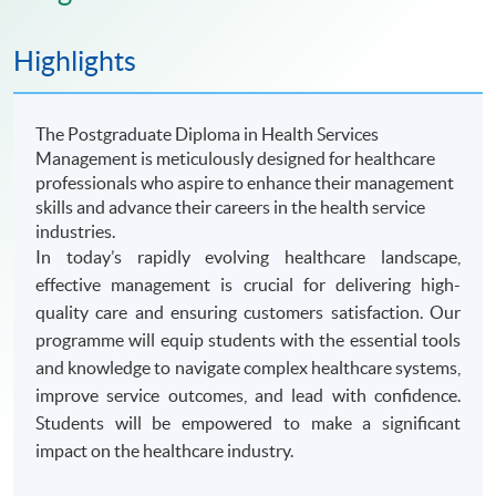
Highlights
The Postgraduate Diploma in Health Services
Management is meticulously designed for healthcare
professionals who aspire to enhance their management
skills and advance their careers in the health service
industries.
In today’s rapidly evolving healthcare landscape,
effective management is crucial for delivering high-
quality care and ensuring customers satisfaction. Our
programme will equip students with the essential tools
and knowledge to navigate complex healthcare systems,
improve service outcomes, and lead with confidence.
Students will be empowered to make a significant
impact on the healthcare industry.