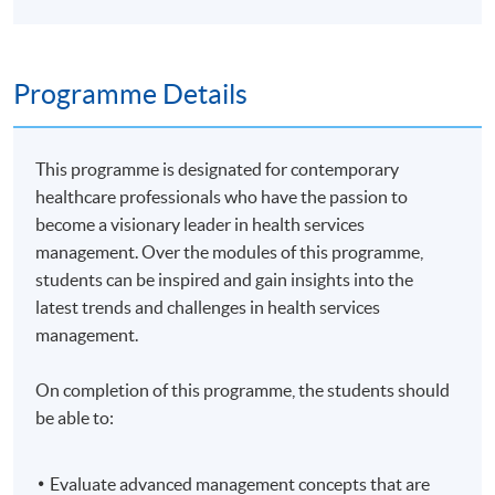
Programme Details
This programme is designated for contemporary
healthcare professionals who have the passion to
become a visionary leader in health services
management. Over the modules of this programme,
students can be inspired and gain insights into the
latest trends and challenges in health services
management.
On completion of this programme, the students should
be able to:
Evaluate advanced management concepts that are