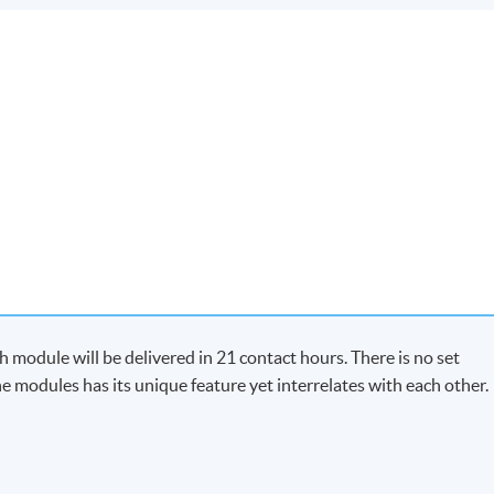
module will be delivered in 21 contact hours. There is no set
e modules has its unique feature yet interrelates with each other.