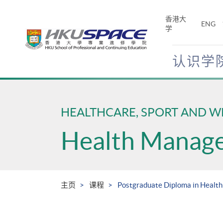
Skip
to
香港大
ENG
main
学
content
认识学
Main
content
start
HEALTHCARE, SPORT AND W
Health Manag
主页
课程
Postgraduate Diploma in Healt