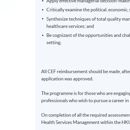
Apply effective managerial decision-makin
Critically examine the political, economic,
Synthesize techniques of total quality ma
healthcare services; and
Be cognizant of the opportunities and cha
setting.
All CEF reimbursement should be made, after 
application was approved.
The programme is for those who are engaging 
professionals who wish to pursue a career i
On completion of all the required assessmen
Health Services Management within the H