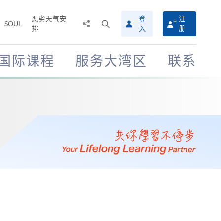
恶劣天气安
登
注
分
打
SOUL
排
册
入
享
开
至
搜
寻
国际课程
服务大湾区
联系
介
面