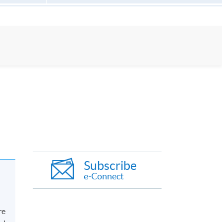
Subscribe
e-Connect
re