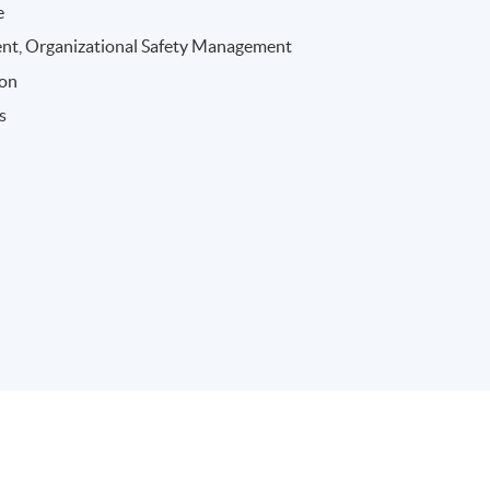
e
nt, Organizational Safety Management
ion
s