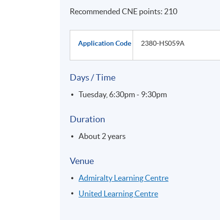
Recommended CNE points: 210
Application Code
2380-HS059A
Days / Time
Tuesday, 6:30pm - 9:30pm
Duration
About 2 years
Venue
Admiralty Learning Centre
United Learning Centre