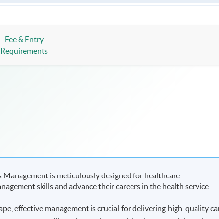
Fee & Entry
Requirements
s Management is meticulously designed for healthcare
nagement skills and advance their careers in the health service
ape, effective management is crucial for delivering high-quality ca