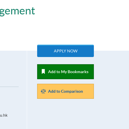
agement
APPLY NOW
Add to My Bookmarks
Add to Comparison
u.hk