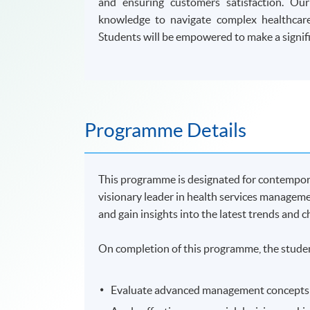
and ensuring customers satisfaction. Ou
knowledge to navigate complex healthcare
Students will be empowered to make a signifi
Programme Details
This programme is designated for contempor
visionary leader in health services managem
and gain insights into the latest trends and 
On completion of this programme, the studen
Evaluate advanced management concepts th