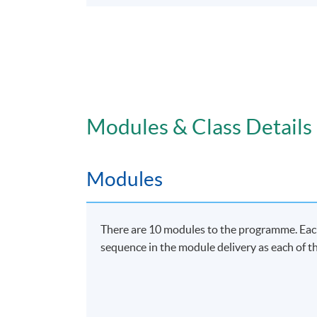
Modules & Class Details
Modules
There are 10 modules to the programme. Each 
sequence in the module delivery as each of th