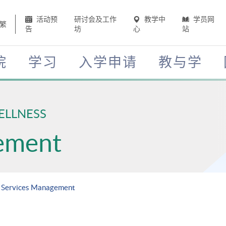
活动预
研讨会及工作
教学中
学员网
繁
告
坊
心
站
院
学习
入学申请
教与学
ELLNESS
ement
h Services Management