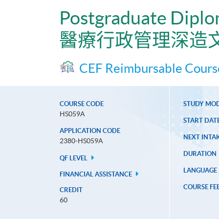
Postgraduate Diplo
醫療行政管理深造
CEF Reimbursable Cours
COURSE CODE
STUDY MO
HS059A
START DAT
APPLICATION CODE
NEXT INTAK
2380-HS059A
DURATION
QF LEVEL
LANGUAGE
FINANCIAL ASSISTANCE
COURSE FE
CREDIT
60