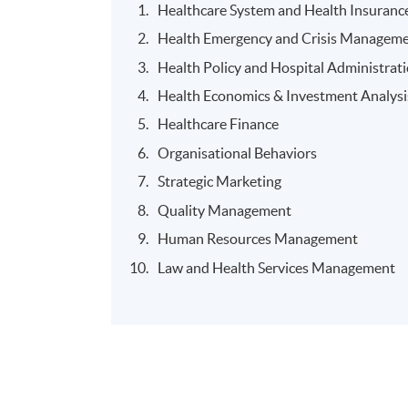
Healthcare System and Health Insuranc
Health Emergency and Crisis Manageme
Health Policy and Hospital Administrat
Health Economics & Investment Analysi
Healthcare Finance
Organisational Behaviors
Strategic Marketing
Quality Management
Human Resources Management
Law and Health Services Management