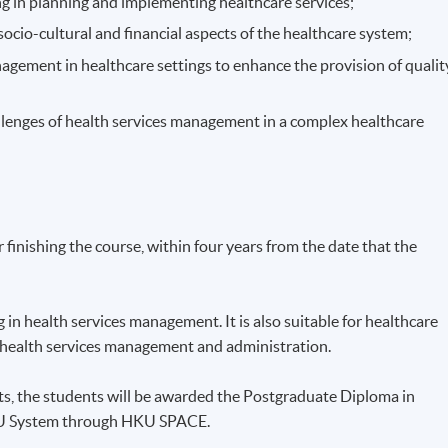
g in planning and implementing healthcare services;
 socio-cultural and financial aspects of the healthcare system;
nagement in healthcare settings to enhance the provision of qualit
llenges of health services management in a complex healthcare
finishing the course, within four years from the date that the
in health services management. It is also suitable for healthcare
n health services management and administration.
ts, the students will be awarded the Postgraduate Diploma in
KU System through HKU SPACE.