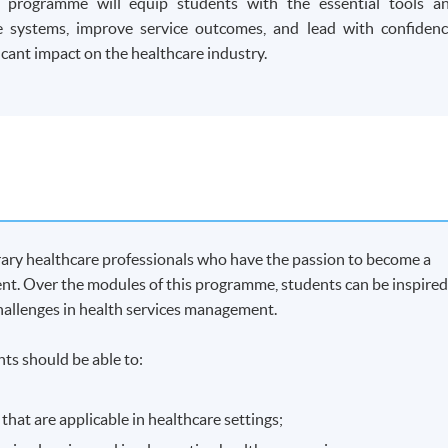
r programme will equip students with the essential tools a
 systems, improve service outcomes, and lead with confidenc
cant impact on the healthcare industry.
ary healthcare professionals who have the passion to become a
ent. Over the modules of this programme, students can be inspire
challenges in health services management.
ts should be able to:
at are applicable in healthcare settings;