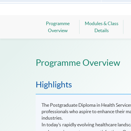
Programme
Modules & Class
Overview
Details
Programme Overview
Highlights
The Postgraduate Diploma in Health Service
professionals who aspire to enhance their ma
industries.
In today’s rapidly evolving healthcare landsc