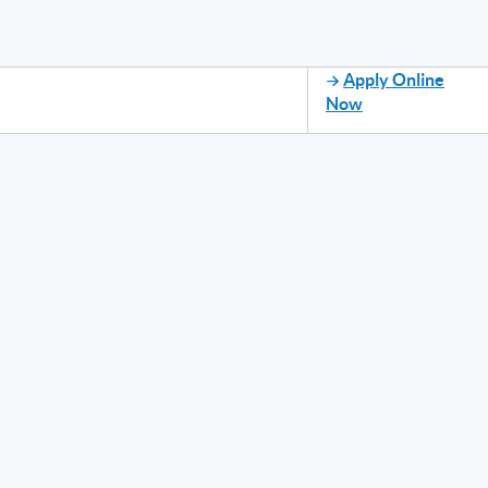
Apply Online
Now