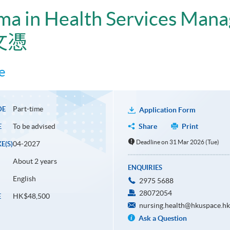
ma in Health Services Man
文憑
e
Part-time
DE
Application Form
To be advised
Share
Print
E
Deadline on 31 Mar 2026 (Tue)
04-2027
E(S)
About 2 years
ENQUIRIES
English
2975 5688
28072054
HK$48,500
E
nursing.health@hkuspace.hk
Ask a Question