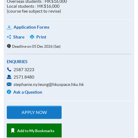
Overseas students : HK$16,000
Local students : HK$16,000
(course fee subject to revise)
Application Forms
Share
Print
Deadline on 05 Dec 2026 (Sat)
ENQUIRIES
2587 3223
2571 8480
stephanie.ny.leung@hkuspace.hku.hk
Ask a Question
APPLY NOW
Add to My Bookmarks