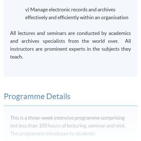
v) Manage electronic records and archives
effectively and efficiently within an organisation
All lectures and seminars are conducted by academics
and archives specialists from the world over. All
instructors are prominent experts in the subjects they
teach.
Programme Details
This is a three-week intensive
programme
comprising
not less than 100 hours of lecturing, seminar and visit.
The
programme
introduces to students: