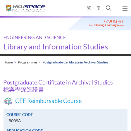
Skip
Open
繁
簡
to
Togg
main
search
navi
Main
content
panel
content
start
ENGINEERING AND SCIENCE
Library and Information Studies
Home
Programmes
Postgraduate Certificate in Archival Studies
Postgraduate Certificate in Archival Studies
檔案學深造證書
CEF Reimbursable Course
COURSE CODE
LB009A
APPLICATION CODE