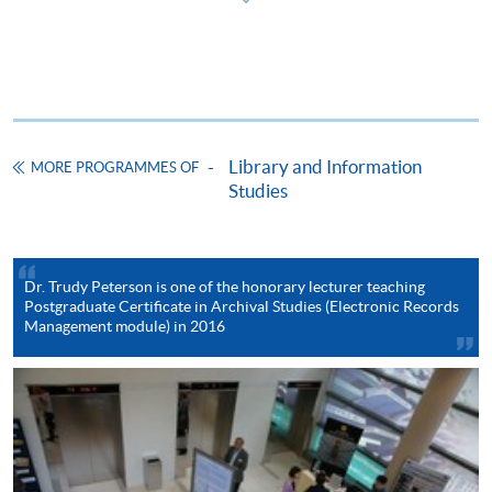
ENQUIRY
2587-3233
Continuing Education Fund
This course has been included in the list of reimbursable
courses under the Continuing Education Fund.
Library and Information
Postgraduate Certificate in Archival Studies
MORE PROGRAMMES OF
Studies
This course is recognised under the Qualifications
Framework (QF Level [6])
Dr. Trudy Peterson is one of the honorary lecturer teaching
Postgraduate Certificate in Archival Studies (Electronic Records
Management module) in 2016
Apply
Online Application
Apply Now