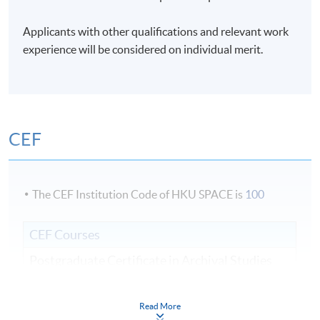
Days / Time
Applicants with other qualifications and relevant work
Mon - Sat, 9:00am - 6:00pm
experience will be considered on individual merit.
Duration
3 weeks;
CEF
The CEF Institution Code of HKU SPACE is
100
CEF Courses
Postgraduate Certificate in Archival Studies
檔案學深造證書
COURSE CODE
44E104670
Read More
FEES
$16,000