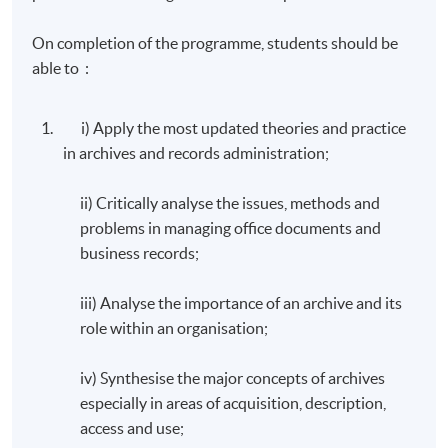
On completion of the programme, students should be
able to :
i) Apply the most updated theories and practice
in archives and records administration;
ii) Critically analyse the issues, methods and
problems in managing office documents and
business records;
iii) Analyse the importance of an archive and its
role within an organisation;
iv) Synthesise the major concepts of archives
especially in areas of acquisition, description,
access and use;