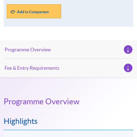
Add to Comparison
Programme Overview
Fee & Entry Requirements
Programme Overview
Highlights