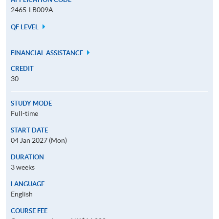
2465-LB009A
QF LEVEL
FINANCIAL ASSISTANCE
CREDIT
30
STUDY MODE
Full-time
START DATE
04 Jan 2027 (Mon)
DURATION
3 weeks
LANGUAGE
English
COURSE FEE