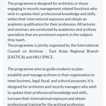
The programme is designed for archivists or those
engaging in records management related functions who
wish to update their professional knowledge and skills,
widen their international exposure and obtain an
academic qualification for their profession. All lectures
and seminars are conducted by academics and archives
specialists that are prominent experts in the subjects
they teach.
The
programme
is jointly organized by the International
Council on Archives - East Asian Regional Branch
(
EASTICA
) and
HKU
SPACE.
The programme aims to guide students to plan,
establish and manage archives in their organisation to
meet business, legal, fiscal, and cultural purposes. It is
designed for archivists and records managers who wish
to update their professional knowledge and skills,
increase their international exposure and obtain
professional training for the archival profession.