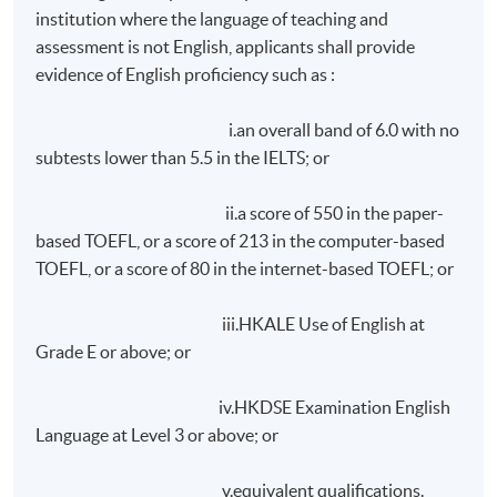
achieve at least 75% attendance; and
institution where the language of teaching and
assessment is not English, applicants shall provide
achieve a pass in class exercises and assignments;
evidence of English proficiency such as :
and
achieve a pass in a written report to be submitted
i.an overall band of 6.0 with no
within ONE month after the end of lectures.
subtests lower than 5.5 in the IELTS; or
On request, overseas student will be assisted in making
ii.a score of 550 in the paper-
accommodation arrangements during their stay in Hong
based TOEFL, or a score of 213 in the computer-based
Kong. Room rate is approximately HK$1,200 per day
TOEFL, or a score of 80 in the internet-based TOEFL; or
(single/
doucle
occupancy), subject to 10% service
charge. Please note that room rates depend on
iii.HKALE Use of English at
individual hotel/guest house.
Grade E or above; or
Application Code
2465-LB009A
iv.HKDSE Examination English
Language at Level 3 or above; or
Apply Online Now
v.equivalent qualifications.