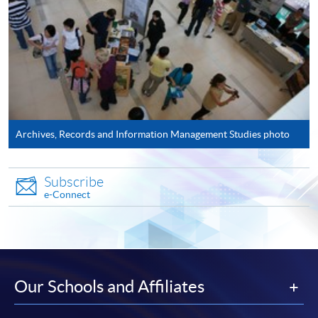
Application Form
Download Application Form
AS1 Form
Enrolment Method
Please complete:
Archives, Records and Information Management Studies photo
Application for
Enrolment
Form (
SF26
) and
AS1
Form - Application Form for Postgraduate
Subscribe
Certificate in Archival Studies
AS1
e-Connect
Application has to be accompanied by photocopies of
academic transcripts, certificates, as well as
recommendation from employers.
Our Schools and Affiliates
The two application forms can also be downloaded from
EASTICA's
website:
http://www.eastica.net​