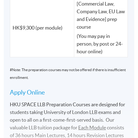
and many other influential leaders helping to shape
[Commercial Law,
Hong Kong and beyond.
Company Law, EU Law
and Evidence] prep
course
HK$9,300 (per module)
Learn from Those Who Shape the Law.
(You may pay in
At HKU SPACE, your teachers are not only academics.
person, by post or 24-
hour online)
You will have the opportunity to learn from:
#Note: The preparation courses may not be offered if there is insufficient
✅ Professors from Oxford, Cambridge and other world-
enrollment.
leading universities such as Russell Group and Red Brick
Apply Online
✅ UK judges
HKU SPACE LLB Preparation Courses are designed for
✅ King's Counsel (KC)
students taking University of London LLB exams and
open to all on a ﬁrst-come-ﬁrst-served basis. Our
✅ Internationally recognised legal scholars
valuable LLB tuition package for
Each
Module
consists
of 36 hours Main Lectures, 14 hours Revision Lectures