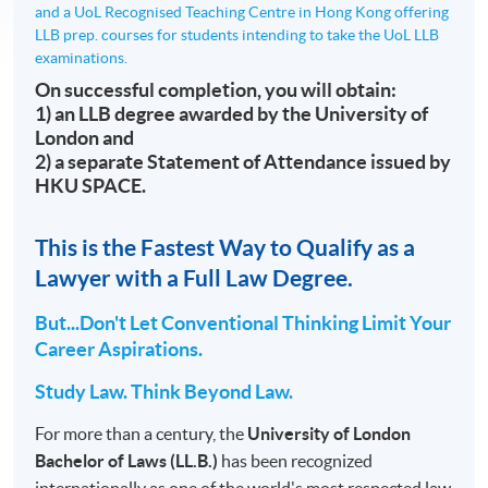
and a UoL Recognised Teaching Centre in Hong Kong offering
LLB prep. courses for students intending to take the UoL LLB
examinations.
On successful completion, you will obtain:
1) an LLB degree awarded by the University of
London and
2) a separate Statement of Attendance issued by
HKU SPACE.
This is the Fastest Way to Qualify as a
Lawyer with a Full Law Degree.
But...Don't Let Conventional Thinking Limit Your
Career Aspirations.
Study Law. Think Beyond Law.
For more than a century, the
University of London
Bachelor of Laws (LL.B.)
has been recognized