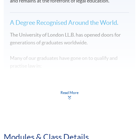
and remains at the forefront of legal education.
A Degree Recognised Around the World.
The University of London LL.B. has opened doors for
generations of graduates worldwide.
Many of our graduates have gone on to qualify and
practise law in:
⚖️ Hong Kong
Read More
⚖️ England and Wales
⚖️ United States
⚖️ Singapore
Modules & Class Details