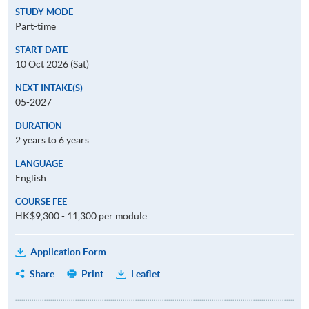
STUDY MODE
Part-time
START DATE
10 Oct 2026 (Sat)
NEXT INTAKE(S)
05-2027
DURATION
2 years to 6 years
LANGUAGE
English
COURSE FEE
HK$9,300 - 11,300 per module
Application Form
Share
Print
Leaflet