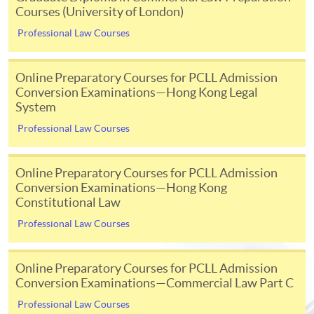
Courses (University of London)
Initial registration fee
£696
Professional Law Courses
Module fee
£216 p
[Note 3]
Examination fees
£276 p
Online Preparatory Courses for PCLL Admission
Conversion Examinations—Hong Kong Legal
[Note 3]
Separate exam fees are payable to the Hong Kong Examinations
System
and Assessment Authority (HKEAA) for registration of taking the
Professional Law Courses
University of London exams held in-person in Hong Kong. Please consult
their website for details
www.hkeaa.edu.hk/en/ipe/ulondon
; Or
Online Preparatory Courses for PCLL Admission
Separate online exam administration fee is charged for each exam paper
Conversion Examinations—Hong Kong
held online.
Constitutional Law
Professional Law Courses
Examination
Online Preparatory Courses for PCLL Admission
Conversion Examinations—Commercial Law Part C
There are 2 examination periods in each academic year -
Professional Law Courses
May/June and October. In May/June exam, students