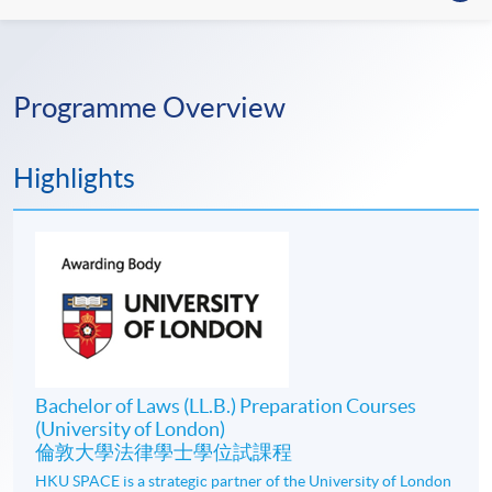
Programme Overview
Highlights
Bachelor of Laws (LL.B.) Preparation Courses
(University of London)
倫敦大學法律學士學位試課程
HKU SPACE is a strategic partner of the University of London