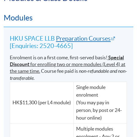
⚖️ Australia
Modules
⚖️ Malaysia, and other jurisdictions across the world
Its international reputation and academic rigour
HKU SPACE LLB
Preparation Courses
continue to make it one of the most respected pathways
[Enquiries: 2520-4665]
into the legal profession.
Enrolment is on a first come, first-served basis!
Special
Discount
for enrolling two or more modules (Level 4) at
the same time.
Course fee paid is
non-refundable and non-
We Do Not Just Nurture Lawyers.
transferable.
For generations, University of London LL.B. graduates
Single module
have distinguished themselves not only in legal practice,
enrolment
but also in public service, government, finance,
HK$11,300 (per L4 module)
(You may pay in
technology, and business.
person, by post or 24-
hour online)
Graduates of the degree have gone on to serve as:
Multiple modules
enrolment - Any 2 or