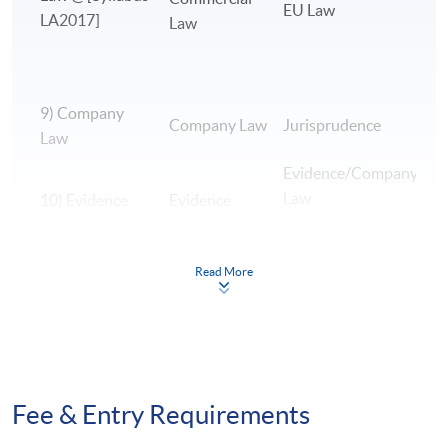
EU Law
LA2017]
Law
9) Company
B
Company Law
Jurisprudence
Law
A
Evidence/Company
Law
10) Evidence
Evidence
E
Read More
H
L
11) EU Law
EU Law
H
H
12)
Fee & Entry Requirements
Jurisprudence
Jurisprudence