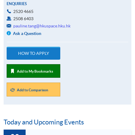
ENQUIRIES
2520 4665
2508 6403
pauline.tang@hkuspace.hku.hk
Ask a Question
HOW TO APPLY
Add to My Bookmarks
Add to Comparison
Today and Upcoming Events