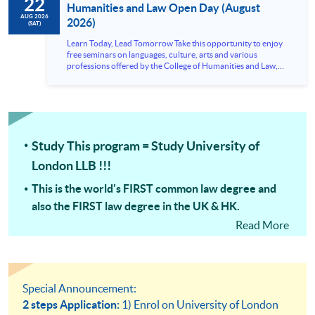
22
Humanities and Law Open Day (August
AUG 2026
2026)
(SAT)
Learn Today, Lead Tomorrow Take this opportunity to enjoy
free seminars on languages, culture, arts and various
professions offered by the College of Humanities and Law,
HKU SPACE! Feel free to join our English, French, German,
Spanish, Arabic, Japanese, Korean and Thai trial lessons and
seminars. Don’t miss the invaluable opportunity to gain
insight shared by experts from various professions in the
series of talks, particularly for those who aspire to be
professionals and practitioners in law, architecture or
Study This program = Study University of
property management. If you want to know more about
psychology and how it applies to real-life situations, make
London LLB !!!
these talks your priority! There will be a total of 35
workshops, trial lessons and information sessions featured in
This is the world's FIRST common law degree and
our Open Day this August. Mark your diary, sign up for your
slots, and pave the learning path to shape your future!
also the FIRST law degree in the UK & HK.
Read More
The ONLY FULL Law Degree in HKU SPACE & the
FASTEST Way to qualify as a Lawyer with a full law
degree!
University of London LLB preparation courses =
Special Announcement:
University of London LLB modules
2 steps Application:
1) Enrol on University of London