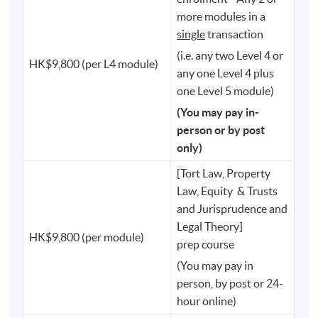
⚖️ Secretary for Justice
more modules in a
single
transaction
⚖️ Judges of the High Court
(i.e. any two Level 4 or
HK$9,800 (per L4 module)
⚖️ Members of the Legislative Council
any one Level 4 plus
one Level 5 module)
⚖️ Chief Executive of the Hong Kong Monetary
(You may pay in-
Authority
person or by post
only)
⚖️ Chief Executive Officer of the Securities and Futures
[Tort Law, Property
Commission
Law, Equity & Trusts
and Jurisprudence and
⚖️ Privacy Commissioner for Personal Data
Legal Theory]
HK$9,800 (per module)
prep course
⚖️ Deputy Director of Fire Services
(You may pay in
person, by post or 24-
⚖️ Programme Director of the PCLL
hour online)