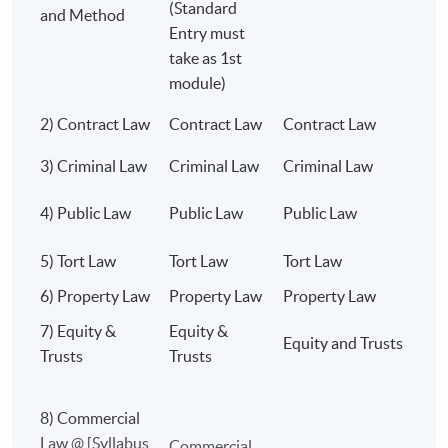
(Standard
than a century.
and Method
degree or other jurisdictions.
Entry must
take as 1st
Choose a degree respected across the world.
module)
Choose a degree that opens doors for a lifetime.
2) Contract Law
Contract Law
Contract Law
C
Class Details
University of London LL.B. @ HKU SPACE
3) Criminal Law
Criminal Law
Criminal Law
C
THE GOLD STANDARD OF LEGAL
C
4) Public Law
Public Law
Public Law
EDUCATION.
L
WORLD-CLASS ACADEMICS.
5) Tort Law
Tort Law
Tort Law
T
OUTSTANDING RESULTS. GLOBAL
6) Property Law
Property Law
Property Law
L
RECOGNITION. UNLIMITED CAREER
POSSIBILITIES. ⚖️🌍🎓
7) Equity &
Equity &
Equity and Trusts
E
Trusts
Trusts
8) Commercial
Programme Details
Law @ [Syllabus
C
Commercial