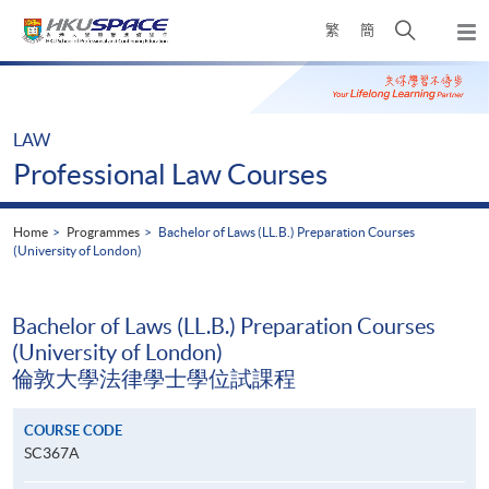
Skip
Open
繁
簡
to
Togg
main
search
navi
Main
content
panel
content
start
LAW
Professional Law Courses
Home
Programmes
Bachelor of Laws (LL.B.) Preparation Courses
(University of London)
Bachelor of Laws (LL.B.) Preparation Courses
(University of London)
倫敦大學法律學士學位試課程
COURSE CODE
SC367A