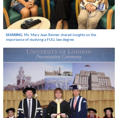
Application Form
Application Form
Enrolment Method
University of London Registrations
in Hong Kong (Year 1 New
SHARING
Ms. Mary Jean Reimer shared insights on the
Applicant)
importance of studying a FULL law degree
Students who wish to take the LLB examinations in
May/June 2027 must register as overseas students
with University of London by 1 October 2026 and
then register for the specific examinations in good
time. New registrations for all University of London
are processed by HKU SPACE in Hong Kong
https://hkuspace.hku.hk/londonu/#how-to-apply
.
University of London: Undergraduate
programmes
in Law prospectus with application form for registration
are available from University of London (Admissions