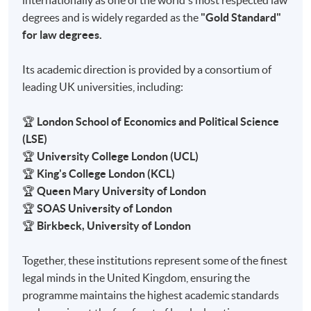
internationally as one of the world's most respected law
degrees and is widely regarded as the
"Gold Standard"
for law degrees.
Its academic direction is provided by a consortium of
leading UK universities, including:
🏆
London School of Economics and Political Science
(LSE)
🏆
University College London (UCL)
🏆
King's College London (KCL)
🏆
Queen Mary University of London
🏆
SOAS University of London
🏆
Birkbeck, University of London
Together, these institutions represent some of the finest
legal minds in the United Kingdom, ensuring the
programme maintains the highest academic standards