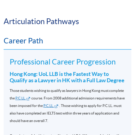
14 Nov
✅ Persuasive Communication
COML9020
L5 EU Law
HKD9,300
2026
Articulation Pathways
✅ Negotiation
L6
Jurisprudence
09 Sept
Career Path
COML9031
HKD9,800
✅ Leadership
and Legal
2026
Theory *
As a result, many graduates build successful careers in:
Professional Career Progression
L6 Equity and
03 Jan
COML9034
HKD9,800
Trusts **
2027
Hong Kong: UoL LLB is the Fastest Way to
🏛️ Government and Public Administration
Qualify as a Lawyer in HK with a Full Law Degree
L6 Company
24 Nov
💼 Corporate Management
Those students wishing to qualify as lawyers in Hong Kong must complete
COML9033
HKD9,300
Law **
2026
the
P.C.LL.
course. From 2008 additional admission requirements have
📈 Banking and Financial Services
been imposed for the
P.C.LL.
. Those wishing to apply for P.C.LL. must
Please send your requests to email
also have completed an IELTS test within three years of application and
uol.lawcourses@hkuspace.hku.hk
before 20 August 2026 if
📋 Compliance and Risk Management
should have an overall 7.
to enroll on
Evidence
preparation courses in 2026/2027.
🌍 International Organisations