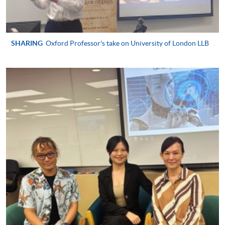
qualified
SHARING
Oxford Professor's take on University of London LLB
Apply