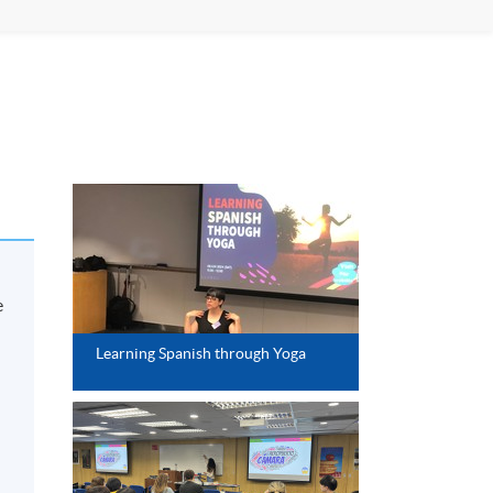
e
Learning Spanish through Yoga