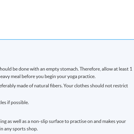
 should be done with an empty stomach. Therefore, allow at least 1
 heavy meal before you begin your yoga practice.
eferably made of natural fibers. Your clothes should not restrict
es if possible.
ng as well as a non-slip surface to practise on and makes your
 in any sports shop.