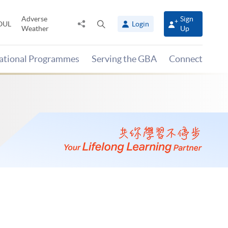
Adverse
Sign
Share
Open
OUL
Login
Weather
Up
to
search
panel
national Programmes
Serving the GBA
Connect