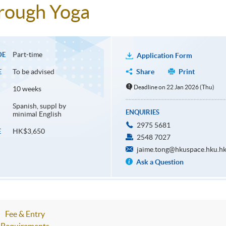
hrough Yoga
Part-time
DE
Application Form
To be advised
Share
Print
E
Deadline on 22 Jan 2026 (Thu)
10 weeks
Spanish, suppl by
ENQUIRIES
minimal English
2975 5681
HK$3,650
E
2548 7027
jaime.tong@hkuspace.hku.h
Ask a Question
Fee & Entry