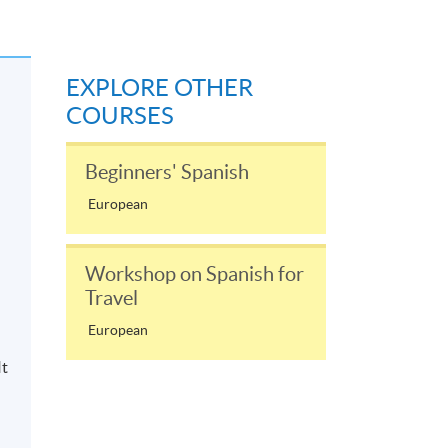
EXPLORE OTHER
COURSES
Beginners' Spanish
European
Workshop on Spanish for
Travel
European
It