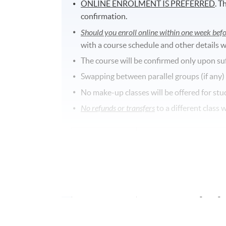
ONLINE ENROLMENT IS PREFERRED
. T
confirmation.
Should you enroll online within one week befo
with a course schedule and other details w
The course will be confirmed only upon su
Swapping between parallel groups (if any)
No make-up classes will be offered for stu
No refunds or transfers
to a different class 
Application Code
2370-1286NW
Start Date
04 Feb 2026 (Wed)
Time
6:45PM - 9:45PM
Venue
Fortress Tower Learning C
North Point, Hong Kong.
Duration