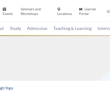
Seminars and
Learner
S
Events
Workshops
Locations
Portal
ut
Study
Admission
Teaching & Learning
Inter
ugh Yoga