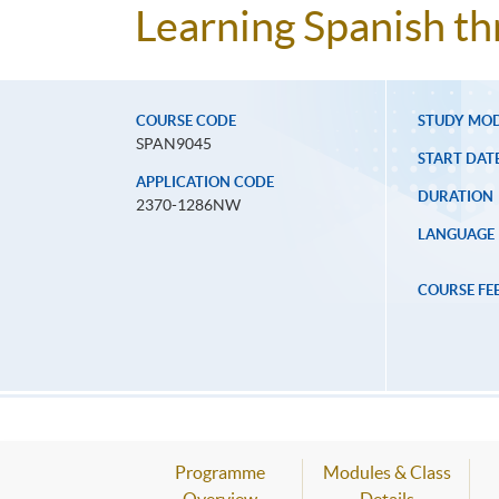
Learning Spanish t
COURSE CODE
STUDY MO
SPAN9045
START DAT
APPLICATION CODE
DURATION
2370-1286NW
LANGUAGE
COURSE FE
Programme
Modules & Class