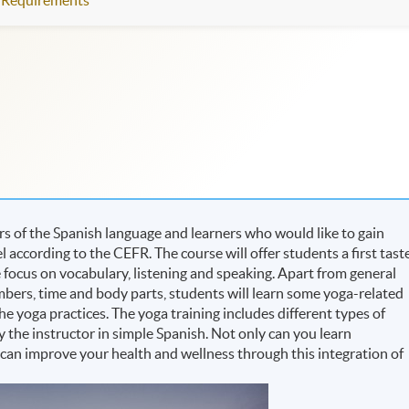
Requirements
rs of the Spanish language and learners who would like to gain
 according to the CEFR. The course will offer students a first tast
 focus on vocabulary, listening and speaking. Apart from general
numbers, time and body parts, students will learn some yoga-related
he yoga practices. The yoga training includes different types of
 the instructor in simple Spanish. Not only can you learn
 can improve your health and wellness through this integration of