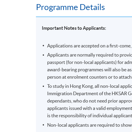
Programme Details
Important Notes to Applicants:
Applications are accepted on a first-come, 
Applicants are normally required to provid
passport (for non-local applicants) for a
award-bearing programmes will also be aske
person at enrolment counters or to attach 
To study in Hong Kong, all non-local applic
Immigration Department of the HKSAR Go
dependants, who do not need prior approva
applicants issued with a valid employment 
is the responsibility of individual applic
Non-local applicants are required to show o