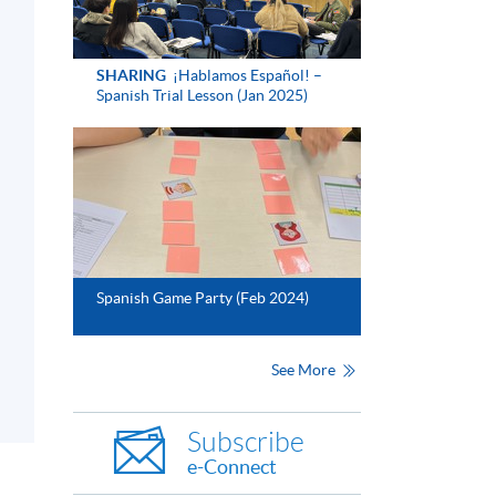
SHARING
¡Hablamos Español! –
Spanish Trial Lesson (Jan 2025)
Spanish Game Party (Feb 2024)
See More
Subscribe
e-Connect