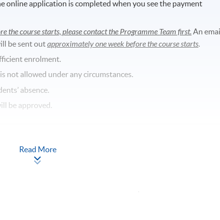
he online application is completed when you see the payment
re the course starts, please contact the Programme Team first.
An emai
ill be sent out
approximately one week before the course starts
.
fficient enrolment.
 is not allowed under any circumstances.
dents’ absence.
will be approved.
Read More
Apply Online
Now
entre, Fortress Tower, 250 King’s Road,