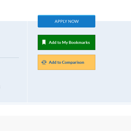
APPLY NOW
Add to My Bookmarks
Add to Comparison
k