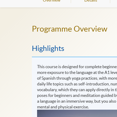
Overview
Details
Programme Overview
Highlights
This course is designed for complete beginne
more exposure to the language at the A1 level
of Spanish through yoga practices, with more
daily life topics such as self-introduction, 
vocabulary, which they can apply directly in t
poses for beginners and meditation guided by
a language in an immersive way, but you also
mental and physical exercise.