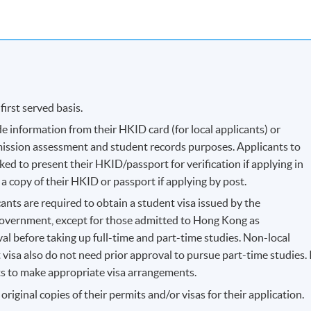
first served basis.
e information from their HKID card (for local applicants) or
dmission assessment and student records purposes. Applicants to
d to present their HKID/passport for verification if applying in
a copy of their HKID or passport if applying by post.
ants are required to obtain a student visa issued by the
vernment, except for those admitted to Hong Kong as
l before taking up full-time and part-time studies. Non-local
visa also do not need prior approval to pursue part-time studies. 
ants to make appropriate visa arrangements.
riginal copies of their permits and/or visas for their application.