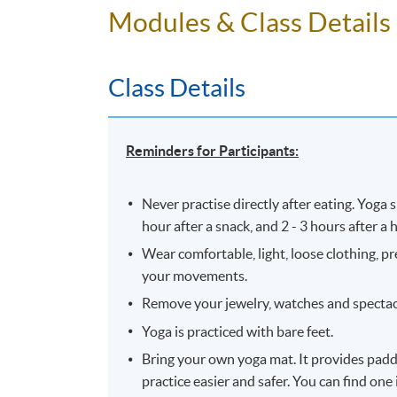
Modules & Class Details
10 meeting(s)
3 hours per meeting
Class Details
Reminders for Participants:
Never practise directly after eating. Yoga
hour after a snack, and 2 - 3 hours after a
Wear comfortable, light, loose clothing, pr
your movements.
Remove your jewelry, watches and spectacl
Yoga is practiced with bare feet.
Bring your own yoga mat. It provides paddi
practice easier and safer. You can find one