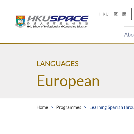
Skip
to
HKU
繁
簡
main
content
Abo
Main
content
start
LANGUAGES
European
Home
Programmes
Learning Spanish thro