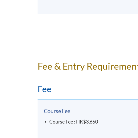
Fee & Entry Requiremen
Fee
Course Fee
Course Fee : HK$3,650