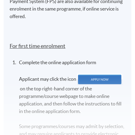
Payment System (FPS) are also available for continuing
enrolment in the same programme, if online service is
offered.
For first time enrolment
Complete the online application form
Applicant may click the icon
on the top right-hand corner of the
programme/course webpage to make online
application, and then follow the instructions to fill
in the online application form.
Some programmes/courses may admit by selection,
and may require applicants to provide electronic