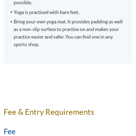
Venue
Fortress Tower Learning Centre,
possible.
Fortress Tower, 250 King’s Road,
Yoga is practiced with bare feet.
North Point, Hong Kong.
Bring your own yoga mat. It provides padding as well
Apply Online Now
as a non-slip surface to practise on and makes your
practice easier and safer. You can find one in any
sports shop.
Duration
10 meeting(s)
3 hours per meeting
Fee & Entry Requirements
Fee