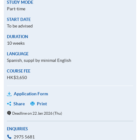
STUDY MODE
Part-time
START DATE
To be advised
DURATION
10 weeks
LANGUAGE
Spanish, suppl by minimal English
COURSE FEE
HK$3,650
Application Form
Share
Print
Deadline on 22 Jan 2026 (Thu)
ENQUIRIES
2975 5681