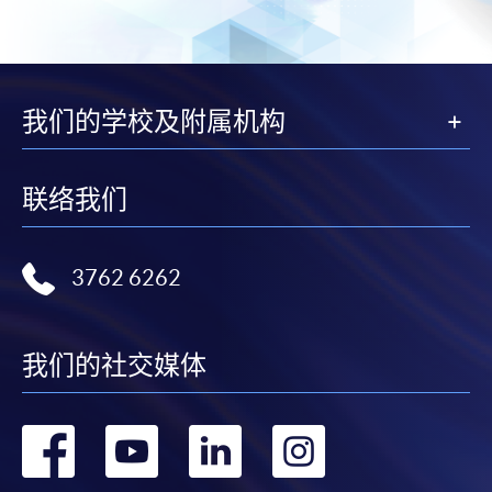
The standard ‘Enrolment/Payment Slip’ is designed
for students of award-bearing programmes or
remaining programmes in a suite of programmes
requiring continuing enrolment and it applies to
我们的学校及附属机构
most programmes.
Students should complete the
联络我们
“Enrolment/Payment Slip” which will be made
available by relevant programme staff and return
the slip to any HKU SPACE enrolment centre or
3762 6262
post it to the relevant programme staff with
appropriate fee payment.
我们的社交媒体
Please refer to available
Payment Methods
for fee
payment information. If you are in doubt about the
转
转
转
转
procedures, please check the individual course details,
or contact our programme staff or enrolment centres.