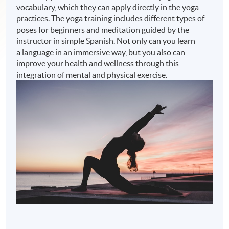
vocabulary, which they can apply directly in the yoga
practices. The yoga training includes different types of
poses for beginners and meditation guided by the
instructor in simple Spanish. Not only can you learn
a language in an immersive way, but you also can
improve your health and wellness through this
integration of mental and physical exercise.