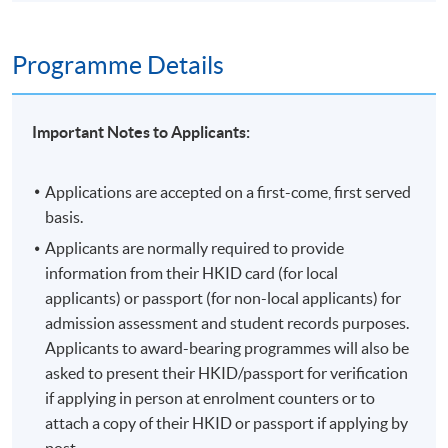
Programme Details
Important Notes to Applicants:
Applications are accepted on a first-come, first served
basis.
Applicants are normally required to provide
information from their HKID card (for local
applicants) or passport (for non-local applicants) for
admission assessment and student records purposes.
Applicants to award-bearing programmes will also be
asked to present their HKID/passport for verification
if applying in person at enrolment counters or to
attach a copy of their HKID or passport if applying by