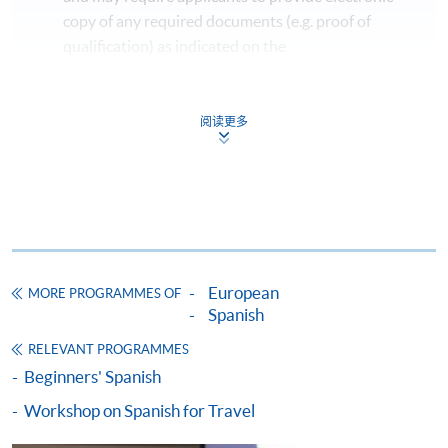
copy of any required documents (e.g. proof of
qualification) as indicated on the
programme/course webpage. Only file format in
doc, docx, jpg and pdf are supported.
阅读更多
Make Online Payment
Pay the application or programme/course fees by
either using:
"PPS by Internet"
- You will need a PPS account and
European
MORE PROGRAMMES OF
a PPS Internet password. For information on how
Spanish
to open a PPS account and how to set up a PPS
Internet password, please visit
RELEVANT PROGRAMMES
http://www.ppshk.com
.
Beginners' Spanish
Workshop on Spanish for Travel
*Credit Card Online Payment
- Course fees can be
paid by VISA or Mastercard including the “HKU