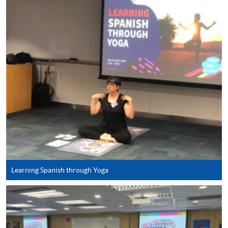
SPACE Mastercard”.
* HKU SPACE Mastercard cardholders who wish to enjoy 10-
month interest free instalment scheme must pay their tuition
fees in person at any of our HKU SPACE Enrolment Centres.
To know more about first-time online
application/enrolment and payment, please refer to the
user guide of Online Application / Enrolment and
Payment:
-
Short Course
Learning Spanish through Yoga
-
Award-bearing Programme
For continuing enrolment in the same
programme