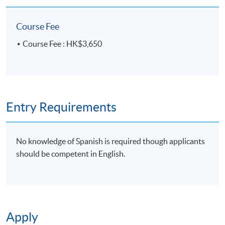
Course Fee
Course Fee : HK$3,650
Entry Requirements
No knowledge of Spanish is required though applicants
should be competent in English.
Apply