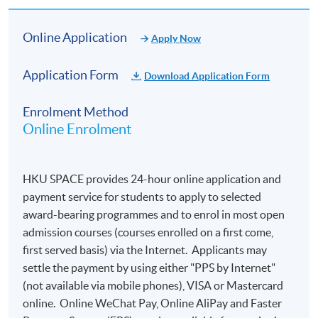
Online Application
Apply Now
Application Form
Download Application Form
Enrolment Method
Online Enrolment
HKU SPACE provides 24-hour online application and
payment service for students to apply to selected
award-bearing programmes and to enrol in most open
admission courses (courses enrolled on a first come,
first served basis) via the Internet. Applicants may
settle the payment by using either "PPS by Internet"
(not available via mobile phones), VISA or Mastercard
online. Online WeChat Pay, Online AliPay and Faster