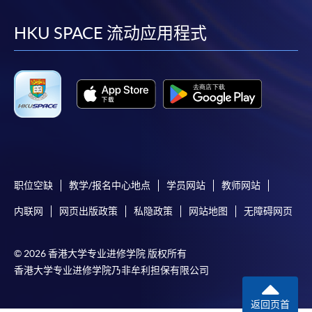
到
到
到
到
facebook
youtube
linkedin
instag
HKU SPACE 流动应用程式
Please note the followings for programme/course
enrollment:
To make an application online, you will need a
computer with connection to the Internet and a
web browser with JavaScript enabled. Google
Chrome is recommended.
Applicants should not leave the online application
职位空缺
教学/报名中心地点
学员网站
教师网站
idle for more than 10 minutes. Otherwise,
applicants must restart the application process.
内联网
网页出版政策
私隐政策
网站地图
无障碍网页
Only Early Bird Discount is supported for Online
Applicants (Application). To enjoy other types of
© 2026 香港大学专业进修学院 版权所有
discount, please visit one of our enrolment centres.
香港大学专业进修学院乃非牟利担保有限公司
During the online application process,
asynchronous application and payment submission
返回页首