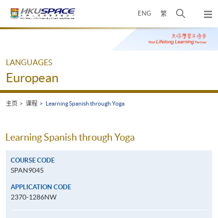
Skip
打
ENG
繁
to
弹
main
开
出
Main
content
搜
主
content
菜
寻
start
单
介
LANGUAGES
面
European
主页
课程
Learning Spanish through Yoga
Learning Spanish through Yoga
COURSE CODE
SPAN9045
APPLICATION CODE
2370-1286NW