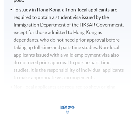
post.
To study in Hong Kong, all non-local applicants are
required to obtain a student visa issued by the
Immigration Department of the HKSAR Government,
except for those admitted to Hong Kong as
dependants, who do not need prior approval before
taking up full-time and part-time studies. Non-local
applicants issued with a valid employment visa also
do not need prior approval to pursue part-time
studies. It is the responsibility of individual applicants
to make appropriate visa arrangements.
Non-local applicants are required to show original
copies of their permits and/or visas for their
application.
阅读更多
ONLINE ENROLMENT IS PREFERRED
. The online
application is completed when you see the payment
confirmation.