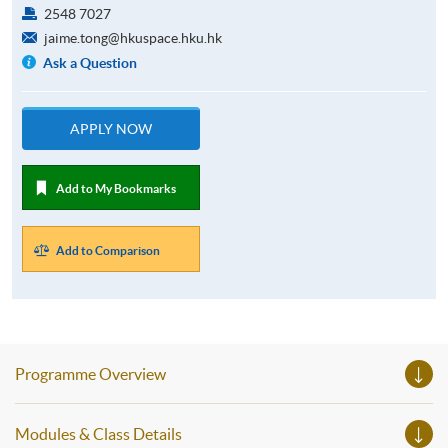
2548 7027
jaime.tong@hkuspace.hku.hk
Ask a Question
APPLY NOW
Add to My Bookmarks
Add to Comparison
Programme Overview
Modules & Class Details