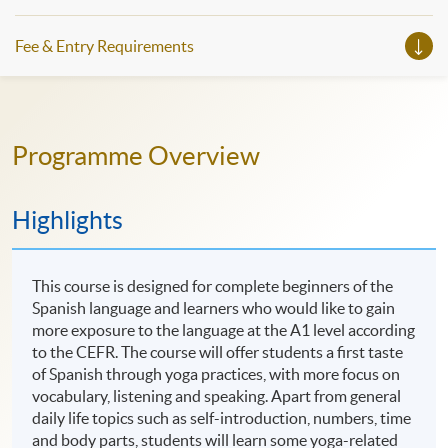
Fee & Entry Requirements
Programme Overview
Highlights
This course is designed for complete beginners of the
Spanish language and learners who would like to gain
more exposure to the language at the A1 level according
to the CEFR. The course will offer students a first taste
of Spanish through yoga practices, with more focus on
vocabulary, listening and speaking. Apart from general
daily life topics such as self-introduction, numbers, time
and body parts, students will learn some yoga-related