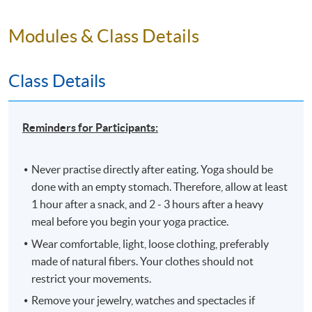
Should you enroll online within one week before the course
starts, please contact the Programme Team first.
An email
Modules & Class Details
with a course schedule and other details will be sent
out
approximately one week before the course starts
.
The course will be confirmed only upon sufficient
Class Details
enrolment.
Swapping between parallel groups (if any) is not
Reminders for Participants:
allowed under any circumstances.
No make-up classes will be offered for students’
Never practise directly after eating. Yoga should be
absence.
done with an empty stomach. Therefore, allow at least
No refunds or transfers
to a different class will be
1 hour after a snack, and 2 - 3 hours after a heavy
approved.
meal before you begin your yoga practice.
Wear comfortable, light, loose clothing, preferably
Application Code
2370-1286NW
made of natural fibers. Your clothes should not
Start Date
04 Feb 2026 (Wed)
restrict your movements.
Time
6:45PM - 9:45PM
Remove your jewelry, watches and spectacles if