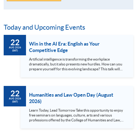
Today and Upcoming Events
22
Win in the AI Era: English as Your
AUG 2026
Competitive Edge
(SAT)
Artificial intelligence is transforming the workplace
dramatically, but it also presents new hurdles. How can you
prepare yourself for this evolving landscape? This talk will
explain why exceptional English skills are crucial today. We’ll
demonstrate how mastering the language gives you a
significant advantage in the global arena. Discover how
strong communication unlocks access to cutting-edge
22
knowledge, facilitates better international collaborations,
Humanities and Law Open Day (August
and paves the way for leadership roles...
AUG 2026
2026)
(SAT)
Learn Today, Lead Tomorrow Take this opportunity to enjoy
free seminars on languages, culture, arts and various
professions offered by the College of Humanities and Law,
HKU SPACE! Feel free to join our English, French, German,
Spanish, Arabic, Japanese, Korean and Thai trial lessons and
seminars. Don’t miss the invaluable opportunity to gain