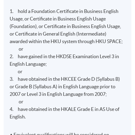
- Attendance requirement: 70% of the total lecture
1. hold a Foundation Certificate in Business English
hours; and
Usage, or Certificate in Business English Usage
- Performance requirement: 50% in all assessment
(Foundation), or Certificate in Business English Usage,
components.
or Certificate in General English (Intermediate)
awarded within the HKU system through HKU SPACE;
Graduates of the programme with a merit or above
or
award can apply for admission to
Diploma in
2. have gained in the HKDSE Examination Level 3 in
Professional Communication
, which leads to further
English Language;
studies at the advanced diploma and associate levels.
or
3. have obtained in the HKCEE Grade D (Syllabus B)
or Grade B (Syllabus A) in English Language prior to
Teaching Staff
2007 or Level 3 in English Language from 2007;
Instructor(s) of the Programme are drawn from our
or
panel of qualified and experienced English language
4. have obtained in the HKALE Grade E in AS Use of
team. Some of them are native speakers; others are local
English.
teachers with native speaker competence.
Equivalent qualifications will be considered on