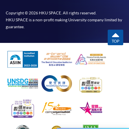
course cancellation due to insufficient enrolment),
subject to the School’s discretion. In exceptional
Copyright © 2026 HKU SPACE. All rights reserved.
cases where a refund is approved, fees paid by cash,
HKU SPACE is a non-profit making University company limited by
EPS, WeChat Pay, cheque or PPS (for online payment
guarantee.
only) will normally be reimbursed by a cheque, and
fees paid by credit card will normally be reimbursed to
TOP
the payment cardholder’s credit card account.
In addition to the published fees, there may be
additional costs associated with
individual programmes. Please refer to the relevant
course brochures or direct any enquiries to the
relevant programme team for details.
Fees and places on courses cannot be transferred
from one applicant to another. Once accepted onto a
course, the student may not change to another course
without approval from HKU SPACE. A processing fee
of HK$120 will be levied on approved transfers.