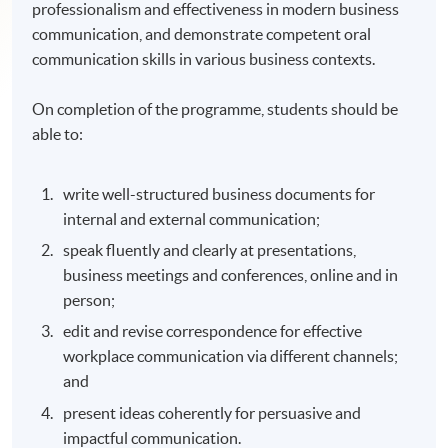
professionalism and effectiveness in modern business
communication, and demonstrate competent oral
communication skills in various business contexts.
On completion of the programme, students should be
able to:
write well-structured business documents for
internal and external communication;
speak fluently and clearly at presentations,
business meetings and conferences, online and in
person;
edit and revise correspondence for effective
workplace communication via different channels;
and
present ideas coherently for persuasive and
impactful communication.