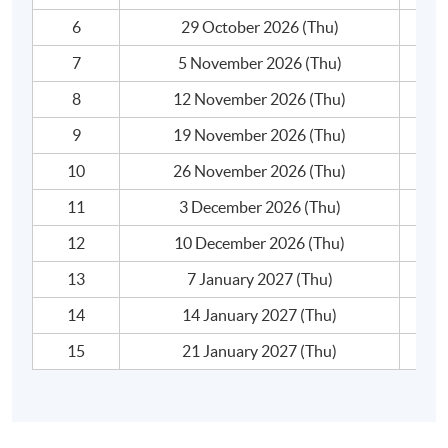
complaints, announcements, job applications,
6
29 October 2026 (Thu)
reminders, etc.
- The writing process: proofreading, editing and
7
5 November 2026 (Thu)
finetuning
8
12 November 2026 (Thu)
- Text analysis: critique and be critiqued
9
19 November 2026 (Thu)
ADVANCED BUSINESS SPEAKING
（MODULE 2）
10
26 November 2026 (Thu)
This module prepares students to:
11
3 December 2026 (Thu)
1. use professional business vocabulary and
appropriate expressions when communicating in
12
10 December 2026 (Thu)
workplace contexts;
13
7 January 2027 (Thu)
2. present online or in person effectively at business
meetings and conferences;
14
14 January 2027 (Thu)
3. deliver presentations with clarity and impact; and
15
21 January 2027 (Thu)
4. speak with appropriate degrees of formality and
varieties of language use.
The module covers the use of English speaking in the