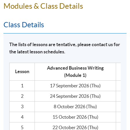
4. write business correspondence with varieties of
Modules & Class Details
language use.
Class Details
The module covers a comprehensive range of writing
topics that are highly practical for business
communication:​
The lists of lessons are tentative, please contact us for
- Business writing principles
the latest lesson schedules.
- Effective written communication : Style, tone, image
and impact
- Types of internal and external communication
Advanced Business Writing
Lesson
- Formal means of communication for individuals and
(Module 1)
business organisations
1
17 September 2026 (Thu)
- Letters
2
24 September 2026 (Thu)
- Emails
- Memos
3
8 October 2026 (Thu)
- Reports
4
15 October 2026 (Thu)
- Meeting documentation: Agenda and Minutes
- Correspondence types: enquiries/requests,
5
22 October 2026 (Thu)