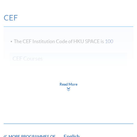
Duration
CEF
45 hours per module x 2 modules = 90 hours
Venue
The CEF Institution Code of HKU SPACE is
100
Fortress Tower Learning Centre
CEF Courses
Certificate in Advanced Business English
COURSE CODE
38C142345
Read More
FEES
$9,900
ENQUIRY
2975-5880
Continuing Education Fund
This course has been included in the list of reimbursable
courses under the Continuing Education Fund.
Certificate in Advanced Business English
English