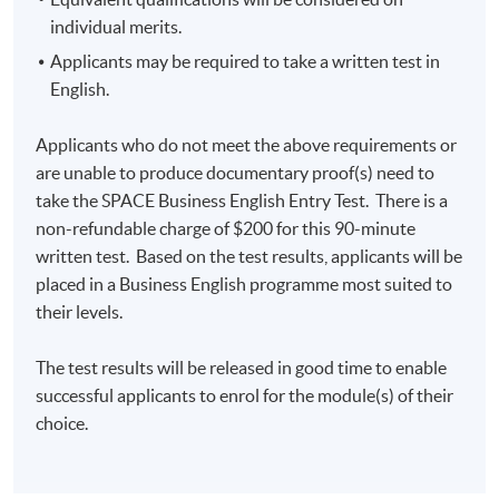
Notes to Applicants
individual merits.
Applications will be accepted on a first come, first
Applicants may be required to take a written test in
served basis.
English.
Unless changes are made to the advertised details, we
do not usually issue joining instructions. If your
Applicants who do not meet the above requirements or
application has been accepted, you should go to the
are unable to produce documentary proof(s) need to
first session of the class at the time and place shown.
take the SPACE Business English Entry Test. There is a
non-refundable charge of $200 for this 90-minute
No refunds or transfers to a different class will be
written test. Based on the test results, applicants will be
approved.
placed in a Business English programme most suited to
their levels.
Application Code
2445-EN024A
The test results will be released in good time to enable
Apply Online Now
successful applicants to enrol for the module(s) of their
choice.
Days / Time
Thursday, 7:00pm - 10:00pm