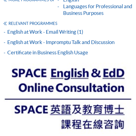
MORE PROGRAMMES OF
This course is recognised under the Qualifications
Languages for Professional and
Framework (QF Level [3])
Business Purposes
RELEVANT PROGRAMMES
English at Work - Email Writing (1)
English at Work - Impromptu Talk and Discussion
Certificate in Business English Usage
Apply
Online Application
Apply Now
Application Form
Download Application Form
Enrolment Method
By Post / In Person
Applicants are required to complete the