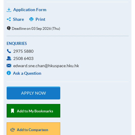
Application Form
Share
Print
Deadline on 03 Sep 2026 (Thu)
ENQUIRIES
2975 5880
2508 6403
edward.sne.chan@hkuspace.hku.hk
Ask a Question
APPLY NOW
Add to My Bookmarks
Add to Comparison