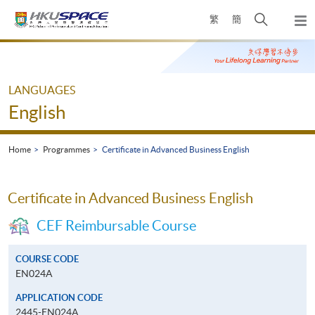
Skip
Open
繁
簡
to
Togg
main
search
navi
Main
content
panel
content
start
LANGUAGES
English
Home
Programmes
Certificate in Advanced Business English
Certificate in Advanced Business English
CEF Reimbursable Course
COURSE CODE
EN024A
APPLICATION CODE
2445-EN024A