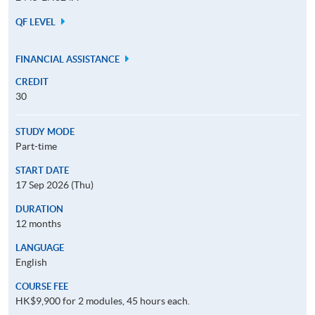
QF LEVEL
FINANCIAL ASSISTANCE
CREDIT
30
STUDY MODE
Part-time
START DATE
17 Sep 2026 (Thu)
DURATION
12 months
LANGUAGE
English
COURSE FEE
HK$9,900 for 2 modules, 45 hours each.