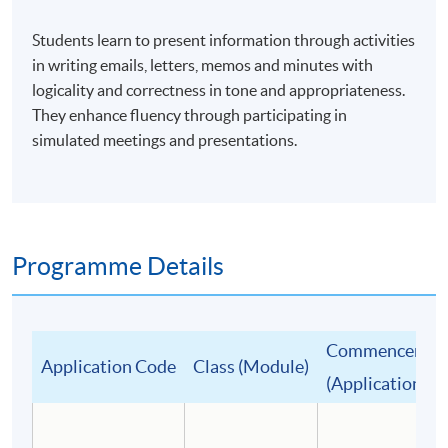
Students learn to present information through activities
in writing emails, letters, memos and minutes with
logicality and correctness in tone and appropriateness.
They enhance fluency through participating in
simulated meetings and presentations.
Programme Details
Commencement
Application Code
Class (Module)
(Application De