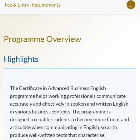
Fee & Entry Requirements
九月新課程現在開始接受新生報名，並將以商業寫作技
巧為首個必修單元。
完成課程後，你可以繼續修讀更深入為管理人員而設的
Programme Overview
課程：證書 (單元 : 管理人員商務英語文法)。
如欲了解即將入學的詳情，請與陳先生 聯絡（2975
5880；edward.sne.chan@hkuspace.hku.hk）。
Highlights
你也可以參加我們每周一次的課程線上諮詢，與我們的
專業及商務英語課程主任討論您的英語學習計劃。
The Certificate in Advanced Business English
programme helps working professionals communicate
accurately and effectively in spoken and written English
in various business contexts. The programme is
designed to enable students to become more fluent and
articulate when communicating in English, so as to
produce well-written texts that characterise