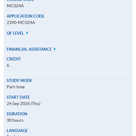
MC024A
APPLICATION CODE
2390-MC024A
QF LEVEL
FINANCIAL ASSISTANCE
CREDIT
6
STUDY MODE
Part-time
START DATE
24 Sep 2026 (Thu)
DURATION
30 hours
LANGUAGE