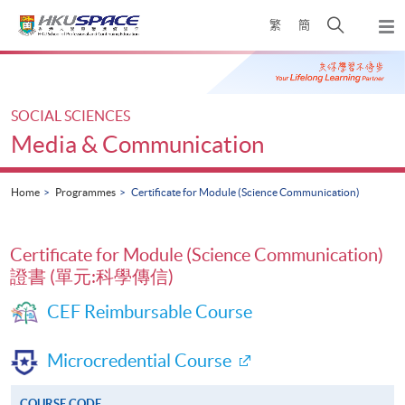
Skip
Open
繁
簡
to
Togg
main
search
navi
Main
content
panel
content
start
SOCIAL SCIENCES
Media & Communication
Home
Programmes
Certificate for Module (Science Communication)
Certificate for Module (Science Communication)
證書 (單元:科學傳信)
CEF Reimbursable Course
Microcredential Course
COURSE CODE