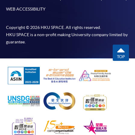
*Credit Card Online Payment
- Course fees can be
WEB ACCESSIBILITY
paid by VISA or Mastercard including the “HKU
SPACE Mastercard”.
Copyright © 2026 HKU SPACE. All rights reserved.
HKU SPACE is a non-profit making University company limited by
* HKU SPACE Mastercard cardholders who wish to enjoy 10-
guarantee.
month interest free instalment scheme must pay their tuition
fees in person at any of our HKU SPACE Enrolment Centres.
TOP
To know more about first-time online
application/enrolment and payment, please refer to the
user guide of Online Application / Enrolment and
Payment:
-
Short Course
-
Award-bearing Programme