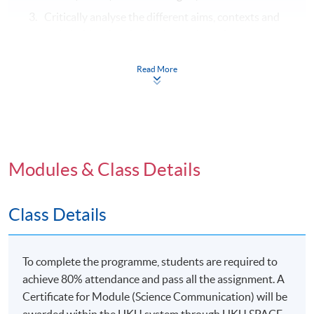
Critically analyse the different aims, contexts and
stakeholders involved in how science is
communicated and understood, including analyses
of the social and ethical responsibilities of science
Read More
in contemporary societies; and
Develop appropriate qualitative and quantitative
research and strategies to investigate, justify and
interpret science communication methods and
conclusions.
Modules & Class Details
Class Details
Syllabus
To complete the programme, students are required to
Nature of scientific knowledge:
what being
achieve 80% attendance and pass all the assignment. A
“scientific” means and the established and contested
Certificate for Module (Science Communication) will be
aspects of scientific knowledge and their application