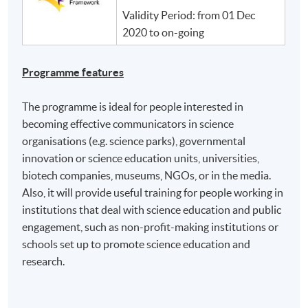
Validity Period: from 01 Dec
2020 to on-going
Programme features
The programme is ideal for people interested in
becoming effective communicators in science
organisations (e.g. science parks), governmental
innovation or science education units, universities,
biotech companies, museums, NGOs, or in the media.
Also, it will provide useful training for people working in
institutions that deal with science education and public
engagement, such as non-profit-making institutions or
schools set up to promote science education and
research.