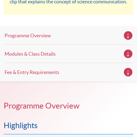
clip that explains the concept of science communication.
workshops, trial lessons and information sessions featured in
our Open Day this August. Mark your diary, sign up for your
slots, and pave the learning path to shape your future!
Programme Overview
Modules & Class Details
Fee & Entry Requirements
Programme Overview
Highlights