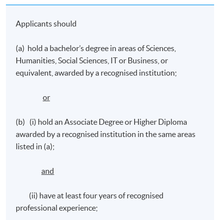
pitching their ideas to secure funding, using
Applicants should
storytelling, performing arts, exhibitions in science
communication, running events and digital media
(a) hold a bachelor’s degree in areas of Sciences,
campaigning, and evaluating the impacts
Humanities, Social Sciences, IT or Business, or
equivalent, awarded by a recognised institution;
Application Code
2390-MC024A
or
Apply Online Now
(b) (i) hold an Associate Degree or Higher Diploma
awarded by a recognised institution in the same areas
listed in (a);
Venue
Learning Centres in Admiralty/ North Point/
and
Causeway Bay
(ii) have at least four years of recognised
professional experience;