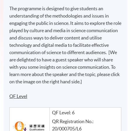
The programme is designed to give students an
understanding of the methodologies and issues in
engaging the public in science. It aims to explore the role
played by culture and media in science communication
and discuss ways to deliver content and utilise
technology and digital media to facilitate effective
communication of science to different audiences. [We
are delighted to have a guest speaker who will share
with you some insights on science communication. To
learn more about the speaker and the topic, please click
on the image on the right hand side.]
QF Level
QF Level: 6
QR Registration No.:
20/000705/L6