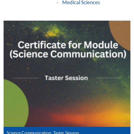
Medical Sciences
Apply
Online Application
Apply Now
Application Form
Download Application Form
Enrolment Method
Online Enrolment
HKU SPACE provides 24-hour online application and
payment service for students to apply to selected
award-bearing programmes and to enrol in most open
admission courses (courses enrolled on a first come,
first served basis) via the Internet. Applicants may
settle the payment by using either "PPS by Internet"
Science Communication: Taster Session