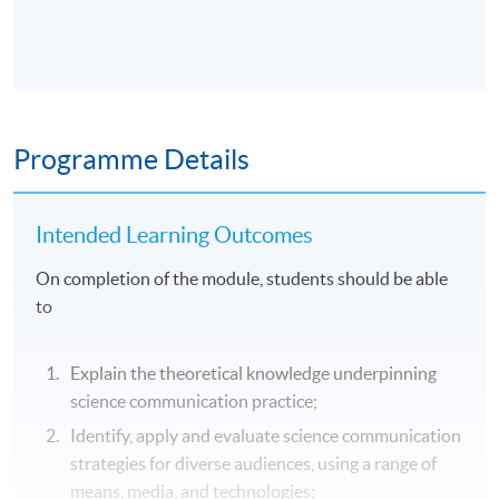
Programme Details
Intended Learning Outcomes
On completion of the module, students should be able
to
Explain the theoretical knowledge underpinning
science communication practice;
Identify, apply and evaluate science communication
strategies for diverse audiences, using a range of
means, media, and technologies;