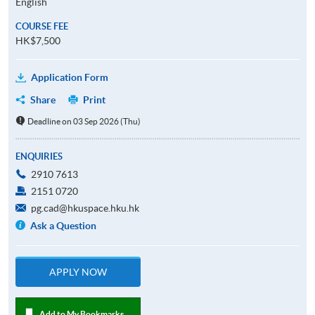
English
COURSE FEE
HK$7,500
Application Form
Share
Print
Deadline on 03 Sep 2026 (Thu)
ENQUIRIES
2910 7613
2151 0720
pg.cad@hkuspace.hku.hk
Ask a Question
APPLY NOW
Add to My Bookmarks