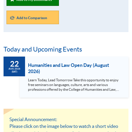
Add to Comparison
Today and Upcoming Events
22
Humanities and Law Open Day (August
AUG 2026
2026)
(SAT)
Learn Today, Lead Tomorrow Take this opportunity to enjoy
free seminars on languages, culture, arts and various
professions offered by the College of Humanities and Law,
HKU SPACE! Feel free to join our English, French, German,
Spanish, Arabic, Japanese, Korean and Thai trial lessons and
seminars. Don’t miss the invaluable opportunity to gain
insight shared by experts from various professions in the
series of talks, particularly for those who aspire to be
professionals and practitioners in law, architecture or
Special Announcement:
property management. If you want to know more about
Please click on the image below to watch a short video
psychology and how it applies to real-life situations, make
these talks your priority! There will be a total of 35