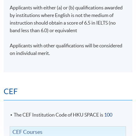
Applicants with either (a) or (b) qualifications awarded
by institutions where English is not the medium of
instruction should obtain a score of 6.5 in IELTS (no
band less than 6.0) or equivalent
Applicants with other qualifications will be considered
on individual merit.
CEF
The CEF Institution Code of HKU SPACE is
100
CEF Courses