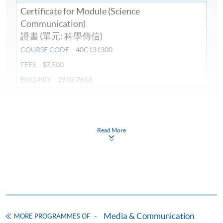
Certificate for Module (Science
Communication)
證書 (單元: 科學傳信)
COURSE CODE
40C131300
FEES
$7,500
ENQUIRY
2910-7613
Continuing Education Fund
This course has been included in the list of reimbursable
courses under the Continuing Education Fund.
Read More
Certificate for Module (Science Communication)
This course is recognised under the Qualifications
Framework (QF Level [6])
Media & Communication
MORE PROGRAMMES OF