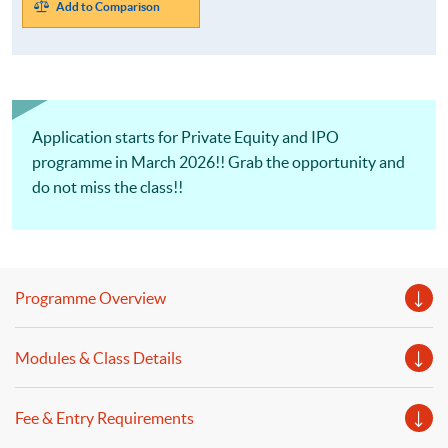
Add to Comparison
Application starts for Private Equity and IPO
programme in March 2026!! Grab the opportunity and
do not miss the class!!
Programme Overview
Modules & Class Details
Fee & Entry Requirements