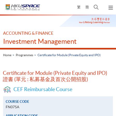
Skip
Open
繁
簡
to
Togg
main
search
navi
Main
content
panel
content
start
ACCOUNTING & FINANCE
Investment Management
Home
Programmes
Certificate for Module (Private Equity and IPO)
Certificate for Module (Private Equity and IPO)
證書 (單元 : 私募基金及首次公開招股)
CEF Reimbursable Course
COURSE CODE
FN075A
APPLICATION CODE