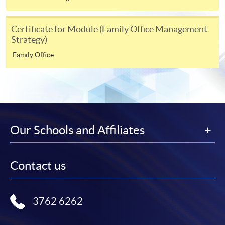
Online Enrolment
Certificate for Module (Family Office Management
Strategy)
HKU SPACE provides 24-hour online application and
Family Office
payment service for students to apply to selected
award-bearing programmes and to enrol in most open
admission courses (courses enrolled on a first come,
first served basis) via the Internet. Applicants may
settle the payment by using either "PPS by Internet"
(not available via mobile phones), VISA or Mastercard
Our Schools and Affiliates
online. Online WeChat Pay, Online AliPay and Faster
Payment System (FPS) are also available for continuing
enrolment in the same programme, if online service is
Contact us
offered.
3762 6262
For first time enrolment