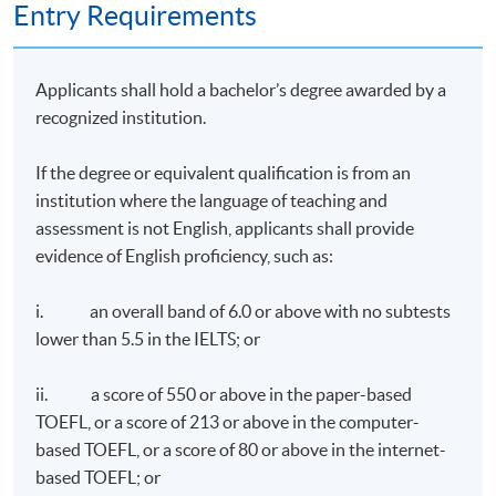
Entry Requirements
Applicants shall hold a bachelor’s degree awarded by a
recognized institution.
If the degree or equivalent qualification is from an
institution where the language of teaching and
assessment is not English, applicants shall provide
evidence of English proficiency, such as:
i. an overall band of 6.0 or above with no subtests
lower than 5.5 in the IELTS; or
ii. a score of 550 or above in the paper-based
TOEFL, or a score of 213 or above in the computer-
based TOEFL, or a score of 80 or above in the internet-
based TOEFL; or