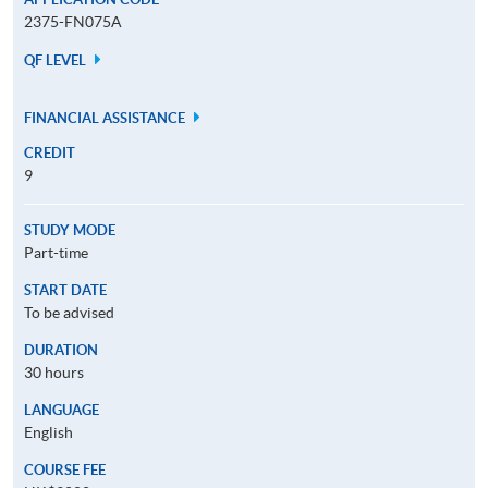
2375-FN075A
QF LEVEL
FINANCIAL ASSISTANCE
CREDIT
9
STUDY MODE
Part-time
START DATE
To be advised
DURATION
30 hours
LANGUAGE
English
COURSE FEE