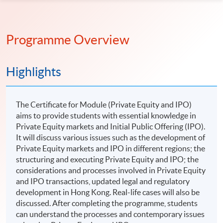
Programme Overview
Highlights
The Certificate for Module (Private Equity and IPO)
aims to provide students with essential knowledge in
Private Equity markets and Initial Public Offering (IPO).
It will discuss various issues such as the development of
Private Equity markets and IPO in different regions; the
structuring and executing Private Equity and IPO; the
considerations and processes involved in Private Equity
and IPO transactions, updated legal and regulatory
development in Hong Kong. Real-life cases will also be
discussed. After completing the programme, students
can understand the processes and contemporary issues