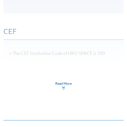
CEF
The CEF Institution Code of HKU SPACE is
100
CEF Courses
Certificate for Module (Private Equity and IPO)
Read More
證書 (單元 : 私募基金及首次公開招股)
COURSE CODE
33C137445
FEES
$9,000
ENQUIRY
2867-8476