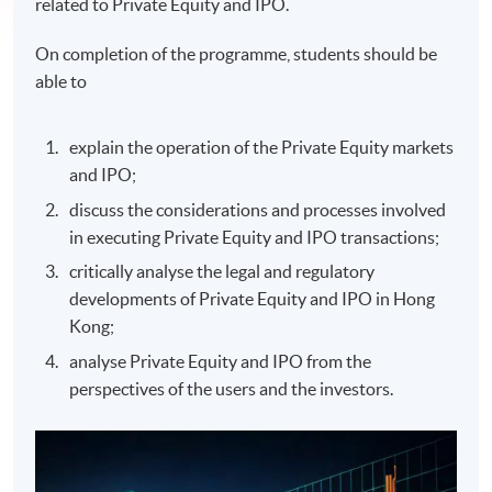
related to Private Equity and IPO.
On completion of the programme, students should be
able to
explain the operation of the Private Equity markets
and IPO;
discuss the considerations and processes involved
in executing Private Equity and IPO transactions;
critically analyse the legal and regulatory
developments of Private Equity and IPO in Hong
Kong;
analyse Private Equity and IPO from the
perspectives of the users and the investors.