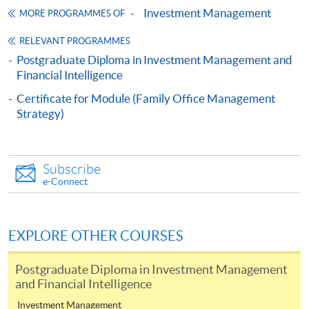
Continuing Education Fund
Investment Management
MORE PROGRAMMES OF
This course has been included in the list of reimbursable
courses under the Continuing Education Fund.
RELEVANT PROGRAMMES
Certificate for Module (Private Equity and IPO)
Postgraduate Diploma in Investment Management and
This course is recognised under the Qualifications
Financial Intelligence
Framework (QF Level [6])
Certificate for Module (Family Office Management
Strategy)
Subscribe
e-Connect
Apply
Online Application
EXPLORE OTHER COURSES
Apply Now
Postgraduate Diploma in Investment Management
Application Form
Download Application Form
and Financial Intelligence
Investment Management
Enrolment Method