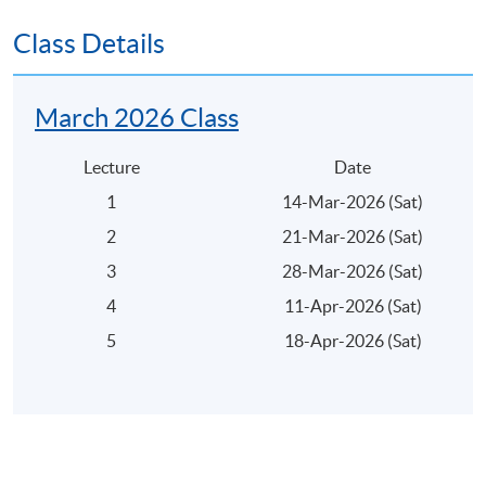
Award:
Class Details
On successful completion of the programme, students
will be awarded within HKU System through HKU
March 2026 Class
SPACE a Certificate for Module (Private Equity and
IPO).
Lecture
Date
1
14-Mar-2026 (Sat)
2
21-Mar-2026 (Sat)
3
28-Mar-2026 (Sat)
Application Code
2375-FN075A
4
11-Apr-2026 (Sat)
Apply Online Now
5
18-Apr-2026 (Sat)
Days / Time
Saturday, 1:00pm - 7:00pm