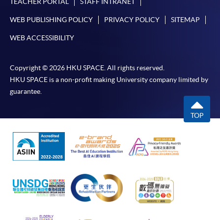
TEACHER PORTAL
STAFF INTRANET
Pay the application or programme/course fees by
WEB PUBLISHING POLICY
PRIVACY POLICY
SITEMAP
either using:
WEB ACCESSIBILITY
"PPS by Internet"
- You will need a PPS account and
a PPS Internet password. For information on how
Copyright © 2026 HKU SPACE. All rights reserved.
to open a PPS account and how to set up a PPS
HKU SPACE is a non-profit making University company limited by
Internet password, please visit
guarantee.
http://www.ppshk.com
.
TOP
*Credit Card Online Payment
- Course fees can be
paid by VISA or Mastercard including the “HKU
SPACE Mastercard”.
* HKU SPACE Mastercard cardholders who wish to enjoy 10-
month interest free instalment scheme must pay their tuition
fees in person at any of our HKU SPACE Enrolment Centres.