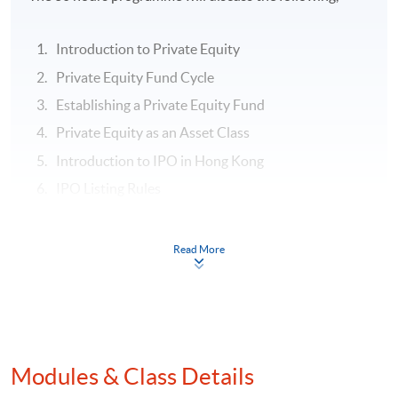
Introduction to Private Equity
Private Equity Fund Cycle
Establishing a Private Equity Fund
Private Equity as an Asset Class
Introduction to IPO in Hong Kong
IPO Listing Rules
IPO Preparation
Post-IPO
Read More
Assessment:
Class exercise and One Individual project including
PowerPoint Presentation with 1,000 words written
Modules & Class Details
essay