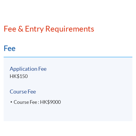
Venue
Hong Kong Island Campus
Fee & Entry Requirements
Fee
Application Fee
HK$150
Course Fee
Course Fee : HK$9000