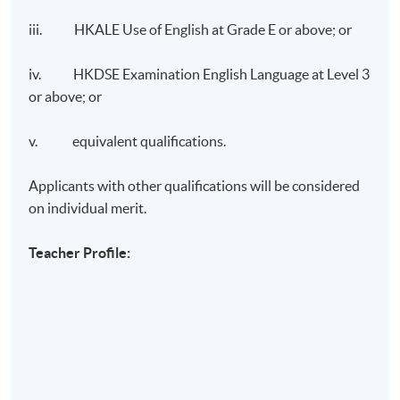
iii. HKALE Use of English at Grade E or above; or
iv. HKDSE Examination English Language at Level 3
or above; or
v. equivalent qualifications.
Applicants with other qualifications will be considered
on individual merit.
Teacher Profile: