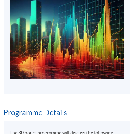
Programme Details
The 30 hours programme will discuss the following,