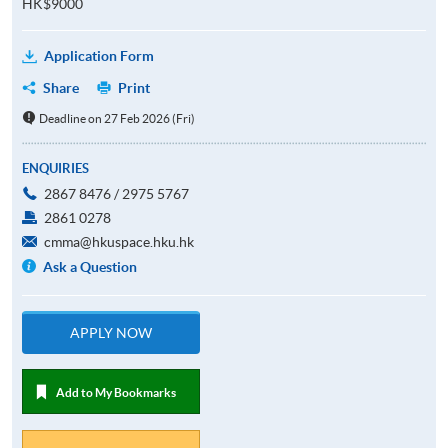
HK$9000
Application Form
Share
Print
Deadline on 27 Feb 2026 (Fri)
ENQUIRIES
2867 8476 / 2975 5767
2861 0278
cmma@hkuspace.hku.hk
Ask a Question
APPLY NOW
Add to My Bookmarks