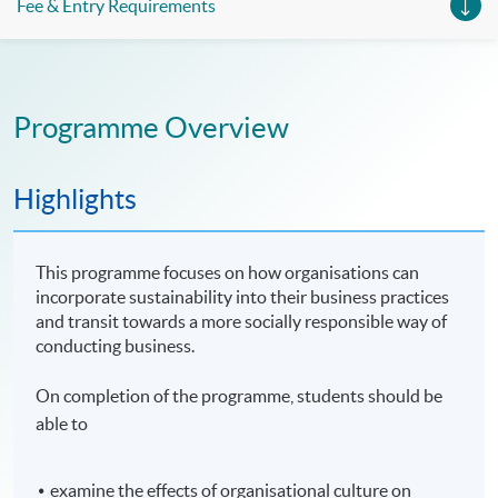
Fee & Entry Requirements
Programme Overview
Highlights
This programme focuses on how organisations can
incorporate sustainability into their business practices
and transit towards a more socially responsible way of
conducting business.
On completion of the programme, students should be
able to
examine the effects of organisational culture on