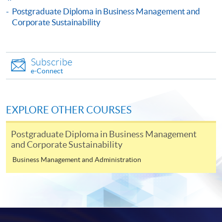
Culture to Corporate Sustainability)
Postgraduate Diploma in Business Management and
This course is recognised under the Qualifications
Corporate Sustainability
Framework (QF Level [6])
Subscribe
e-Connect
Apply
EXPLORE OTHER COURSES
Postgraduate Diploma in Business Management
Online Application
Apply Now
and Corporate Sustainability
Business Management and Administration
Application Form
Download Application Form
Enrolment Method
Online Enrolment