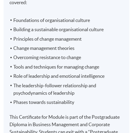
covered:
Foundations of organisational culture
Building a sustainable organisational culture
Principles of change management
Change management theories
Overcoming resistance to change
Tools and techniques for managing change
Role of leadership and emotional intelligence
The leadership-follower relationship and
psychodynamics of leadership
Phases towards sustainability
This Certificate for Module is part of the Postgraduate
Diploma in Business Management and Corporate
Sustainability. Students can exit with a “Postgraduate