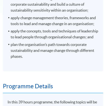
corporate sustainability and build a culture of
sustainability sensitivity within an organisation;
apply change management theories, frameworks and
tools to lead and manage change in an organisation;
apply the concepts, tools and techniques of leadership
to lead people through organisational changes; and
plan the organisation’s path towards corporate
sustainability and manage change through different
phases.
Programme Details
In this 39 hours programme, the following topics will be