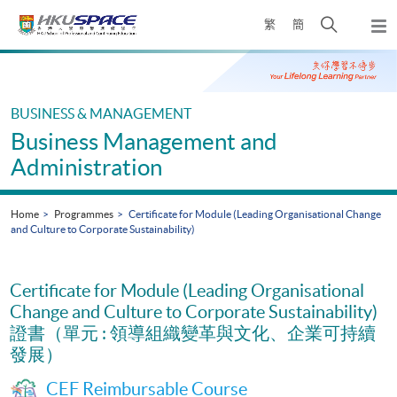
Skip
Open
繁
簡
to
Togg
main
search
navi
Main
content
panel
content
start
BUSINESS & MANAGEMENT
Business Management and
Administration
Home
Programmes
Certificate for Module (Leading Organisational Change
and Culture to Corporate Sustainability)
Certificate for Module (Leading Organisational
Change and Culture to Corporate Sustainability)
證書（單元 : 領導組織變革與文化、企業可持續
發展）
CEF Reimbursable Course