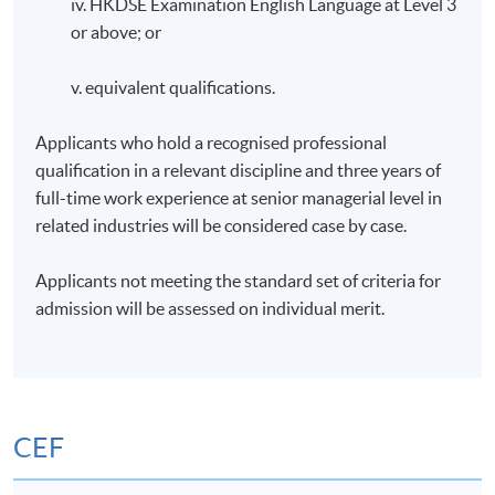
iv. HKDSE Examination English Language at Level 3
or above; or
v. equivalent qualifications.
Applicants who hold a recognised professional
qualification in a relevant discipline and three years of
full-time work experience at senior managerial level in
related industries will be considered case by case.
Applicants not meeting the standard set of criteria for
admission will be assessed on individual merit.
CEF