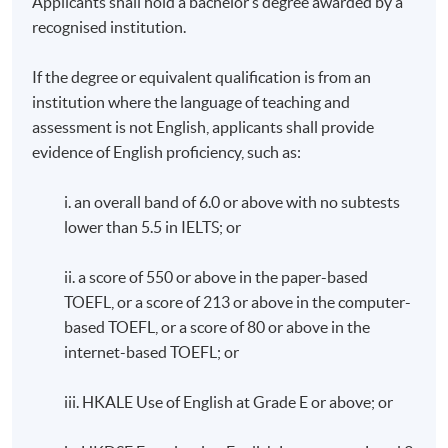
Applicants shall hold a bachelor’s degree awarded by a
recognised institution.
If the degree or equivalent qualification is from an
institution where the language of teaching and
assessment is not English, applicants shall provide
evidence of English proficiency, such as:
i. an overall band of 6.0 or above with no subtests
lower than 5.5 in IELTS; or
ii. a score of 550 or above in the paper-based
TOEFL, or a score of 213 or above in the computer-
based TOEFL, or a score of 80 or above in the
internet-based TOEFL; or
iii. HKALE Use of English at Grade E or above; or