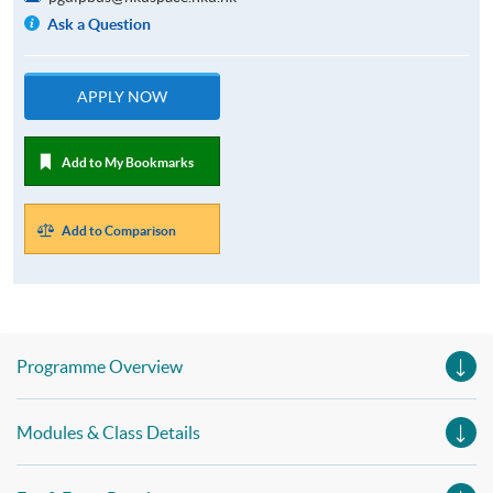
Ask a Question
APPLY NOW
Add to My Bookmarks
Add to Comparison
Programme Overview
Modules & Class Details