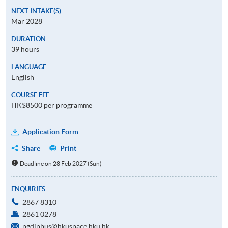
NEXT INTAKE(S)
Mar 2028
DURATION
39 hours
LANGUAGE
English
COURSE FEE
HK$8500 per programme
Application Form
Share
Print
Deadline on 28 Feb 2027 (Sun)
ENQUIRIES
2867 8310
2861 0278
pgdipbus@hkuspace.hku.hk