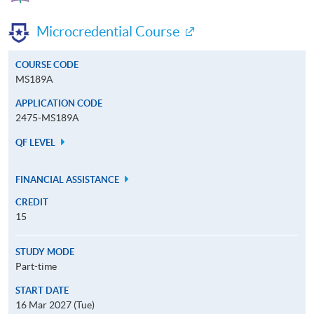
Microcredential Course
COURSE CODE
MS189A
APPLICATION CODE
2475-MS189A
QF LEVEL
FINANCIAL ASSISTANCE
CREDIT
15
STUDY MODE
Part-time
START DATE
16 Mar 2027 (Tue)