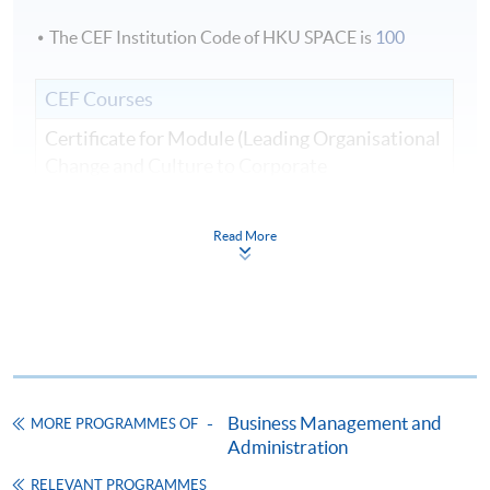
The CEF Institution Code of HKU SPACE is
100
CEF Courses
Certificate for Module (Leading Organisational
Change and Culture to Corporate
Sustainability)
證書（單元：領導組織變革與文化、企業可持
Read More
續發展）
COURSE CODE
33C166275
FEES
$8,500
ENQUIRY
2867-8310
Continuing Education Fund
Business Management and
MORE PROGRAMMES OF
This course has been included in the list of reimbursable
courses under the Continuing Education Fund.
Administration
Certificate for Module (Leading Organisational Change and
RELEVANT PROGRAMMES