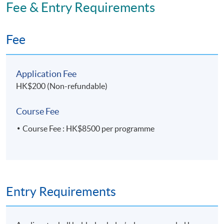
Fee & Entry Requirements
Fee
Application Fee
HK$200 (Non-refundable)
Course Fee
Course Fee : HK$8500 per programme
Entry Requirements