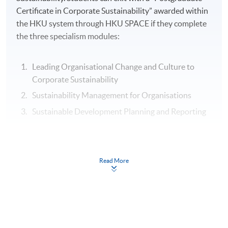
Certificate in Corporate Sustainability” awarded within
the HKU system through HKU SPACE if they complete
the three specialism modules:
Leading Organisational Change and Culture to
Corporate Sustainability
Sustainability Management for Organisations
Sustainable Development Planning and Reporting
Assessment
Read More
Individual Written Report
Group Case Sharing
Mid-term Test