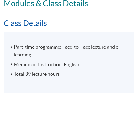
Modules & Class Details
E-learning exercise
70% attendance requirement
Class Details
Award
Part-time programme: Face-to-Face lecture and e-
learning
Upon successful completion of all assessment, students
Medium of Instruction: English
will be awarded the 'Certificate for Module (Leading
Total 39 lecture hours
Organisational Change and Culture to Corporate
Sustainability)' within the HKU system through HKU
SPACE.
Application Code
2475-MS189A
Apply Online Now