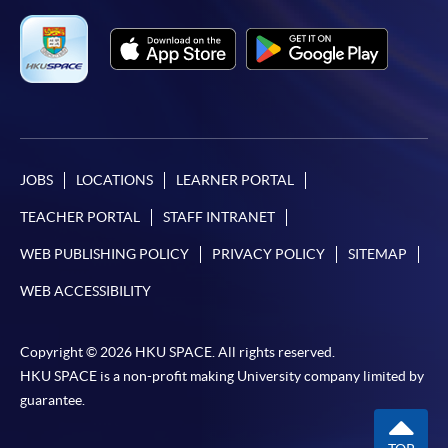
Applicant may click the icon
on the top right-hand corner of the
programme/course webpage to make online
application, and then follow the instructions to fill
in the online application form.
JOBS
LOCATIONS
LEARNER PORTAL
Some programmes/courses may admit by selection,
TEACHER PORTAL
STAFF INTRANET
and may require applicants to provide electronic
copy of any required documents (e.g. proof of
WEB PUBLISHING POLICY
PRIVACY POLICY
SITEMAP
qualification) as indicated on the
WEB ACCESSIBILITY
programme/course webpage. Only file format in
doc, docx, jpg and pdf are supported.
Copyright © 2026 HKU SPACE. All rights reserved.
Make Online Payment
HKU SPACE is a non-profit making University company limited by
guarantee.
Pay the application or programme/course fees by