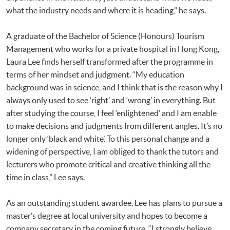
what the industry needs and where it is heading,” he says.
A graduate of the Bachelor of Science (Honours) Tourism
Management who works for a private hospital in Hong Kong,
Laura Lee finds herself transformed after the programme in
terms of her mindset and judgment. “My education
background was in science, and I think that is the reason why I
always only used to see ‘right’ and ‘wrong’ in everything. But
after studying the course, I feel ‘enlightened’ and I am enable
to make decisions and judgments from different angles. It’s no
longer only ‘black and white’. To this personal change and a
widening of perspective, I am obliged to thank the tutors and
lecturers who promote critical and creative thinking all the
time in class,” Lee says.
As an outstanding student awardee, Lee has plans to pursue a
master’s degree at local university and hopes to become a
company secretary in the coming future. “I strongly believe