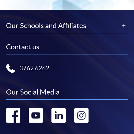
Our Schools and Affiliates
Contact us
3762 6262
Our Social Media
Go
Go
Go
Go
to
to
to
to