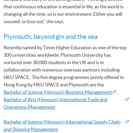
that continuous education is essential in life, as the world is
changing all the time, so is our environment. Either you will
succeed, or lose out,” she says.
Plymouth, beyond gin and the sea
Recently named by Times Higher Education as one of the top
300 universities worldwide, Plymouth University has
nurtured over 30,000 students in the UK and is in
collaboration with numerous overseas partners including
HKU SPACE. The five degree programmes jointly offered in
Hong Kong by HKU SPACE and Plymouth are the
Bachelor of Science (Honours) Business Management
,
Bachelor of Arts (Honours) International Trade and
Operations Management
,
Bachelor of Science (Honours) International Supply Chain
and Shipping Management