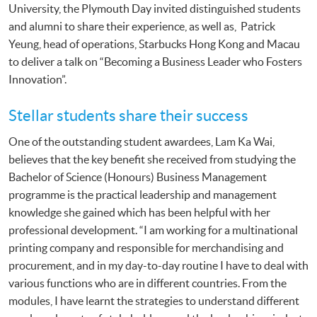
University, the Plymouth Day invited distinguished students
and alumni to share their experience, as well as, Patrick
Yeung, head of operations, Starbucks Hong Kong and Macau
to deliver a talk on “Becoming a Business Leader who Fosters
Innovation”.
Stellar students share their success
One of the outstanding student awardees, Lam Ka Wai,
believes that the key benefit she received from studying the
Bachelor of Science (Honours) Business Management
programme is the practical leadership and management
knowledge she gained which has been helpful with her
professional development. “I am working for a multinational
printing company and responsible for merchandising and
procurement, and in my day-to-day routine I have to deal with
various functions who are in different countries. From the
modules, I have learnt the strategies to understand different