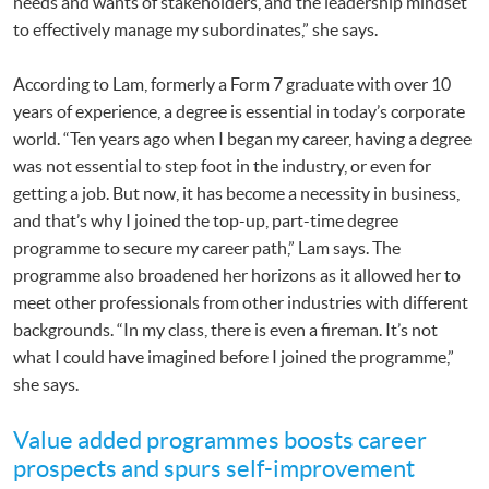
needs and wants of stakeholders, and the leadership mindset
to effectively manage my subordinates,” she says.
According to Lam, formerly a Form 7 graduate with over 10
years of experience, a degree is essential in today’s corporate
world. “Ten years ago when I began my career, having a degree
was not essential to step foot in the industry, or even for
getting a job. But now, it has become a necessity in business,
and that’s why I joined the top-up, part-time degree
programme to secure my career path,” Lam says. The
programme also broadened her horizons as it allowed her to
meet other professionals from other industries with different
backgrounds. “In my class, there is even a fireman. It’s not
what I could have imagined before I joined the programme,”
she says.
Value added programmes boosts career
prospects and spurs self-improvement