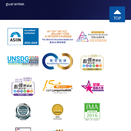
guarantee.
TOP