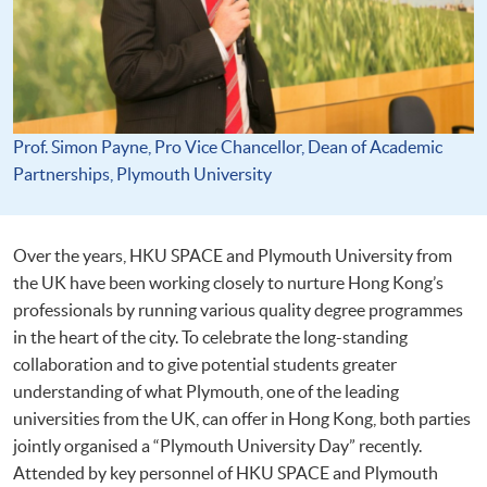
Prof. Simon Payne, Pro Vice Chancellor, Dean of Academic
Partnerships, Plymouth University
Over the years, HKU SPACE and Plymouth University from
the UK have been working closely to nurture Hong Kong’s
professionals by running various quality degree programmes
in the heart of the city. To celebrate the long-standing
collaboration and to give potential students greater
understanding of what Plymouth, one of the leading
universities from the UK, can offer in Hong Kong, both parties
jointly organised a “Plymouth University Day” recently.
Attended by key personnel of HKU SPACE and Plymouth