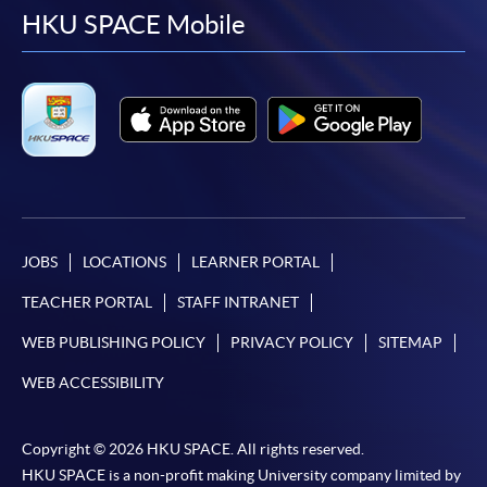
facebook
youtube
linkedin
instag
HKU SPACE Mobile
JOBS
LOCATIONS
LEARNER PORTAL
TEACHER PORTAL
STAFF INTRANET
WEB PUBLISHING POLICY
PRIVACY POLICY
SITEMAP
WEB ACCESSIBILITY
Copyright © 2026 HKU SPACE. All rights reserved.
HKU SPACE is a non-profit making University company limited by