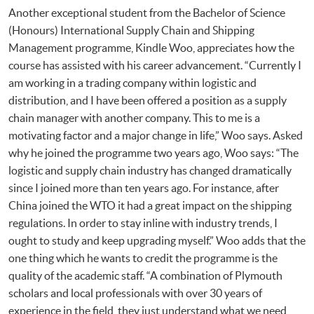
Another exceptional student from the Bachelor of Science
(Honours) International Supply Chain and Shipping
Management programme, Kindle Woo, appreciates how the
course has assisted with his career advancement. “Currently I
am working in a trading company within logistic and
distribution, and I have been offered a position as a supply
chain manager with another company. This to me is a
motivating factor and a major change in life,” Woo says. Asked
why he joined the programme two years ago, Woo says: “The
logistic and supply chain industry has changed dramatically
since I joined more than ten years ago. For instance, after
China joined the WTO it had a great impact on the shipping
regulations. In order to stay inline with industry trends, I
ought to study and keep upgrading myself.” Woo adds that the
one thing which he wants to credit the programme is the
quality of the academic staff. “A combination of Plymouth
scholars and local professionals with over 30 years of
experience in the field, they just understand what we need,