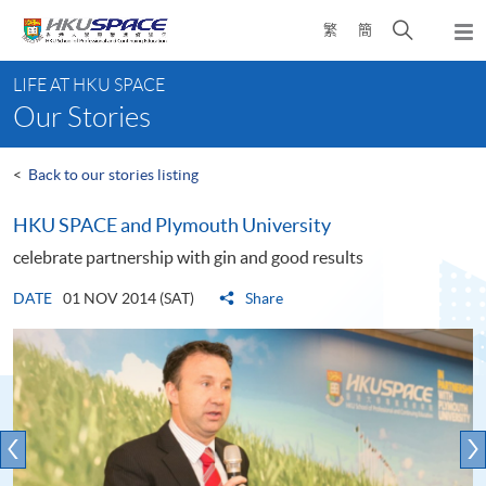
Skip
Open
繁
簡
to
Togg
main
search
navi
Main
content
panel
LIFE AT HKU SPACE
content
Our Stories
start
<
Back to our stories listing
HKU SPACE and Plymouth University
celebrate partnership with gin and good results
DATE
01 NOV 2014 (SAT)
Share