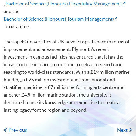
,
Bachelor of Science (Honours) Hospitality Management
and the
Bachelor of Science (Honours) Tourism Management
programme.
The top 40 universities of UK never stops its pace in terms of
improvement and advancement. Plymouth’s recent
investment in campus facilities has ensured that it has the
infrastructure in place to continue to deliver research and
teaching to world-class standards. With a £19 million marine
building, a £25 million investment in translational and
stratified medicine, a £7 million performing arts centre and
another £4.9 million marine station, the university is
dedicated to use its knowledge and expertise to create a
lasting legacy for the region and beyond.
Previous
Next