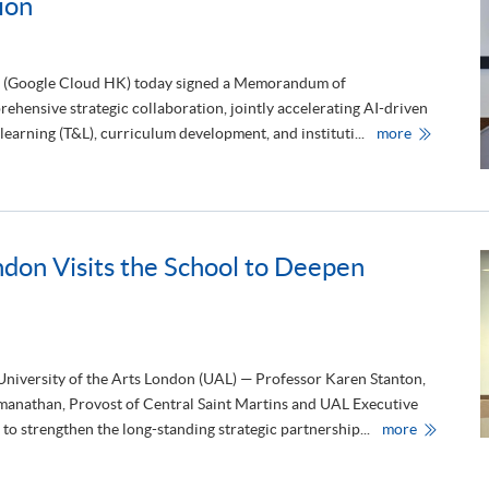
ion
n
h
u
e
a
“
l
C
M
a
(Google Cloud HK) today signed a Memorandum of
e
r
e
b
hensive strategic collaboration, jointly accelerating AI-driven
t
o
H
i
learning (T&L), curriculum development, and instituti...
more
n
K
n
C
U
g
a
S
a
r
P
n
e
A
d
®
C
P
L
E
r
a
a
e
b
ndon Visits the School to Deepen
n
s
e
d
i
l
G
d
S
o
e
c
o
n
h
g
t
e
l
s
m
e
’
 University of the Arts London (UAL) — Professor Karen Stanton,
e
C
F
2
manathan, Provost of Central Saint Martins and UAL Executive
l
o
0
o
r
2
U
o strengthen the long-standing strategic partnership...
more
u
u
6
n
d
m
”
i
C
o
t
v
o
f
o
e