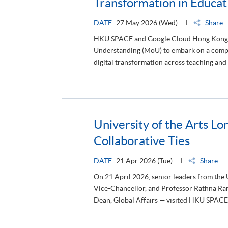
Transformation in Educat
DATE
27 May 2026 (Wed)
Share
HKU SPACE and Google Cloud Hong Kong 
Understanding (MoU) to embark on a compre
digital transformation across teaching and 
University of the Arts Lo
Collaborative Ties
DATE
21 Apr 2026 (Tue)
Share
On 21 April 2026, senior leaders from the
Vice-Chancellor, and Professor Rathna Ra
Dean, Global Affairs — visited HKU SPACE t