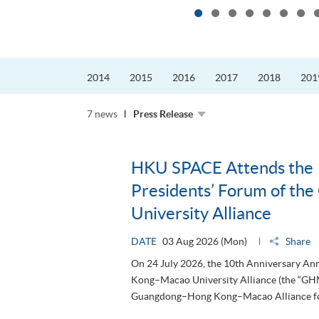
2014
2015
2016
2017
2018
201
7 news
Press Release
HKU SPACE Attends the 
Presidents’ Forum of t
University Alliance
DATE
03 Aug 2026 (Mon)
Share
On 24 July 2026, the 10th Anniversary A
Kong–Macao University Alliance (the “GHM
Guangdong–Hong Kong–Macao Alliance for