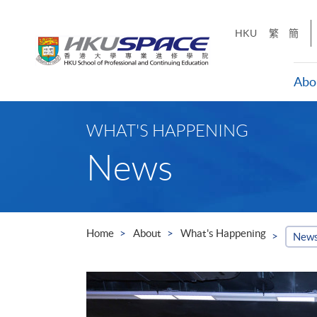
Skip
to
HKU
繁
簡
main
content
Abo
Main
content
WHAT'S HAPPENING
start
News
Home
About
What's Happening
New
ills