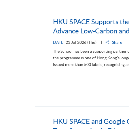
HKU SPACE Supports the
Advance Low-Carbon an
DATE
23 Jul 2026 (Thu)
Share
The School has been a supporting partner
the programme is one of Hong Kong’s longest
issued more than 500 labels, recognising 
HKU SPACE and Google Cl