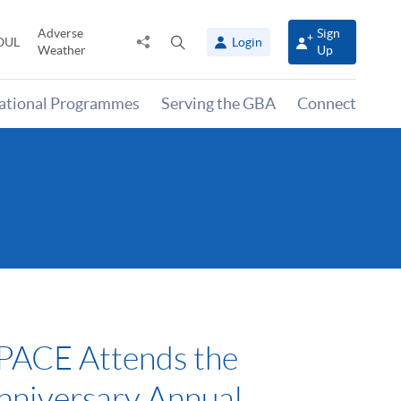
Adverse
Sign
Share
Open
OUL
Login
Weather
Up
to
search
panel
national Programmes
Serving the GBA
Connect
ACE Attends the
nniversary Annual