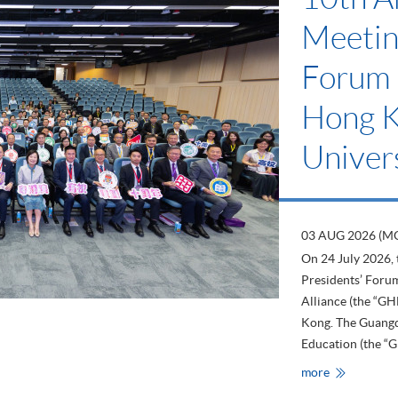
Meetin
Forum 
Hong 
Univers
03 AUG 2026 (M
On 24 July 2026,
Presidents’ For
Alliance (the “G
Kong. The Guang
Education (the “G
HKU
more
SPACE
Attends