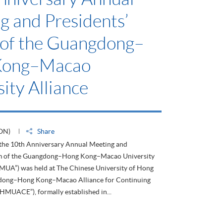
g and Presidents’
of the Guangdong–
Kong–Macao
ity Alliance
ON)
Share
 the 10th Anniversary Annual Meeting and
um of the Guangdong–Hong Kong–Macao University
HMUA”) was held at The Chinese University of Hong
dong–Hong Kong–Macao Alliance for Continuing
HMUACE”), formally established in...