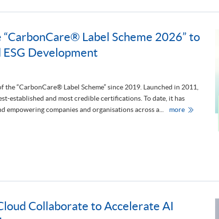
S
P
A
C
E
 “CarbonCare® Label Scheme 2026” to
A
t
d ESG Development
t
e
n
d
s
t
 of the “CarbonCare® Label Scheme” since 2019. Launched in 2011,
h
-established and most credible certifications. To date, it has
e
1
H
and empowering companies and organisations across a...
more
0
K
t
U
h
S
A
P
n
A
n
C
i
E
v
S
e
u
r
p
s
p
a
o
r
r
y
oud Collaborate to Accelerate AI
t
A
s
n
t