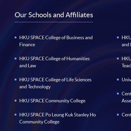
Our Schools and Affiliates
HKU SPACE College of Business and
HKU 
Finance
and
HKU SPACE College of Humanities
HKU 
and Law
Teac
HKU SPACE College of Life Sciences
Univ
and Technology
Cent
HKU SPACE Community College
Ass
HKU SPACE Po Leung Kuk Stanley Ho
Cent
Community College