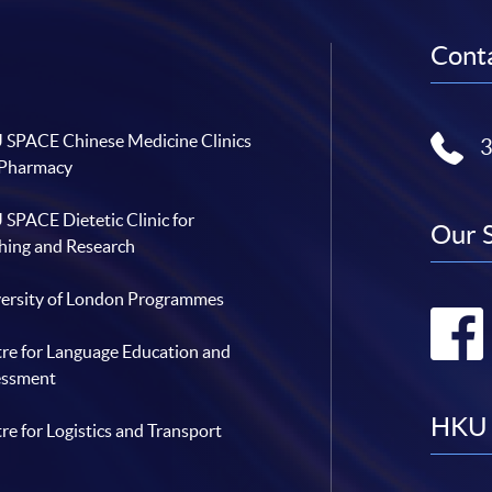
1
9
t
Conta
h
C
o
n
s
e
SPACE Chinese Medicine Clinics
c
u
 Pharmacy
t
i
v
SPACE Dietetic Clinic for
e
Our 
Y
hing and Research
e
a
r
ersity of London Programmes
re for Language Education and
essment
HKU 
re for Logistics and Transport