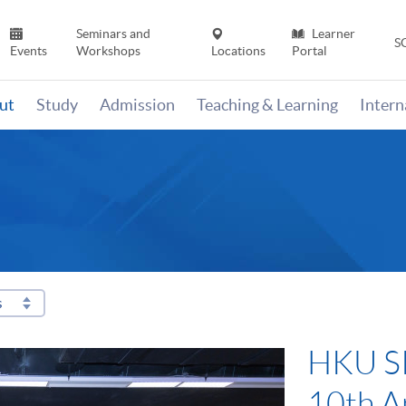
Seminars and
Learner
S
Events
Workshops
Locations
Portal
ut
Study
Admission
Teaching & Learning
Inter
s
HKU SP
10th A