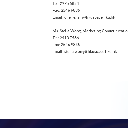
Tel: 2975 5854
Fax: 2546 9835
Email:
cherie.lam@hkuspace.hku.hk
Ms. Stella Wong, Marketing Communicatio
Tel: 2910 7586
Fax: 2546 9835
Email:
stella.wong@hkuspace.hku.hk