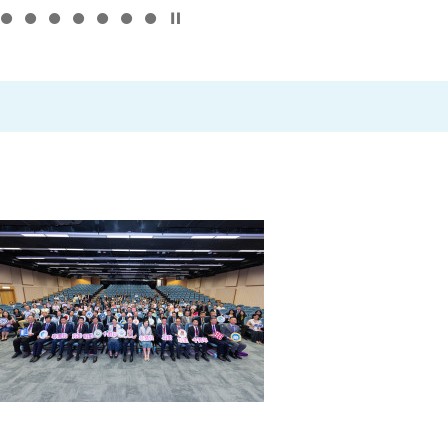
Click to stop the slider
–