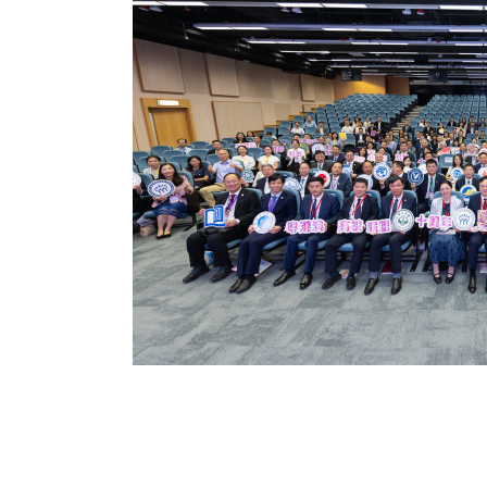
ssion to expand
ng education for