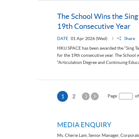
The School Wins the Sing
19th Consecutive Year
DATE
01 Apr 2026 (Wed)
Share
HKU SPACE has been awarded the “Sing Tao
for the 19th consecutive year. The School 
“Articulation Degree and Continuing Educat
Current
Next
1
2
Page
of
Page
Last
page
Page
MEDIA ENQUIRY
Ms. Cherie Lam, Senior Manager, Corpora