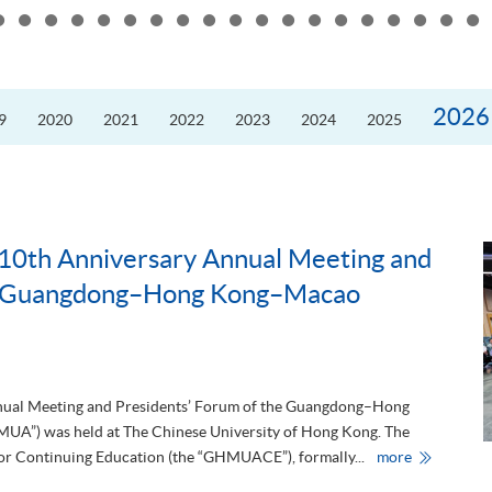
the
10th
Anniversary
Annual
Meeting
and
Presidents’
2026
9
2020
2021
2022
2023
2024
2025
Forum
of
the
Guangdong
Hong
Kong–
Macao
University
Alliance
10th Anniversary Annual Meeting and
he Guangdong–Hong Kong–Macao
nnual Meeting and Presidents’ Forum of the Guangdong–Hong
UA”) was held at The Chinese University of Hong Kong. The
H
 Continuing Education (the “GHMUACE”), formally...
more
K
U