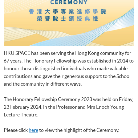
HKU SPACE has been serving the Hong Kong community for
67 years. The Honorary Fellowship was established in 2014 to
honour those distinguished individuals who made valuable
contributions and gave their generous support to the School
and the community in different ways.
The Honorary Fellowship Ceremony 2023 was held on Friday,
23 February 2024, in the Professor and Mrs Enoch Young
Lecture Theatre.
Please click
here
to view the highlight of the Ceremony.