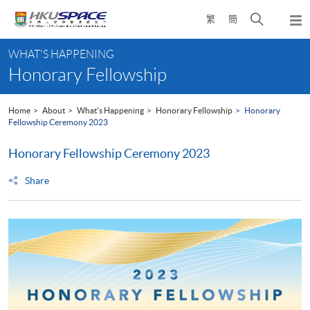
Skip
Open
繁
簡
to
Togg
main
search
navi
Main
content
panel
WHAT'S HAPPENING
content
Honorary Fellowship
start
Home
About
What's Happening
Honorary Fellowship
Honorary
Fellowship Ceremony 2023
Honorary Fellowship Ceremony 2023
Share