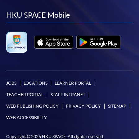
to
to
to
to
facebook
youtube
linkedin
instag
HKU SPACE Mobile
JOBS
LOCATIONS
LEARNER PORTAL
TEACHER PORTAL
STAFF INTRANET
WEB PUBLISHING POLICY
PRIVACY POLICY
SITEMAP
WEB ACCESSIBILITY
Copyright © 2026 HKU SPACE. All rights reserved.