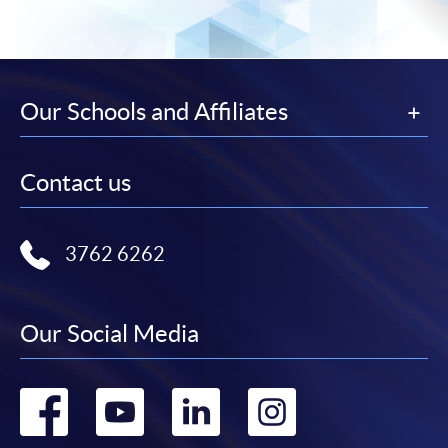
Our Schools and Affiliates
Contact us
3762 6262
Our Social Media
Go
Go
Go
Go