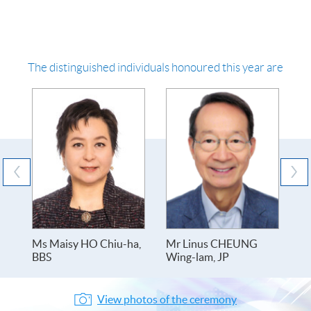
The distinguished individuals honoured this year are
Ms Maisy HO Chiu-ha,
Mr Linus CHEUNG
Dr
BBS
Wing-lam, JP
ch
View photos of the ceremony