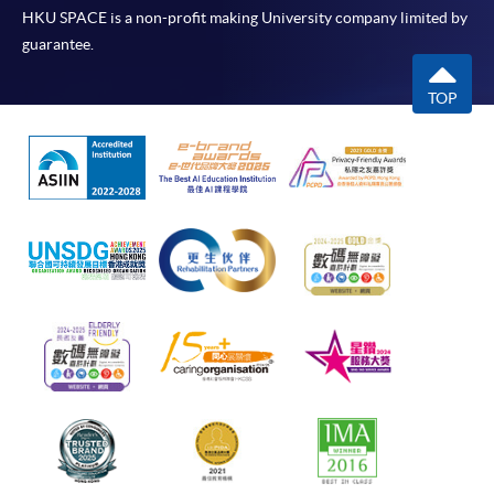
HKU SPACE is a non-profit making University company limited by
guarantee.
TOP