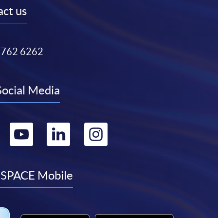
ct us
3762 6262
Social Media
Go
Go
Go
Go
to
to
to
to
facebook
youtube
linkedin
instagram
SPACE Mobile