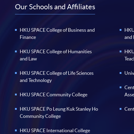
Our Schools and Affiliates
HKU SPACE College of Business and
HKU 
Finance
and
HKU SPACE College of Humanities
HKU 
and Law
Teac
HKU SPACE College of Life Sciences
Univ
and Technology
Cent
HKU SPACE Community College
Ass
HKU SPACE Po Leung Kuk Stanley Ho
Cent
Community College
HKU SPACE International College