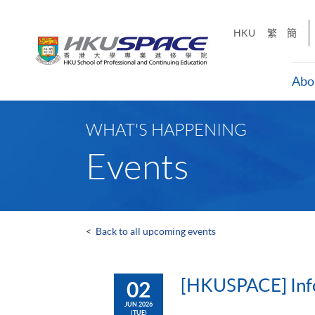
Skip
to
HKU
繁
簡
main
content
Abo
Main
content
WHAT'S HAPPENING
start
Events
<
Back to all upcoming events
[HKUSPACE] Info
02
JUN 2026
(TUE)