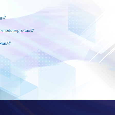
ax
or-module-prc-tax
-tax