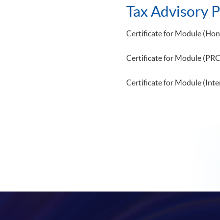
Tax Advisory
Certificate for Module (Ho
Certificate for Module 
Certificate for Module (Inte