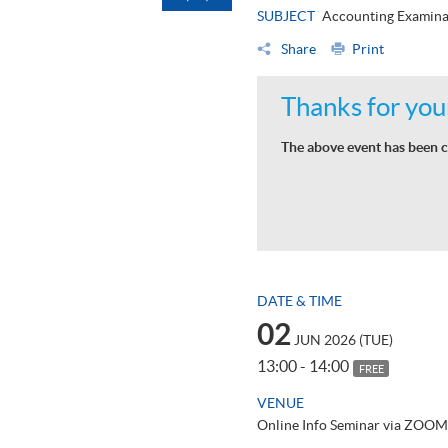
SUBJECT
Accounting Examina
Share
Print
Thanks for your
The above event has been c
DATE & TIME
02
JUN 2026 (TUE)
13:00 - 14:00
FREE
VENUE
Online Info Seminar via ZOOM