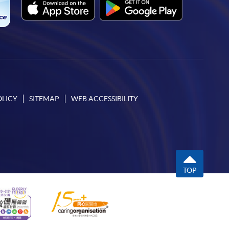
OLICY
SITEMAP
WEB ACCESSIBILITY
TOP