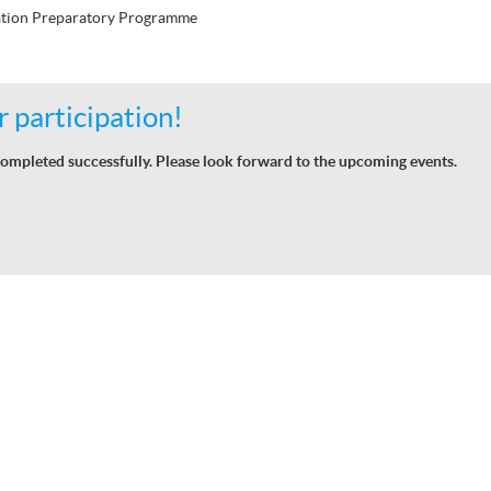
tion Preparatory Programme
 participation!
ompleted successfully. Please look forward to the upcoming events.