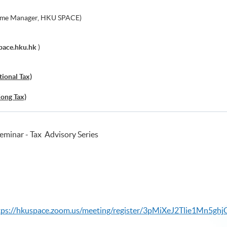
me Manager, HKU SPACE)
pace.hku.hk
)
tional Tax)
Kong Tax)
minar - Tax Advisory Series
tps://hkuspace.zoom.us/meeting/register/3pMiXeJ2Tlie1Mn5gh