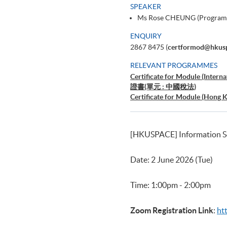
SPEAKER
Ms Rose CHEUNG (Program
ENQUIRY
2867 8475 (
certformod@hkus
RELEVANT PROGRAMMES
Certificate for Module (Interna
證書(單元 : 中國稅法)
Certificate for Module (Hong 
[HKUSPACE] Information Se
Date: 2 June 2026 (Tue)
Time: 1:00pm - 2:00pm
Zoom Registration Link
:
ht