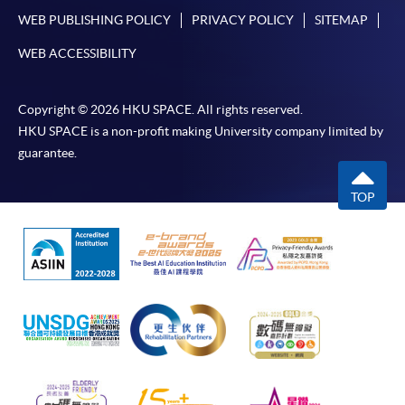
WEB PUBLISHING POLICY
PRIVACY POLICY
SITEMAP
WEB ACCESSIBILITY
Copyright © 2026 HKU SPACE. All rights reserved.
HKU SPACE is a non-profit making University company limited by
guarantee.
TOP