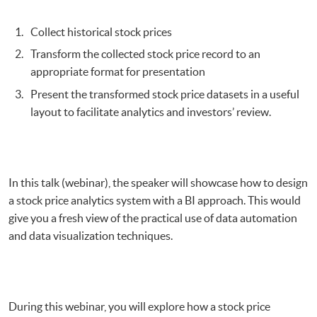
Visualization
Collect historical stock prices
Transform the collected stock price record to an
appropriate format for presentation
Present the transformed stock price datasets in a useful
layout to facilitate analytics and investors’ review.
In this talk (webinar), the speaker will showcase how to design
a stock price analytics system with a BI approach. This would
give you a fresh view of the practical use of data automation
and data visualization techniques.
During this webinar, you will explore how a stock price