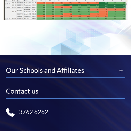
Our Schools and Affiliates
Contact us
3762 6262