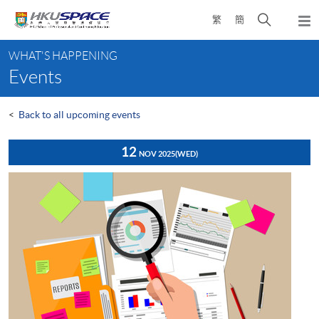
Skip
Open
繁
簡
to
Togg
main
search
navi
Main
content
panel
WHAT'S HAPPENING
content
Events
start
<
Back to all upcoming events
12
NOV 2025
(WED)