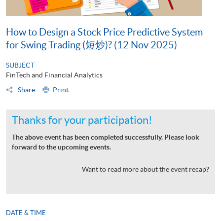
How to Design a Stock Price Predictive System
for Swing Trading (短炒)? (12 Nov 2025)
SUBJECT
FinTech and Financial Analytics
Share
Print
Thanks for your participation!
The above event has been completed successfully. Please look
forward to the upcoming events.
Want to read more about the event recap?
DATE & TIME