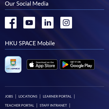
Our Social Media
Go
Go
Go
Go
to
to
to
to
facebook
youtube
linkedin
instag
HKU SPACE Mobile
JOBS
LOCATIONS
LEARNER PORTAL
TEACHER PORTAL
STAFF INTRANET