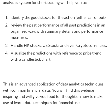
analytics system for short trading will help you to:
identify the good stocks for the action (either call or put)
review the past performance of all past predictions in an
organized way, with summary, details and performance
measures.
Handle HK stocks, US Stocks and even Cryptocurrencies.
Visualize the predictions with reference to price trend
with a candlestick chart.
This is an advanced application of data analytics techniques
with common financial data. You will find this webinar
inspiring and will give you food for thought on how to make
use of learnt data techniques for financial use.