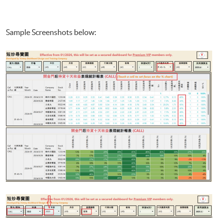
Sample Screenshots below: