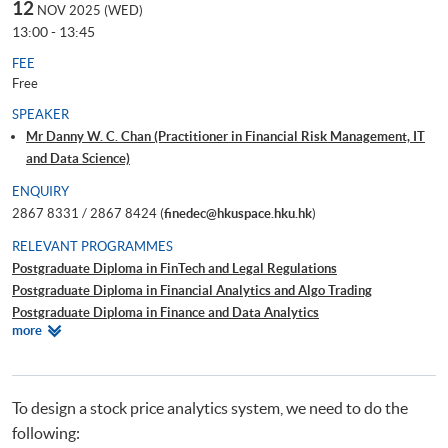
12
NOV 2025 (WED)
13:00 - 13:45
FEE
Free
SPEAKER
Mr Danny W. C. Chan (Practitioner in Financial Risk Management, IT
and Data Science)
ENQUIRY
2867 8331 / 2867 8424 (
finedec@hkuspace.hku.hk
)
RELEVANT PROGRAMMES
Postgraduate Diploma in FinTech and Legal Regulations
Postgraduate Diploma in Financial Analytics and Algo Trading
Postgraduate Diploma in Finance and Data Analytics
Relevant
more
Certificate for Module (Technical Analysis and Data Analytics for Stock
Programmes
Investment)
Certificate for Module (Business Intelligence and Data Automation)
Executive Certificate in Interpretation and Visualization of Business Big
To design a stock price analytics system, we need to do the
Data
following:
Big Data and FinTech Executive Workshop Series - Big Data and Data