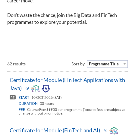
career move.
Don’t waste the chance, join the Big Data and FinTech
programmes to explore your potential.
62 results
Sort by
Programme Title
Certificate for Module (FinTech Applications with
Toggle
Java)
panel
START
10 OCT 2026 (SAT)
PT
DURATION
30 hours
FEE
Course Fee: $9900 per programme (*course fees are subject to
change without prior notice)
Toggle
Certificate for Module (FinTech and AI)
panel