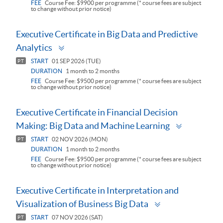
FEE
Course Fee: $9900 per programme (* course fees are subject
to change without prior notice)
Executive Certificate in Big Data and Predictive
Toggle
Analytics
panel
START
01 SEP 2026 (TUE)
PT
DURATION
1 month to 2 months
FEE
Course Fee: $9500 per programme (* course fees are subject
to change without prior notice)
Executive Certificate in Financial Decision
Toggle
Making: Big Data and Machine Learning
panel
START
02 NOV 2026 (MON)
PT
DURATION
1 month to 2 months
FEE
Course Fee: $9500 per programme (* course fees are subject
to change without prior notice)
Executive Certificate in Interpretation and
Toggle
Visualization of Business Big Data
panel
START
07 NOV 2026 (SAT)
PT