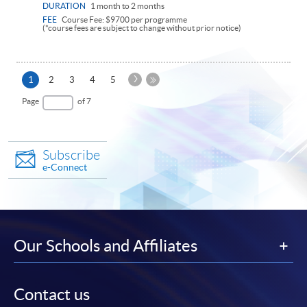
DURATION
1 month to 2 months
FEE
Course Fee: $9700 per programme
(*course fees are subject to change without prior notice)
Next
Current
1
2
3
4
5
Page
page
Last
Page
of 7
Page
Subscribe
e-Connect
Our Schools and Affiliates
Contact us