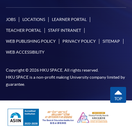
JOBS
LOCATIONS
LEARNER PORTAL
TEACHER PORTAL
STAFF INTRANET
WEB PUBLISHING POLICY
PRIVACY POLICY
SITEMAP
WEB ACCESSIBILITY
Copyright © 2026 HKU SPACE. All rights reserved.
HKU SPACE is a non-profit making University company limited by
guarantee.
TOP