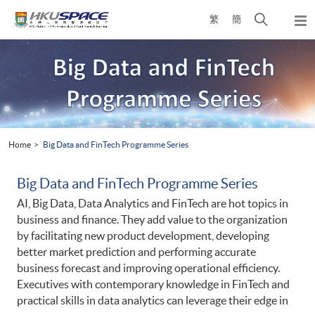
Skip
Open
繁
簡
to
Togg
main
search
navi
Main
content
panel
content
start
Home
Big Data and FinTech Programme Series
Big Data and FinTech Programme Series
AI, Big Data, Data Analytics and FinTech are hot topics in
business and finance. They add value to the organization
by facilitating new product development, developing
better market prediction and performing accurate
business forecast and improving operational efficiency.
Executives with contemporary knowledge in FinTech and
practical skills in data analytics can leverage their edge in