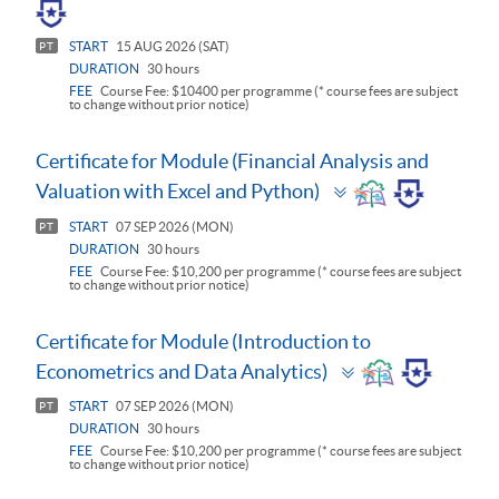
START
15 AUG 2026 (SAT)
PT
DURATION
30 hours
FEE
Course Fee: $10400 per programme (* course fees are subject
to change without prior notice)
Certificate for Module (Financial Analysis and
Toggle
Valuation with Excel and Python)
panel
START
07 SEP 2026 (MON)
PT
DURATION
30 hours
FEE
Course Fee: $10,200 per programme (* course fees are subject
to change without prior notice)
Certificate for Module (Introduction to
Toggle
Econometrics and Data Analytics)
panel
START
07 SEP 2026 (MON)
PT
DURATION
30 hours
FEE
Course Fee: $10,200 per programme (* course fees are subject
to change without prior notice)