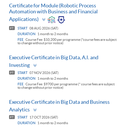
Certificate for Module (Robotic Process
Automation with Business and Financial
Toggle
Applications)
panel
START
08 AUG 2026 (SAT)
PT
DURATION
1 month to 2 months
FEE
Course Fee: $10,200 per programme (*course fees are subject
to change without prior notice)
Executive Certificate in Big Data, A.I. and
Toggle
Investing
panel
START
07 NOV 2026 (SAT)
PT
DURATION
1 month to 2 months
FEE
Course Fee: $9700 per programme (* course fees are subject
to change without prior notice)
Executive Certificate in Big Data and Business
Toggle
Analytics
panel
START
17 OCT 2026 (SAT)
PT
DURATION
1 month to 2 months