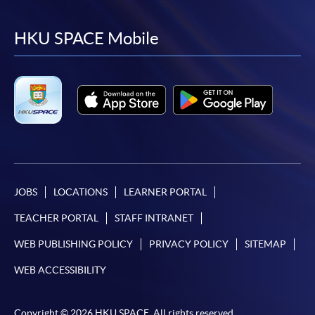
to
to
to
to
facebook
youtube
linkedin
instag
HKU SPACE Mobile
JOBS
LOCATIONS
LEARNER PORTAL
TEACHER PORTAL
STAFF INTRANET
WEB PUBLISHING POLICY
PRIVACY POLICY
SITEMAP
WEB ACCESSIBILITY
Copyright © 2026 HKU SPACE. All rights reserved.