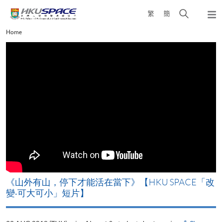
Skip
Open
繁
簡
to
Togg
main
search
navi
Main
Home
content
panel
content
start
《山外有山，停下才能活在當下》【HKU SPACE「改
A
變‧可大可小」短片】
T