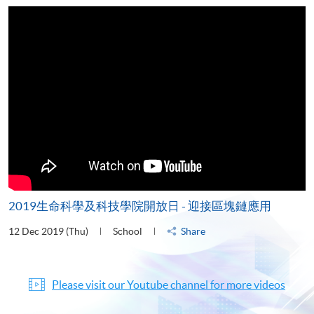
2019生命科學及科技學院開放日 - 迎接區塊鏈應用
12 Dec 2019 (Thu)
School
Share
Please visit our Youtube channel for more videos