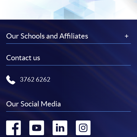
Our Schools and Affiliates
Contact us
3762 6262
Our Social Media
Go
Go
Go
Go