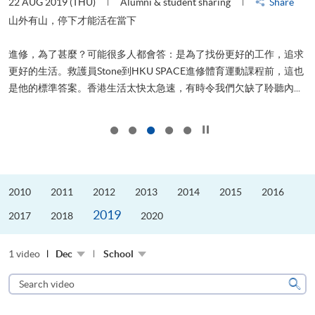
22 AUG 2019 (THU)
Alumni & student sharing
Share
0
是
山外有山，停下才能活在當下
、
進修，為了甚麼？可能很多人都會答：是為了找份更好的工作，追求
H
更好的生活。救護員Stone到HKU SPACE進修體育運動課程前，這也
理
..
是他的標準答案。香港生活太快太急速，有時令我們欠缺了聆聽內...
M
Click to stop the slider
2010
2011
2012
2013
2014
2015
2016
2019
2017
2018
2020
1 video
Dec
School
Search
video
Sear