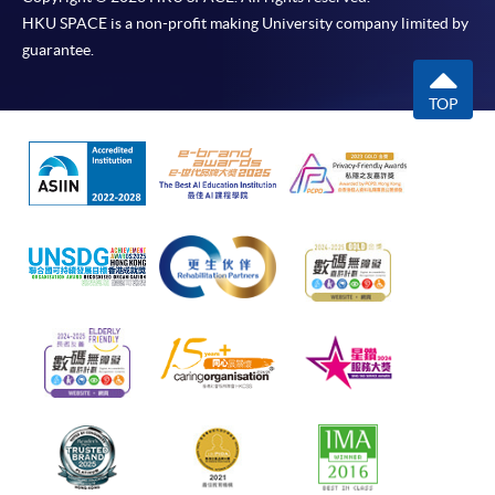
HKU SPACE is a non-profit making University company limited by
guarantee.
TOP