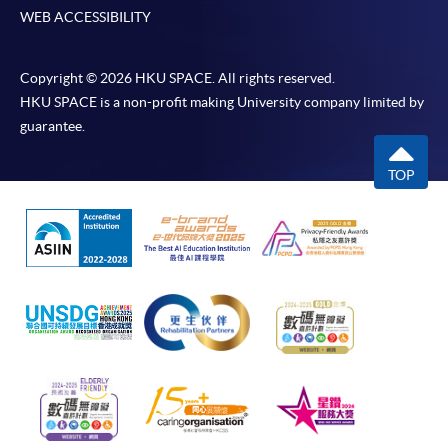
WEB ACCESSIBILITY
Copyright © 2026 HKU SPACE. All rights reserved.
HKU SPACE is a non-profit making University company limited by
guarantee.
TOP