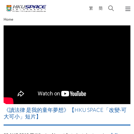
Skip
Open
繁
簡
to
Togg
main
search
navi
Main
Home
content
panel
content
start
改
《讀法律 是我的童年夢想》【HKU SPACE「改變‧可
A
大可小」短片】
T