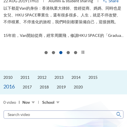
22 AUG 2019 (THU)
Alumni & student sharing
Share
0
以下都是Van的身份：香港執業大律師、曾經從商、媽媽、同時也是
女兒、HKU SPACE畢業生，還有很多很多。人生，就是不停改變、
求
不停積累、不停進化的旅程，我們時刻都要裝備自己，迎接挑戰。
H
也
理
.
15年前，Van開始從商，經常周圍飛，修讀HKU SPACE的「Gradua...
M
Click to stop the slider
2010
2011
2012
2013
2014
2015
2016
2017
2018
2019
2020
0 video
Nov
School
Search
video
Sear