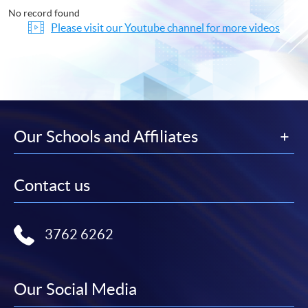
No record found
Please visit our Youtube channel for more videos
Our Schools and Affiliates
Contact us
3762 6262
Our Social Media