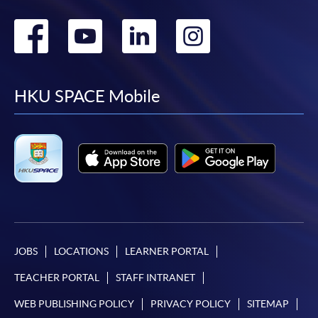
Go
Go
Go
Go
to
to
to
to
facebook
youtube
linkedin
instag
HKU SPACE Mobile
JOBS
LOCATIONS
LEARNER PORTAL
TEACHER PORTAL
STAFF INTRANET
WEB PUBLISHING POLICY
PRIVACY POLICY
SITEMAP