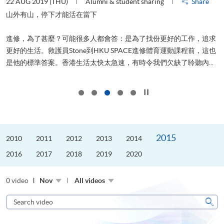
22 AUG 2019 (THU)
Alumni & student sharing
Share
0
是
山外有山，停下才能活在當下
、
進修，為了甚麼？可能很多人都會答：是為了找份更好的工作，追求
H
更好的生活。救護員Stone到HKU SPACE進修體育運動課程前，這也
理
..
是他的標準答案。香港生活太快太急速，有時令我們欠缺了聆聽內...
M
Click to stop the slider
2015
2010
2011
2012
2013
2014
2016
2017
2018
2019
2020
0 video
Nov
All videos
Search
video
Sear