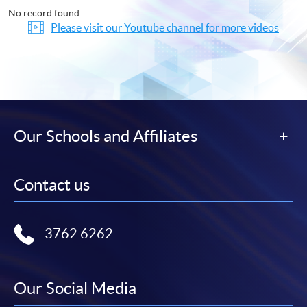
No record found
Please visit our Youtube channel for more videos
Our Schools and Affiliates
Contact us
3762 6262
Our Social Media