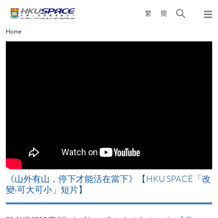
Skip
Open
繁
簡
to
Togg
main
search
navi
Main
Home
content
panel
content
start
《山外有山，停下才能活在當下》【HKU SPACE「改
A
變‧可大可小」短片】
T