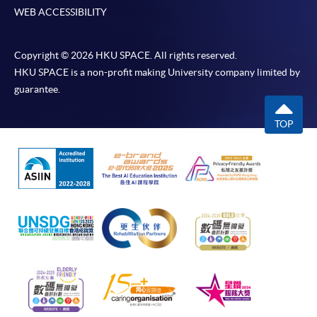
WEB ACCESSIBILITY
Copyright © 2026 HKU SPACE. All rights reserved.
HKU SPACE is a non-profit making University company limited by
guarantee.
TOP