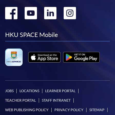
Go
Go
Go
Go
to
to
to
to
facebook
youtube
linkedin
instag
HKU SPACE Mobile
JOBS
LOCATIONS
LEARNER PORTAL
TEACHER PORTAL
STAFF INTRANET
WEB PUBLISHING POLICY
PRIVACY POLICY
SITEMAP