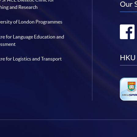
Our 
hing and Research
ersity of London Programmes
re for Language Education and
essment
HKU 
re for Logistics and Transport