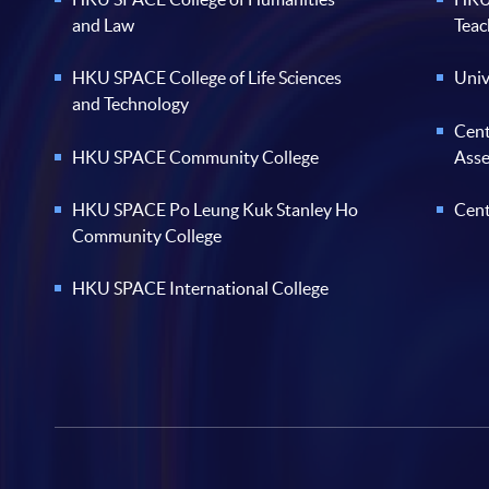
and Law
Teac
HKU SPACE College of Life Sciences
Univ
and Technology
Cent
HKU SPACE Community College
Ass
HKU SPACE Po Leung Kuk Stanley Ho
Cent
Community College
HKU SPACE International College