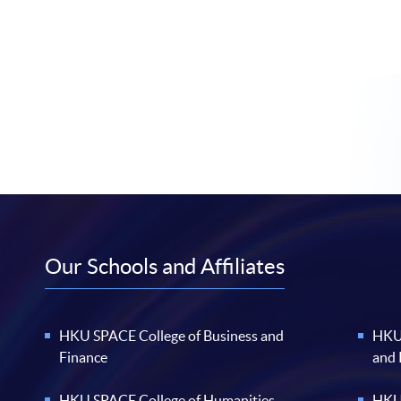
Our Schools and Affiliates
HKU SPACE College of Business and
HKU 
Finance
and
HKU SPACE College of Humanities
HKU 