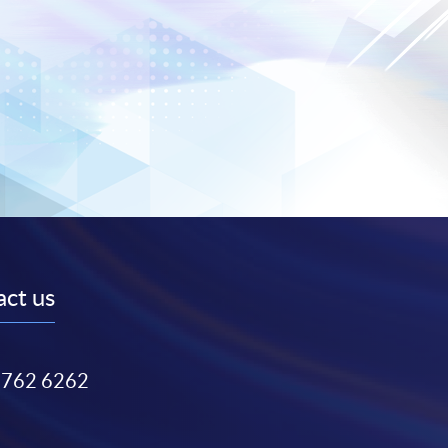
ct us
3762 6262