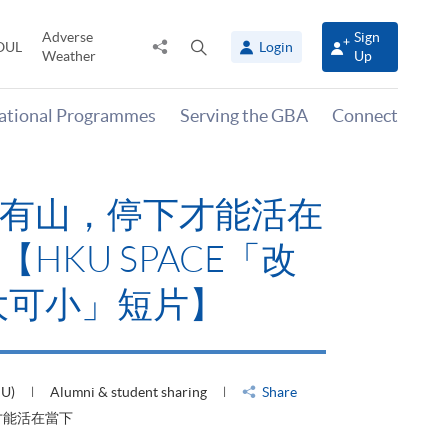
Adverse
Sign
Share
Open
OUL
Login
Weather
Up
to
search
panel
national Programmes
Serving the GBA
Connect
有山，停下才能活在
HKU SPACE「改
大可小」短片】
HU)
Alumni & student sharing
Share
才能活在當下