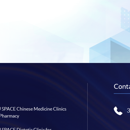
Conta
SPACE Chinese Medicine Clinics
 Pharmacy
SPACE Dietetic Clinic for