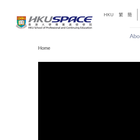
Skip
to
HKU
繁
簡
main
content
Abo
Main
Home
content
start
年夢
「改變‧
g
Share
、媽媽、同時也是女
，就是不停改變、不停