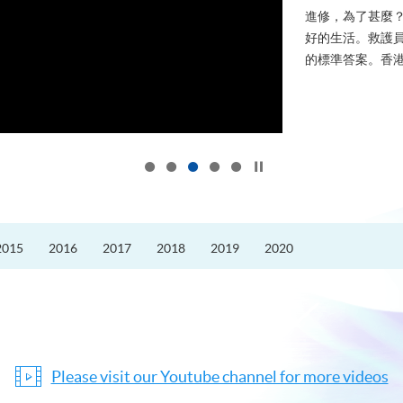
進修，為了甚麼
好的生活。救護員S
的標準答案。香港
Click to stop the slider
2015
2016
2017
2018
2019
2020
Please visit our Youtube channel for more videos