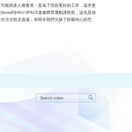
？可能很多人都會答：是為了找份更好的工作，追求更
tone到HKU SPACE進修體育運動課程前，這也是他
生活太快太急速，有時令我們欠缺了聆聽內心的空...
Search
video
Search