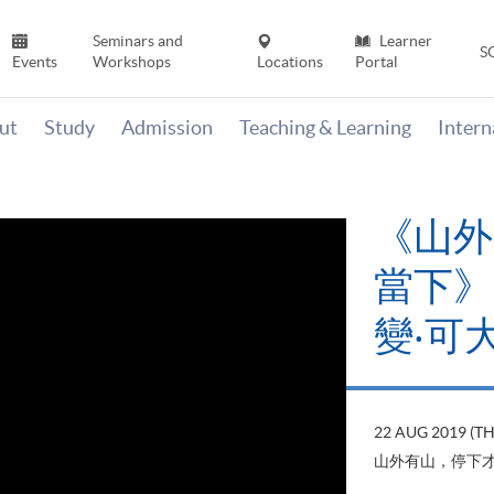
Seminars and
Learner
S
Events
Workshops
Locations
Portal
ut
Study
Admission
Teaching & Learning
Inter
《山外
當下》【
變‧可
22 AUG 2019 (T
山外有山，停下