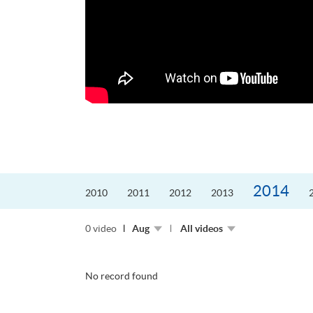
迎接挑戰。
的「Graduat...
2014
2010
2011
2012
2013
0 video
Aug
All videos
No record found