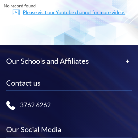
No record found
Please visit our Youtube channel for more videos
Our Schools and Affiliates
Contact us
3762 6262
Our Social Media