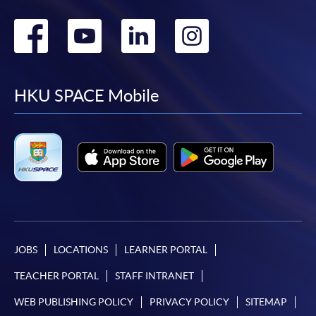
Go
Go
Go
Go
to
to
to
to
facebook
youtube
linkedin
instag
HKU SPACE Mobile
JOBS
LOCATIONS
LEARNER PORTAL
TEACHER PORTAL
STAFF INTRANET
WEB PUBLISHING POLICY
PRIVACY POLICY
SITEMAP