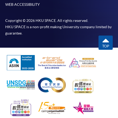
WEB ACCESSIBILITY
Copyright © 2026 HKU SPACE. All rights reserved.
HKU SPACE is a non-profit making University company limited by
guarantee.
TOP