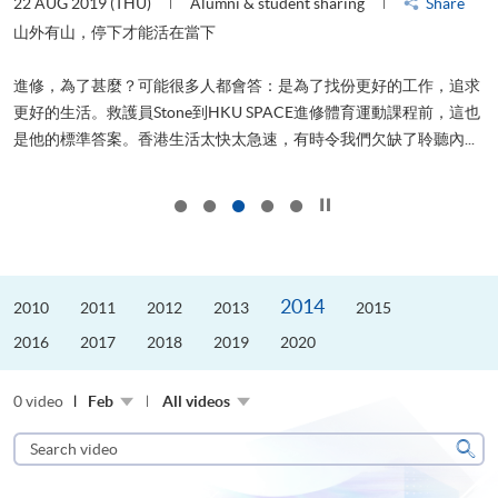
22 AUG 2019 (THU)
Alumni & student sharing
Share
0
是
山外有山，停下才能活在當下
、
進修，為了甚麼？可能很多人都會答：是為了找份更好的工作，追求
H
更好的生活。救護員Stone到HKU SPACE進修體育運動課程前，這也
理
..
是他的標準答案。香港生活太快太急速，有時令我們欠缺了聆聽內...
M
Click to stop the slider
2014
2010
2011
2012
2013
2015
2016
2017
2018
2019
2020
0 video
Feb
All videos
Search
video
Sear