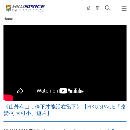
Skip
Open
繁
簡
to
Togg
main
search
navi
Main
Home
content
panel
content
start
《山外有山，停下才能活在當下》【HKU SPACE「改
A
變‧可大可小」短片】
T