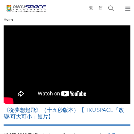
Skip
Open
繁
簡
to
Togg
main
search
navi
Main
Home
content
panel
content
start
《從夢想起飛》（十五秒版本）【HKU SPACE「改
變‧可大可小」短片】