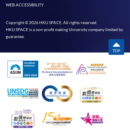
WEB ACCESSIBILITY
Copyright © 2026 HKU SPACE. All rights reserved.
HKU SPACE is a non-profit making University company limited by
guarantee.
TOP