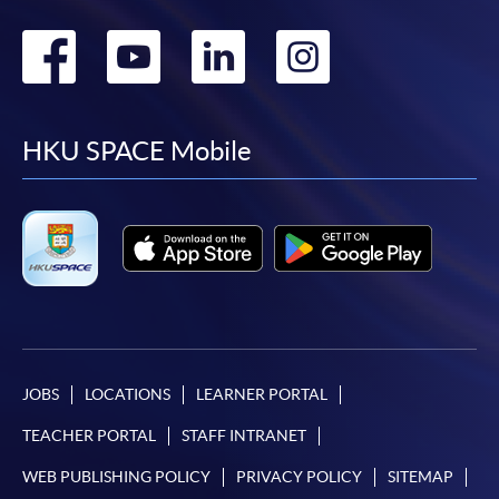
Go
Go
Go
Go
to
to
to
to
facebook
youtube
linkedin
instag
HKU SPACE Mobile
JOBS
LOCATIONS
LEARNER PORTAL
TEACHER PORTAL
STAFF INTRANET
WEB PUBLISHING POLICY
PRIVACY POLICY
SITEMAP