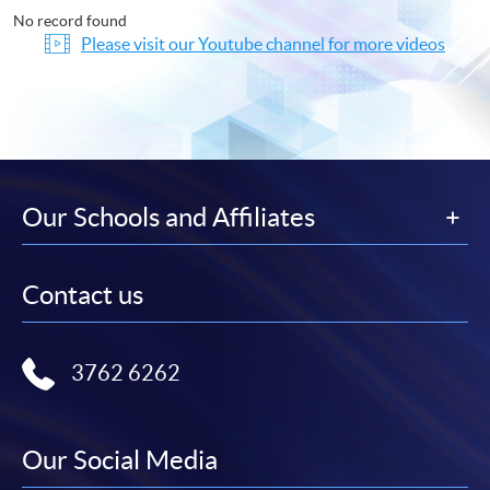
No record found
Please visit our Youtube channel for more videos
Our Schools and Affiliates
Contact us
3762 6262
Our Social Media