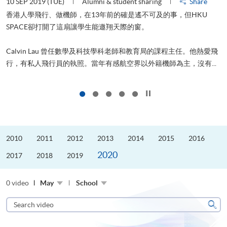
10 SEP 2019 (TUE)
Alumni & student sharing
Share
2
香港人學飛行、做機師，在13年前的確是遙不可及的事，但HKU
SPACE卻打開了這扇讓學生能遨翔天際的窗。
Calvin Lau 曾任數學及科技學科老師和教育局的課程主任。他熱愛飛
更
行，有私人飛行員的執照。當年有感航空界以外籍機師為主，沒有...
Click to stop the slider
2010
2011
2012
2013
2014
2015
2016
2020
2017
2018
2019
0 video
May
School
Search
video
Sear