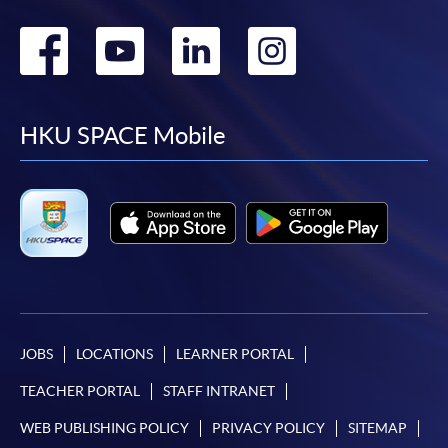
Go
Go
Go
Go
to
to
to
to
facebook
youtube
linkedin
instag
HKU SPACE Mobile
JOBS
LOCATIONS
LEARNER PORTAL
TEACHER PORTAL
STAFF INTRANET
WEB PUBLISHING POLICY
PRIVACY POLICY
SITEMAP