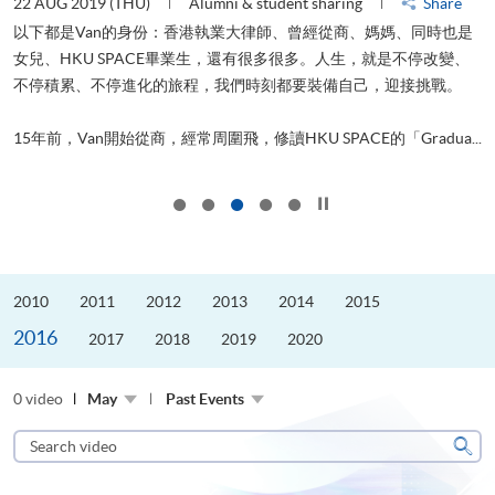
22 AUG 2019 (THU)
Alumni & student sharing
Share
0
以下都是Van的身份：香港執業大律師、曾經從商、媽媽、同時也是
女兒、HKU SPACE畢業生，還有很多很多。人生，就是不停改變、
求
不停積累、不停進化的旅程，我們時刻都要裝備自己，迎接挑戰。
H
也
理
.
15年前，Van開始從商，經常周圍飛，修讀HKU SPACE的「Gradua...
M
Click to stop the slider
2010
2011
2012
2013
2014
2015
2016
2017
2018
2019
2020
0 video
May
Past Events
Search
video
Sear