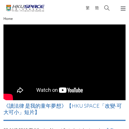
Skip
Open
繁
簡
to
Togg
main
search
navi
Main
Home
content
panel
content
start
改
《讀法律 是我的童年夢想》【HKU SPACE「改變‧可
A
大可小」短片】
T