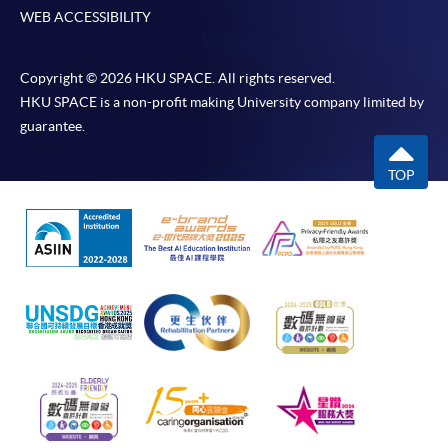
WEB ACCESSIBILITY
Copyright © 2026 HKU SPACE. All rights reserved.
HKU SPACE is a non-profit making University company limited by
guarantee.
TOP