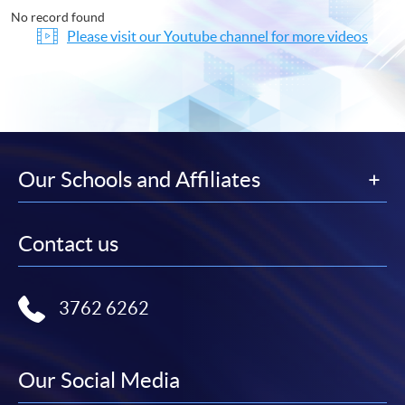
No record found
Please visit our Youtube channel for more videos
Our Schools and Affiliates
Contact us
3762 6262
Our Social Media