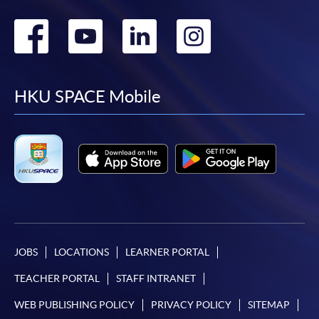
Go
Go
Go
Go
to
to
to
to
facebook
youtube
linkedin
instag
HKU SPACE Mobile
JOBS
LOCATIONS
LEARNER PORTAL
TEACHER PORTAL
STAFF INTRANET
WEB PUBLISHING POLICY
PRIVACY POLICY
SITEMAP