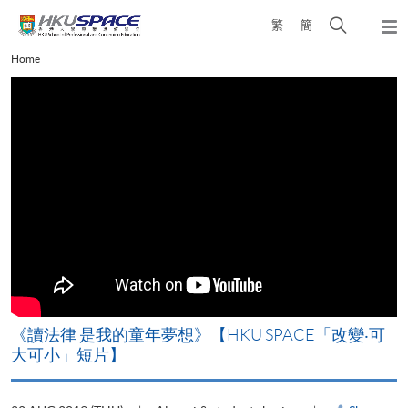
Skip
Open
繁
簡
to
Togg
main
search
navi
Main
Home
content
panel
content
start
改
《讀法律 是我的童年夢想》【HKU SPACE「改變‧可
A
大可小」短片】
T