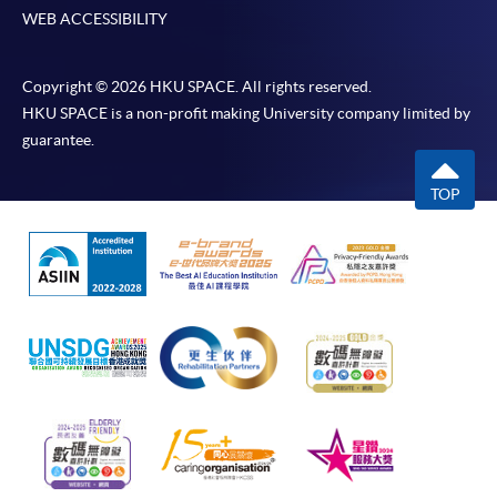
WEB ACCESSIBILITY
Copyright © 2026 HKU SPACE. All rights reserved.
HKU SPACE is a non-profit making University company limited by
guarantee.
TOP