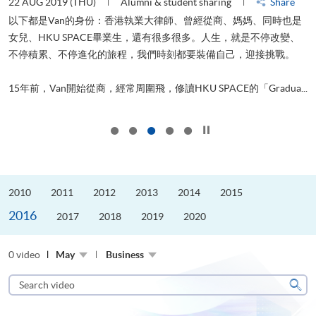
22 AUG 2019 (THU)
Alumni & student sharing
Share
0
以下都是Van的身份：香港執業大律師、曾經從商、媽媽、同時也是
女兒、HKU SPACE畢業生，還有很多很多。人生，就是不停改變、
求
不停積累、不停進化的旅程，我們時刻都要裝備自己，迎接挑戰。
H
也
理
.
15年前，Van開始從商，經常周圍飛，修讀HKU SPACE的「Gradua...
M
Click to stop the slider
2010
2011
2012
2013
2014
2015
2016
2017
2018
2019
2020
0 video
May
Business
Search
video
Sear