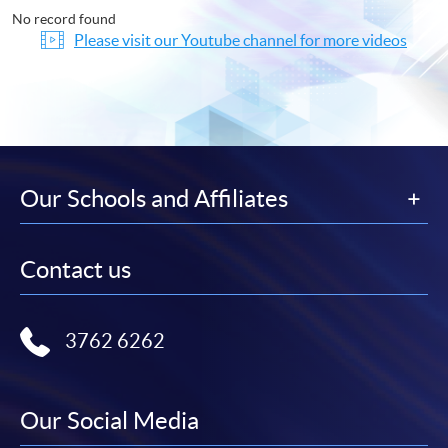
No record found
Please visit our Youtube channel for more videos
Our Schools and Affiliates
Contact us
3762 6262
Our Social Media